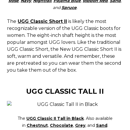
Rose
,
Navy
,
Nightfall
,
Pajama Blue
,
Ribbon Red
,
Sand
,
and
Spruce
.
The
UGG Classic Short II
is likely the most
recognizable version of the UGG Classic boots for
women. The eight-inch shaft height is the most
popular amongst UGG lovers. Like the traditional
UGG Classic Short, the New UGG Classic Short II is
soft, warm and versatile. And remember, these
are pretreated so you can wear them the second
you take them out of the box.
UGG CLASSIC TALL II
The
UGG Classic II Tall in Black
. Also available
in
Chestnut
,
Chocolate
,
Grey
, and
Sand
.