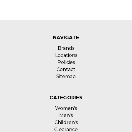
NAVIGATE
Brands
Locations
Policies
Contact
Sitemap
CATEGORIES
Women's
Men's
Children's
Clearance