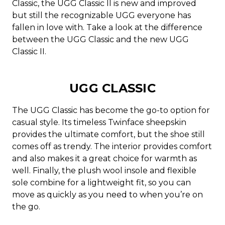
Classic, the UGG Classic II is new and improved
but still the recognizable UGG everyone has
fallen in love with. Take a look at the difference
between the UGG Classic and the new UGG
Classic II.
UGG CLASSIC
The UGG Classic has become the go-to option for
casual style. Its timeless Twinface sheepskin
provides the ultimate comfort, but the shoe still
comes off as trendy. The interior provides comfort
and also makes it a great choice for warmth as
well. Finally, the plush wool insole and flexible
sole combine for a lightweight fit, so you can
move as quickly as you need to when you’re on
the go.