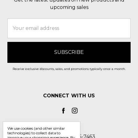
upcoming sales
Email
Address
Receive exclusive discounts, sales, and promotions typically once a month.
CONNECT WITH US
We use cookies (and other similar
technologies) to collect data to
Call us 1-800-705-7463
improve your shopping experience.
By