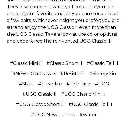
They also come in a variety of colors, so you can
choose your favorite one, or you can stock up on
a few pairs. Whichever height you prefer; you are
sure to enjoy the UGG Classic II even more than
the UGG Classic. Take a look at the color options
and experience the reinvented UGG Classic II.
#Classic Mini II
#Classic Short II
#Classic Tall II
#New UGG Classics
#Resistant
#Sheepskin
#Stain
#Treadlite
#Twinface
#UGG
#UGG Classic II
#UGG Classic Mini II
#UGG Classic Short II
#UGG Classic Tall II
#UGG New Classics
#Water