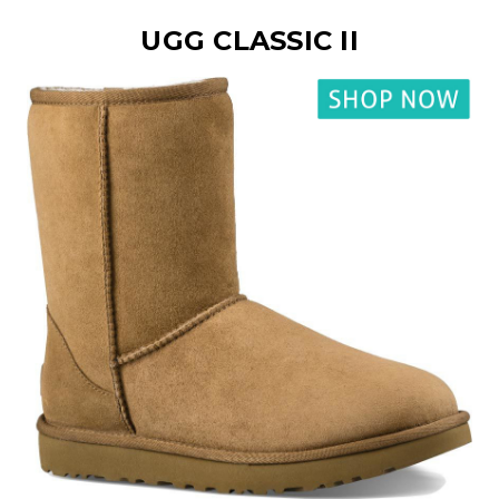
UGG CLASSIC II