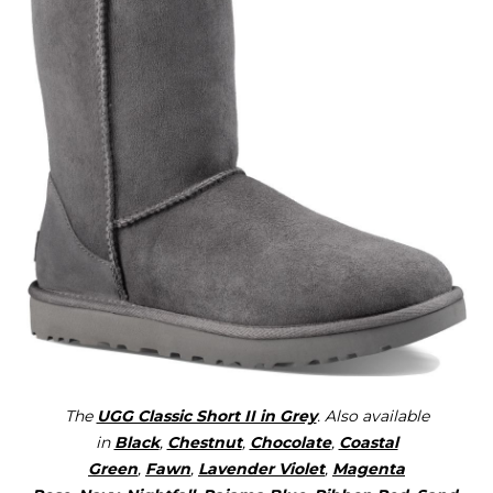
The
UGG Classic Short II in Grey
. Also available
in
Black
,
Chestnut
,
Chocolate
,
Coastal
Green
,
Fawn
,
Lavender Violet
,
Magenta