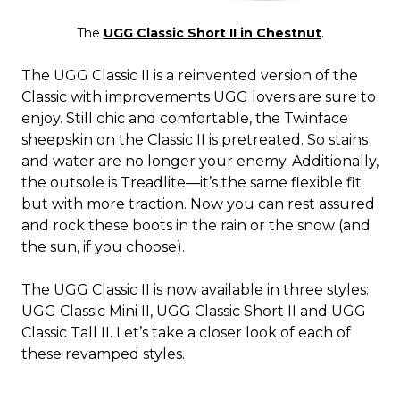
The
UGG Classic Short II in Chestnut
.
The UGG Classic II is a reinvented version of the
Classic with improvements UGG lovers are sure to
enjoy. Still chic and comfortable, the Twinface
sheepskin on the Classic II is pretreated. So stains
and water are no longer your enemy. Additionally,
the outsole is Treadlite—it’s the same flexible fit
but with more traction. Now you can rest assured
and rock these boots in the rain or the snow (and
the sun, if you choose).
The UGG Classic II is now available in three styles:
UGG Classic Mini II, UGG Classic Short II and UGG
Classic Tall II. Let’s take a closer look of each of
these revamped styles.