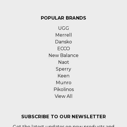
POPULAR BRANDS
UGG
Merrell
Dansko
ECCO
New Balance
Naot
Sperry
Keen
Munro
Pikolinos
View All
SUBSCRIBE TO OUR NEWSLETTER
Get the latest updates on new products and