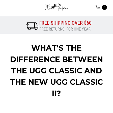
0
FREE SHIPPING OVER $60
FREE RETURNS, FOR ONE YEAR
WHAT'S THE
DIFFERENCE BETWEEN
THE UGG CLASSIC AND
THE NEW UGG CLASSIC
II?