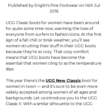
Published by Englin's Fine Footwear on 14th Jul
2016
UGG Classic boots for women have been around
for quite some time now, warming the toes of
everyone from surfers to fashion icons. At the first
sign of a fall chill or brisk weather, you’ll see
women strutting their stuff in their UGG boots
because they're so cozy. That cozy comfort
means that UGG boots have become the
essential that women cling to as the temperature
dips.
This year there’s the
UGG New Classic
boot for
women in town — and it's sure to be even more
widely accepted among women of all ages and
backgrounds. Let us introduce you to the UGG
Classic II. With a similar silhouette to the UGG