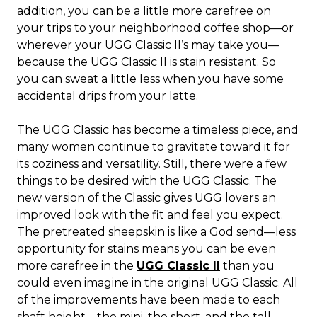
addition, you can be a little more carefree on
your trips to your neighborhood coffee shop—or
wherever your UGG Classic II’s may take you—
because the UGG Classic II is stain resistant. So
you can sweat a little less when you have some
accidental drips from your latte.
The UGG Classic has become a timeless piece, and
many women continue to gravitate toward it for
its coziness and versatility. Still, there were a few
things to be desired with the UGG Classic. The
new version of the Classic gives UGG lovers an
improved look with the fit and feel you expect.
The pretreated sheepskin is like a God send—less
opportunity for stains means you can be even
more carefree in the
UGG Classic II
than you
could even imagine in the original UGG Classic. All
of the improvements have been made to each
shaft height—the mini, the short, and the tall.