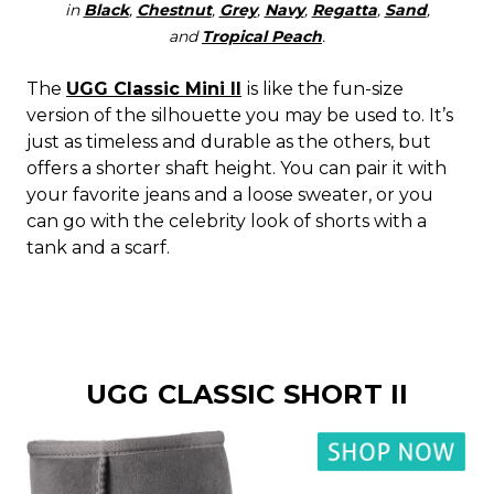
in
Black
,
Chestnut
,
Grey
,
Navy
,
Regatta
,
Sand
,
and
Tropical Peach
.
The
UGG Classic Mini II
is like the fun-size
version of the silhouette you may be used to. It’s
just as timeless and durable as the others, but
offers a shorter shaft height. You can pair it with
your favorite jeans and a loose sweater, or you
can go with the celebrity look of shorts with a
tank and a scarf.
UGG CLASSIC SHORT II