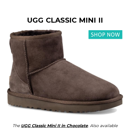
UGG CLASSIC MINI II
The
UGG Classic Mini II in Chocolate
. Also available