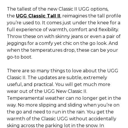
The tallest of the new Classic II UGG options,
the
UGG Classic Tall II
, reimagines the tall profile
you’re used to. It comes just under the knee for a
full experience of warmth, comfort and flexibility.
Throw these on with skinny jeans or even a pair of
jeggings for a comfy yet chic on the go look. And
when the temperatures drop, these can be your
go-to boot.
There are so many things to love about the UGG
Classic II. The updates are subtle, extremely
useful, and practical. You will get much more
wear out of the UGG New Classic II.
Temperamental weather can no longer get in the
way. No more slipping and sliding when you’re on
the go and need to run in the rain. You get the
warmth of the Classic UGG without accidentally
skiing across the parking lot in the snow. In