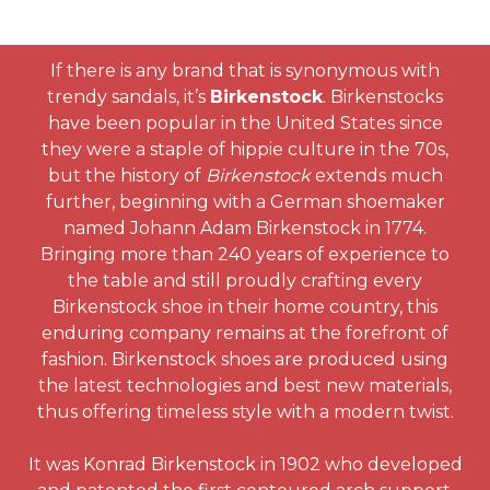
If there is any brand that is synonymous with
trendy sandals, it’s
Birkenstock
. Birkenstocks
have been popular in the United States since
they were a staple of hippie culture in the 70s,
but the history of
Birkenstock
extends much
further, beginning with a German shoemaker
named Johann Adam Birkenstock in 1774.
Bringing more than 240 years of experience to
the table and still proudly crafting every
Birkenstock shoe in their home country, this
enduring company remains at the forefront of
fashion. Birkenstock shoes are produced using
the latest technologies and best new materials,
thus offering timeless style with a modern twist.
It was Konrad Birkenstock in 1902 who developed