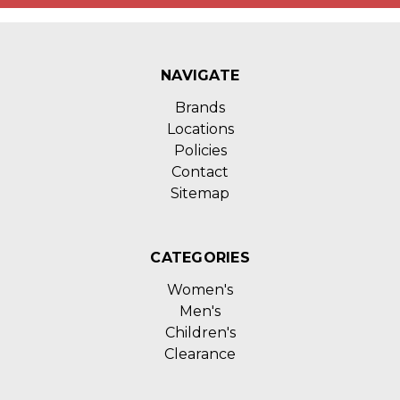
NAVIGATE
Brands
Locations
Policies
Contact
Sitemap
CATEGORIES
Women's
Men's
Children's
Clearance