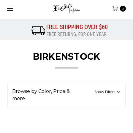
0
FREE SHIPPING OVER $60
FREE RETURNS, FOR ONE YEAR
BIRKENSTOCK
Browse by Color, Price &
Show Filters
more