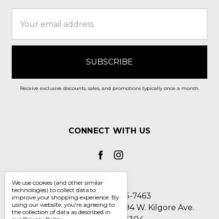
Email
Address
Receive exclusive discounts, sales, and promotions typically once a month.
CONNECT WITH US
We use cookies (and other similar
technologies) to collect data to
Call us 1-800-705-7463
improve your shopping experience.
By
using our website, you're agreeing to
Englin's Fine Footwear 5794 W. Kilgore Ave.
the collection of data as described in