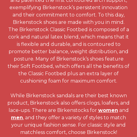
and patented the first contoured arch support,
exemplifying Birkenstock’s persistent innovation
and their commitment to comfort. To this day,
Birkenstock shoes are made with you in mind.
The Birkenstock Classic Footbed is composed of a
cork and natural latex blend, which means that it
is flexible and durable, and is contoured to
promote better balance, weight distribution, and
posture. Many of Birkenstock’s shoes feature
their Soft Footbed, which offers all the benefits of
the Classic Footbed plus an extra layer of
cushioning foam for maximum comfort.
While Birkenstock sandals are their best known
product, Birkenstock also offers clogs, loafers, and
lace-ups. There are Birkenstocks for
women
and
men
, and they offer a variety of styles to match
your unique fashion sense. For classic style and
matchless comfort, choose Birkenstock!