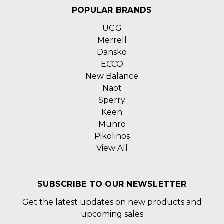
POPULAR BRANDS
UGG
Merrell
Dansko
ECCO
New Balance
Naot
Sperry
Keen
Munro
Pikolinos
View All
SUBSCRIBE TO OUR NEWSLETTER
Get the latest updates on new products and
upcoming sales