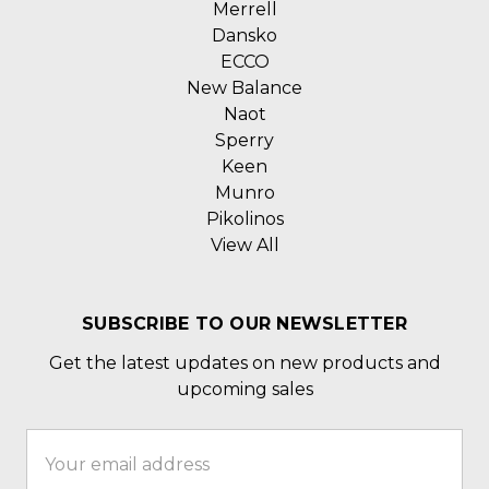
Merrell
Dansko
ECCO
New Balance
Naot
Sperry
Keen
Munro
Pikolinos
View All
SUBSCRIBE TO OUR NEWSLETTER
Get the latest updates on new products and
upcoming sales
Email
Address