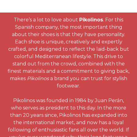
There’s a lot to love about
Pikolinos
. For this
Spanish company, the most important thing
about their shoes is that they have personality.
Each shoe is unique, creatively and expertly
crafted, and designed to reflect the laid-back but
colorful Mediterranean lifestyle. This drive to
stand out from the crowd, combined with the
finest materials and a commitment to giving back,
makes
Pikolinos
a brand you can trust for stylish
footwear.
Pikolinos was founded in 1984 by Juan Perán,
who serves as president to this day. In the more
than 20 years since, Pikolinos has expanded into
the international market, and now has a loyal
following of enthusiastic fans all over the world. If