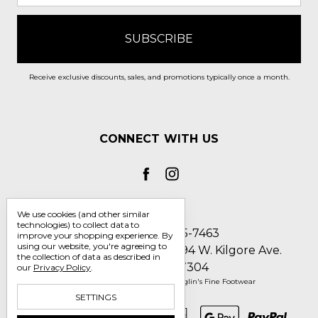
Receive exclusive discounts, sales, and promotions typically once a month.
CONNECT WITH US
We use cookies (and other similar
technologies) to collect data to
Call us 1-800-705-7463
improve your shopping experience.
By
using our website, you're agreeing to
Englin's Fine Footwear 5794 W. Kilgore Ave.
the collection of data as described in
Muncie, IN 47304
our
Privacy Policy
.
Manage Cookie Settings
© 2026 Englin's Fine Footwear
SETTINGS