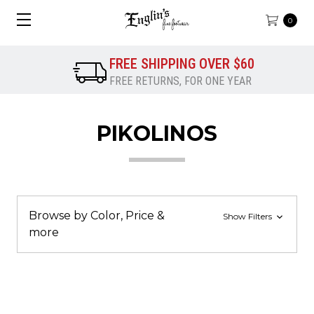
0
FREE SHIPPING OVER $60
FREE RETURNS, FOR ONE YEAR
PIKOLINOS
Browse by Color, Price &
Show Filters
more