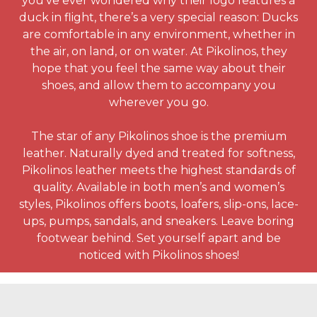
you’ve ever wondered why their logo features a
duck in flight, there’s a very special reason: Ducks
are comfortable in any environment, whether in
the air, on land, or on water. At Pikolinos, they
hope that you feel the same way about their
shoes, and allow them to accompany you
wherever you go.
The star of any Pikolinos shoe is the premium
leather. Naturally dyed and treated for softness,
Pikolinos leather meets the highest standards of
quality. Available in both men’s and women’s
styles, Pikolinos offers boots, loafers, slip-ons, lace-
ups, pumps, sandals, and sneakers. Leave boring
footwear behind. Set yourself apart and be
noticed with Pikolinos shoes!