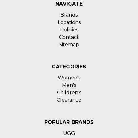
NAVIGATE
Brands
Locations
Policies
Contact
Sitemap
CATEGORIES
Women's
Men's
Children's
Clearance
POPULAR BRANDS
UGG