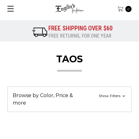
0
FREE SHIPPING OVER $60
FREE RETURNS, FOR ONE YEAR
TAOS
Browse by Color, Price &
Show Filters
more