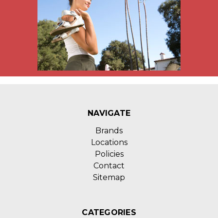
NAVIGATE
Brands
Locations
Policies
Contact
Sitemap
CATEGORIES