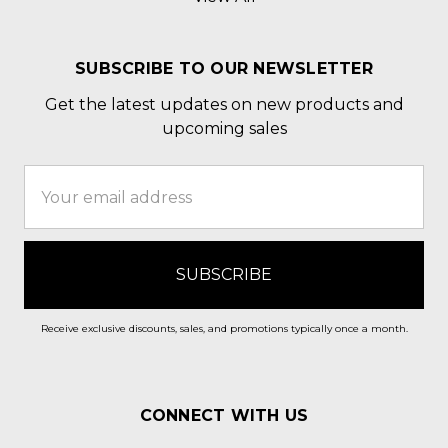
SUBSCRIBE TO OUR NEWSLETTER
Get the latest updates on new products and
upcoming sales
Email
Address
Receive exclusive discounts, sales, and promotions typically once a month.
CONNECT WITH US