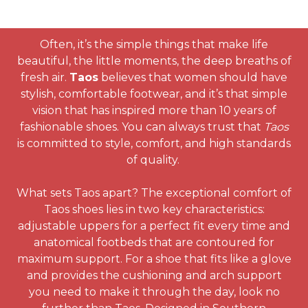
Often, it’s the simple things that make life
beautiful, the little moments, the deep breaths of
fresh air.
Taos
believes that women should have
stylish, comfortable footwear, and it’s that simple
vision that has inspired more than 10 years of
fashionable shoes. You can always trust that
Taos
is committed to style, comfort, and high standards
of quality.
What sets Taos apart? The exceptional comfort of
Taos shoes lies in two key characteristics:
adjustable uppers for a perfect fit every time and
anatomical footbeds that are contoured for
maximum support. For a shoe that fits like a glove
and provides the cushioning and arch support
you need to make it through the day, look no