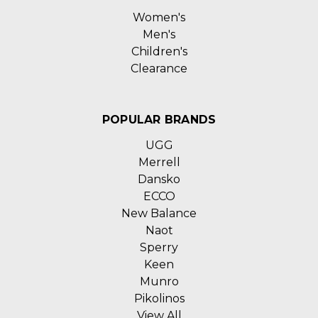
Women's
Men's
Children's
Clearance
POPULAR BRANDS
UGG
Merrell
Dansko
ECCO
New Balance
Naot
Sperry
Keen
Munro
Pikolinos
View All