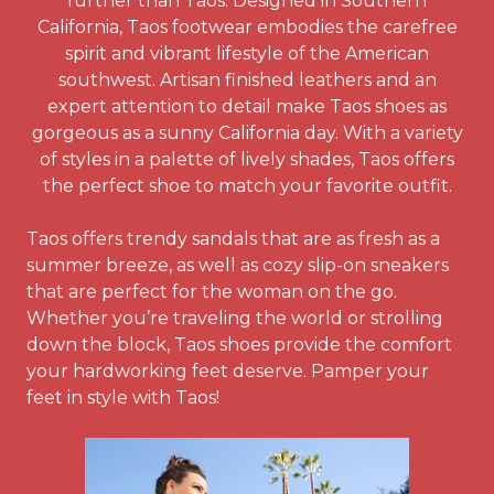
further than Taos. Designed in Southern
California, Taos footwear embodies the carefree
spirit and vibrant lifestyle of the American
southwest. Artisan finished leathers and an
expert attention to detail make Taos shoes as
gorgeous as a sunny California day. With a variety
of styles in a palette of lively shades, Taos offers
the perfect shoe to match your favorite outfit.
Taos offers trendy sandals that are as fresh as a
summer breeze, as well as cozy slip-on sneakers
that are perfect for the woman on the go.
Whether you’re traveling the world or strolling
down the block, Taos shoes provide the comfort
your hardworking feet deserve. Pamper your
feet in style with Taos!