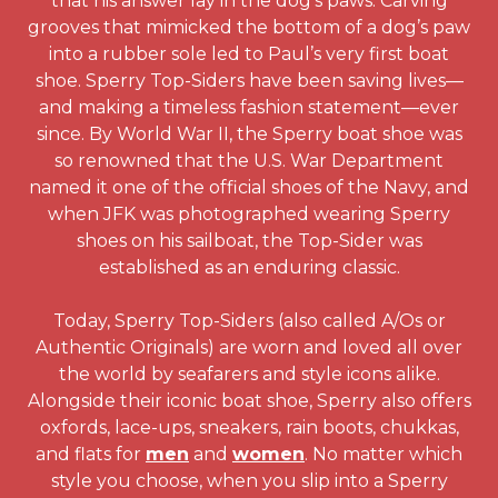
that his answer lay in the dog’s paws. Carving
grooves that mimicked the bottom of a dog’s paw
into a rubber sole led to Paul’s very first boat
shoe. Sperry Top-Siders have been saving lives—
and making a timeless fashion statement—ever
since. By World War II, the Sperry boat shoe was
so renowned that the U.S. War Department
named it one of the official shoes of the Navy, and
when JFK was photographed wearing Sperry
shoes on his sailboat, the Top-Sider was
established as an enduring classic.
Today, Sperry Top-Siders (also called A/Os or
Authentic Originals) are worn and loved all over
the world by seafarers and style icons alike.
Alongside their iconic boat shoe, Sperry also offers
oxfords, lace-ups, sneakers, rain boots, chukkas,
and flats for
men
and
women
. No matter which
style you choose, when you slip into a Sperry