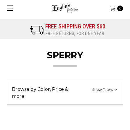
0
FREE SHIPPING OVER $60
FREE RETURNS, FOR ONE YEAR
SPERRY
Browse by Color, Price &
Show Filters
more