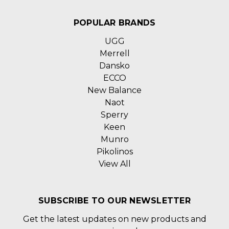
POPULAR BRANDS
UGG
Merrell
Dansko
ECCO
New Balance
Naot
Sperry
Keen
Munro
Pikolinos
View All
SUBSCRIBE TO OUR NEWSLETTER
Get the latest updates on new products and