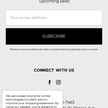
upcoming sales
Email
Address
Receive exclusive discounts, sales, and promotions typically once a month.
CONNECT WITH US
We use cookies (and other similar
technologies) to collect data to
Call us 1-800-705-7463
improve your shopping experience.
By
using our website, you're agreeing to