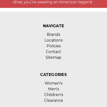
shoe, you’re wearing an American legend.
NAVIGATE
Brands
Locations
Policies
Contact
Sitemap
CATEGORIES
Women's
Men's
Children's
Clearance