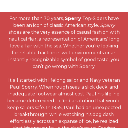
For more than 70 years,
Sperry
Top-Siders have
been an icon of classic American style.
Sperry
shoes are the very essence of casual fashion with
nautical flair, a representation of Americans’ long
love affair with the sea. Whether you’re looking
for reliable traction in wet environments or an
instantly recognizable symbol of good taste, you
can’t go wrong with Sperry.
It all started with lifelong sailor and Navy veteran
Paul Sperry. When rough seas, a slick deck, and
inadequate footwear almost cost Paul his life, he
became determined to find a solution that would
keep sailors safe. In 1935, Paul had an unexpected
breakthrough: while watching his dog dash
effortlessly across an expanse of ice, he realized