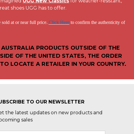
eimagined
UGG New Classics
for weather-resistant,
reat shoes UGG has to offer.
 or near full price.
Click Here
to confirm the authenticity of
 AUSTRALIA PRODUCTS OUTSIDE OF THE
SIDE OF THE UNITED STATES, THE ORDER
TO LOCATE A RETAILER IN YOUR COUNTRY.
UBSCRIBE TO OUR NEWSLETTER
et the latest updates on new products and
pcoming sales