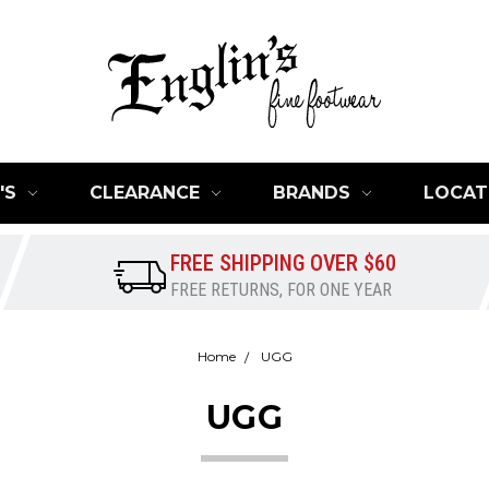
'S
CLEARANCE
BRANDS
LOCAT
FREE SHIPPING OVER $60
FREE RETURNS, FOR ONE YEAR
Home
UGG
UGG