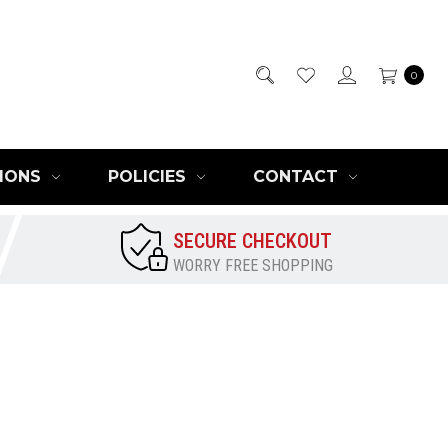
0
IONS
POLICIES
CONTACT
SECURE CHECKOUT
WORRY FREE SHOPPING