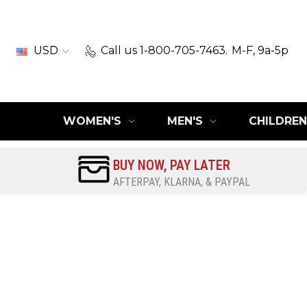
USD
Call us 1-800-705-7463.
M-F, 9a-5p
WOMEN'S
MEN'S
CHILDREN
BUY NOW, PAY LATER
AFTERPAY, KLARNA, & PAYPAL