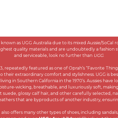
known as UGG Australia due to its mixed Aussie/SoCal r
hest quality materials and are undoubtedly a fashion sta
and serviceable, look no further than
UGG
.
 repeatedly featured as one of Oprah’s “Favorite Thing
o their extraordinary comfort and stylishness. UGG is bes
living in Southern California in the 1970’s. Aussies have l
isture-wicking, breathable, and luxuriously soft, making
suede, glossy calf hair, and other carefully selected, na
athers that are byproducts of another industry, ensuring 
so offers many other types of shoes, including sandals, f