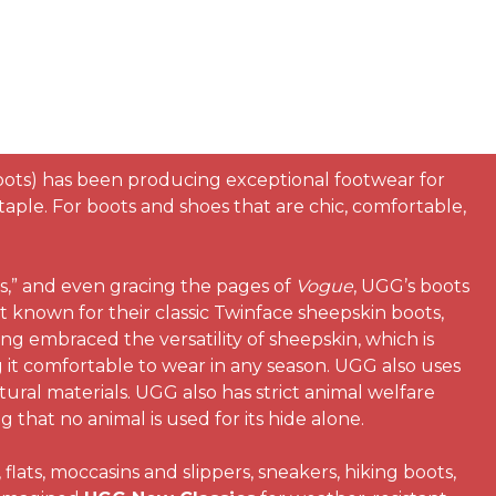
oots) has been producing exceptional footwear for
ple. For boots and shoes that are chic, comfortable,
s,” and even gracing the pages of
Vogue
, UGG’s boots
t known for their classic Twinface sheepskin boots,
ong embraced the versatility of sheepskin, which is
 it comfortable to wear in any season. UGG also uses
tural materials. UGG also has strict animal welfare
that no animal is used for its hide alone.
lats, moccasins and slippers, sneakers, hiking boots,