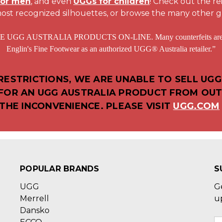
for men
, and even
UGGs for children
! Check out the r
ost recognized silhouettes, or browse the many other g
STRALIA PRODUCTS ON-LINE. Many counterfeits are sold at
Englin's Fine Footwear as an authorized UGG® Australia retailer.”
ESTRICTIONS, WE ARE UNABLE TO SELL UGG
D FOR AN UGG AUSTRALIA PRODUCT FROM OUT
THE INCONVENIENCE. PLEASE VISIT
UGG.COM
POPULAR BRANDS
S
UGG
G
Merrell
u
Dansko