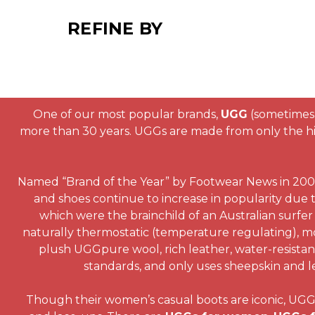
REFINE BY
One of our most popular brands,
UGG
(sometimes 
more than 30 years. UGGs are made from only the hig
Named “Brand of the Year” by Footwear News in 2003,
and shoes continue to increase in popularity due t
which were the brainchild of an Australian surfer 
naturally thermostatic (temperature regulating), mo
plush UGGpure wool, rich leather, water-resistant 
standards, and only uses sheepskin and le
Though their women’s casual boots are iconic, UGG al