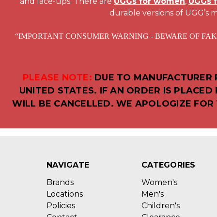
and lace-ups. There are
UGGs for women
,
UGGs 
durable versions of UGG’s m
“IMPORTANT CONSUMER WARNING - BEWARE OF FAKE UGG AU
PLEASE NOTE:
DUE TO MANUFACTURER R
UNITED STATES. IF AN ORDER IS PLACE
WILL BE CANCELLED. WE APOLOGIZE FOR 
NAVIGATE
CATEGORIES
Brands
Women's
Locations
Men's
Policies
Children's