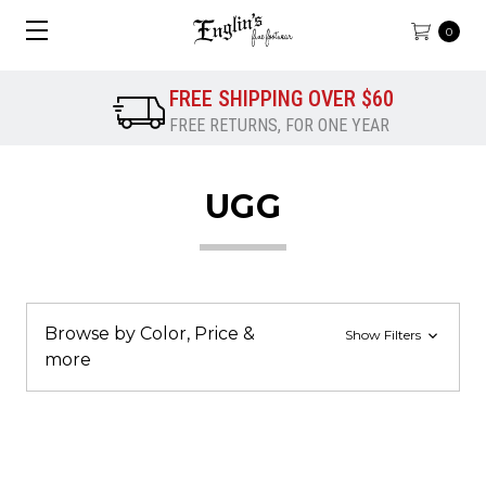
0
FREE SHIPPING OVER $60
FREE RETURNS, FOR ONE YEAR
UGG
Browse by Color, Price &
Show Filters
more