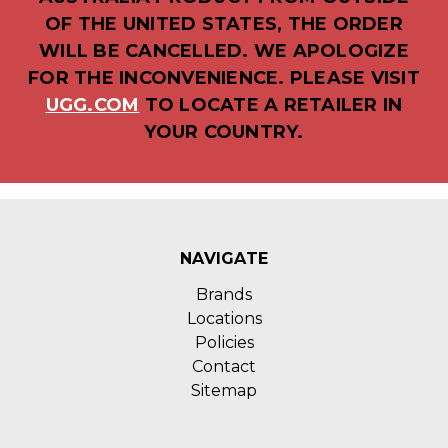
OF THE UNITED STATES, THE ORDER
WILL BE CANCELLED. WE APOLOGIZE
FOR THE INCONVENIENCE. PLEASE VISIT
UGG.COM
TO LOCATE A RETAILER IN
YOUR COUNTRY.
NAVIGATE
Brands
Locations
Policies
Contact
Sitemap