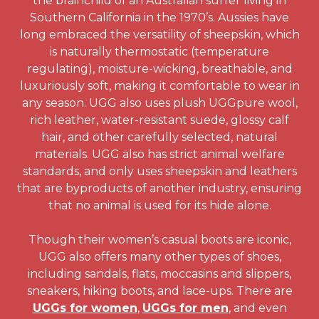
the brainchild of an Australian surfer living in
Southern California in the 1970’s. Aussies have
long embraced the versatility of sheepskin, which
is naturally thermostatic (temperature
regulating), moisture-wicking, breathable, and
luxuriously soft, making it comfortable to wear in
any season. UGG also uses plush UGGpure wool,
rich leather, water-resistant suede, glossy calf
hair, and other carefully selected, natural
materials. UGG also has strict animal welfare
standards, and only uses sheepskin and leathers
that are byproducts of another industry, ensuring
that no animal is used for its hide alone.
Though their women’s casual boots are iconic,
UGG also offers many other types of shoes,
including sandals, flats, moccasins and slippers,
sneakers, hiking boots, and lace-ups. There are
UGGs for women
,
UGGs for men
, and even