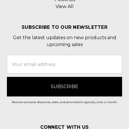
View All
SUBSCRIBE TO OUR NEWSLETTER
Get the latest updates on new products and
upcoming sales
Email
Address
Receive exclusive discounts, sales, and promotions typically once a month.
CONNECT WITH US