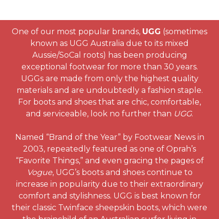
One of our most popular brands,
UGG
(sometimes
known as UGG Australia due to its mixed
Aussie/SoCal roots) has been producing
exceptional footwear for more than 30 years.
UGGs are made from only the highest quality
materials and are undoubtedly a fashion staple.
For boots and shoes that are chic, comfortable,
and serviceable, look no further than
UGG
.
Named “Brand of the Year” by Footwear News in
2003, repeatedly featured as one of Oprah’s
“Favorite Things,” and even gracing the pages of
Vogue
, UGG’s boots and shoes continue to
increase in popularity due to their extraordinary
comfort and stylishness. UGG is best known for
their classic Twinface sheepskin boots, which were