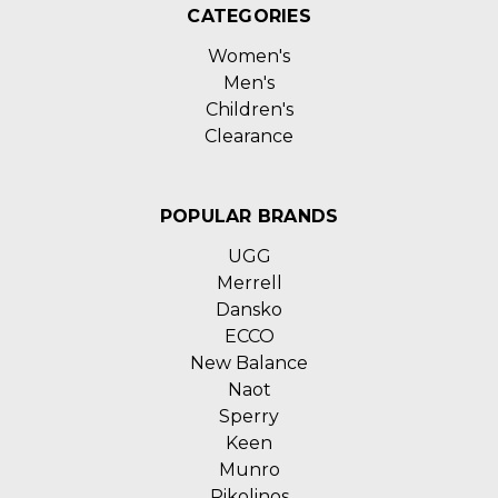
CATEGORIES
Women's
Men's
Children's
Clearance
POPULAR BRANDS
UGG
Merrell
Dansko
ECCO
New Balance
Naot
Sperry
Keen
Munro
Pikolinos