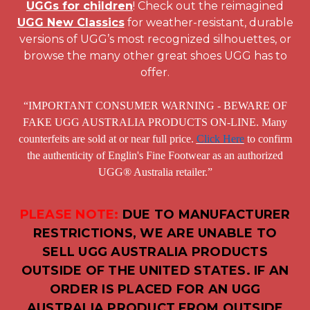
UGGs for children
! Check out the reimagined
UGG New Classics
for weather-resistant, durable
versions of UGG’s most recognized silhouettes, or
browse the many other great shoes UGG has to
offer.
“IMPORTANT CONSUMER WARNING - BEWARE OF
FAKE UGG AUSTRALIA PRODUCTS ON-LINE. Many
counterfeits are sold at or near full price.
Click Here
to confirm
the authenticity of Englin's Fine Footwear as an authorized
UGG® Australia retailer.”
PLEASE NOTE:
DUE TO MANUFACTURER
RESTRICTIONS, WE ARE UNABLE TO
SELL UGG AUSTRALIA PRODUCTS
OUTSIDE OF THE UNITED STATES. IF AN
ORDER IS PLACED FOR AN UGG
AUSTRALIA PRODUCT FROM OUTSIDE