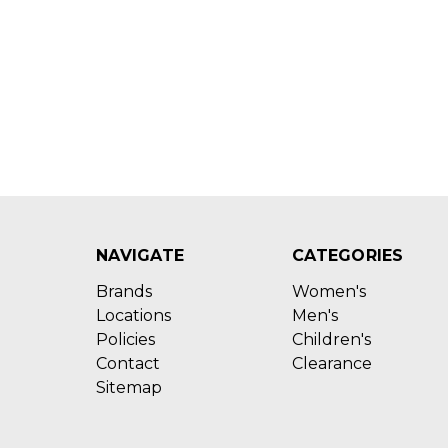
NAVIGATE
CATEGORIES
Brands
Women's
Locations
Men's
Policies
Children's
Contact
Clearance
Sitemap