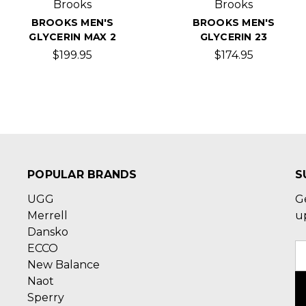
Brooks
Brooks
BROOKS MEN'S
BROOKS MEN'S
GLYCERIN MAX 2
GLYCERIN 23
$199.95
$174.95
POPULAR BRANDS
S
UGG
G
Merrell
u
Dansko
ECCO
E
New Balance
A
Naot
Sperry