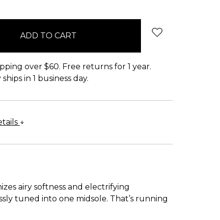
pping over $60. Free returns for 1 year.
ships in 1 business day.
tails
es airy softness and electrifying
ssly tuned into one midsole. That’s running