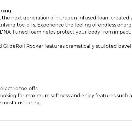
oning
he next generation of nitrogen-infused foam created wi
ectrifying toe-offs. Experience the feeling of endless en
ew DNA Tuned foam helps protect your body from impact
ted GlideRoll Rocker features dramatically sculpted bevel
lectric toe-offs.
e looking for maximum softness and enjoy features such 
e most cushioning.