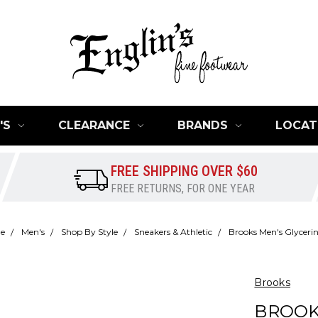
'S
CLEARANCE
BRANDS
LOCAT
FREE SHIPPING OVER $60
FREE RETURNS, FOR ONE YEAR
e
Men's
Shop By Style
Sneakers & Athletic
Brooks Men's Glyceri
Brooks
BROOK