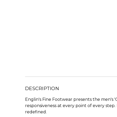
DESCRIPTION
Englin's Fine Footwear presents the men's 'G
responsiveness at every point of every step
redefined.