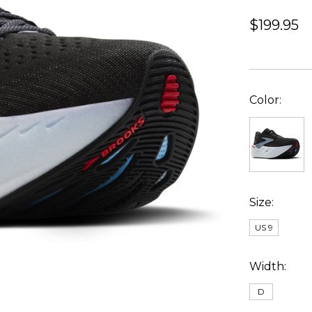
$199.95
Color:
Size:
US 9
Width:
D