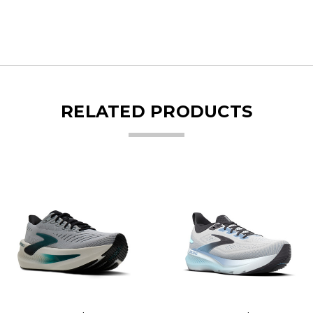
RELATED PRODUCTS