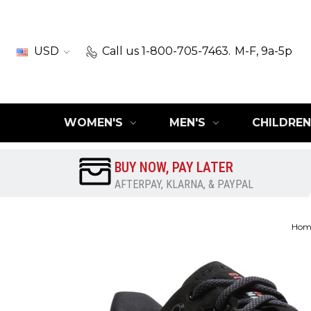
USD
Call us 1-800-705-7463.
M-F, 9a-5p
WOMEN'S
MEN'S
CHILDREN
BUY NOW, PAY LATER
AFTERPAY, KLARNA, & PAYPAL
Hom