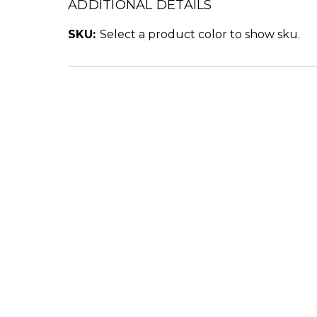
ADDITIONAL DETAILS
SKU:
Select a product color to show sku.