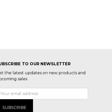
UBSCRIBE TO OUR NEWSLETTER
et the latest updates on new products and
pcoming sales
mail
ddress