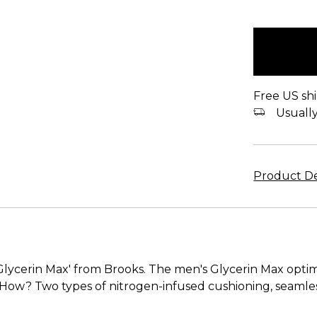
items
in
stock
Free US shi
Usually 
Product De
lycerin Max' from Brooks. The men's Glycerin Max optimiz
. How? Two types of nitrogen-infused cushioning, seamle