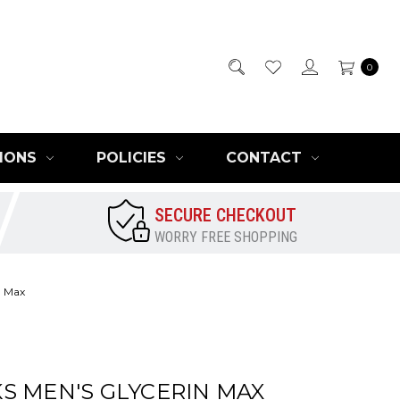
0
IONS
POLICIES
CONTACT
SECURE CHECKOUT
WORRY FREE SHOPPING
n Max
S MEN'S GLYCERIN MAX