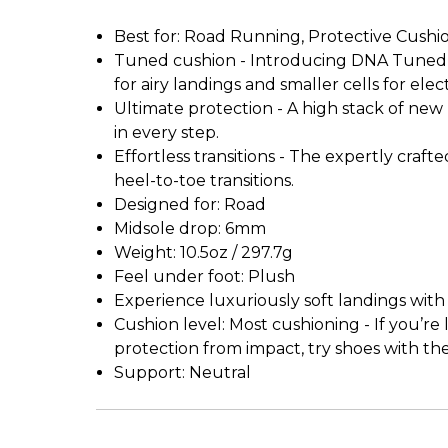
Best for: Road Running, Protective Cushi
Tuned cushion - Introducing DNA Tuned, t
for airy landings and smaller cells for el
Ultimate protection - A high stack of n
in every step.
Effortless transitions - The expertly craf
heel-to-toe transitions.
Designed for: Road
Midsole drop: 6mm
Weight: 10.5oz / 297.7g
Feel under foot: Plush
Experience luxuriously soft landings with e
Cushion level: Most cushioning - If you’r
protection from impact, try shoes with th
Support: Neutral