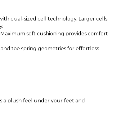
th dual-sized cell technology. Larger cells
ergy.
. Maximum soft cushioning provides comfort
 and toe spring geometries for effortless
as a plush feel under your feet and