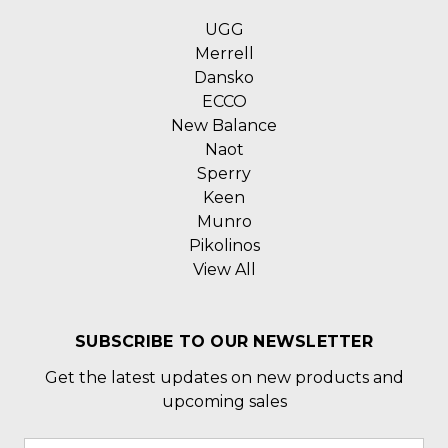
UGG
Merrell
Dansko
ECCO
New Balance
Naot
Sperry
Keen
Munro
Pikolinos
View All
SUBSCRIBE TO OUR NEWSLETTER
Get the latest updates on new products and
upcoming sales