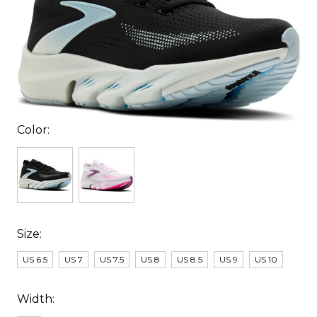
Color:
Size:
US 6.5
US 7
US 7.5
US 8
US 8.5
US 9
US 10
Width: