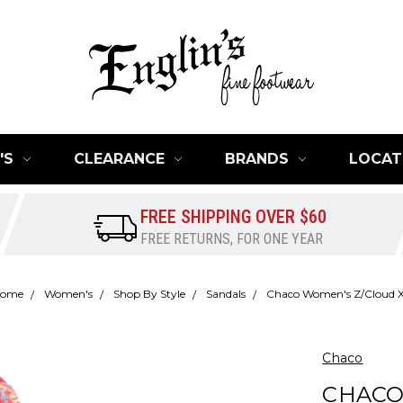
'S
CLEARANCE
BRANDS
LOCAT
FREE SHIPPING OVER $60
FREE RETURNS, FOR ONE YEAR
ome
Women's
Shop By Style
Sandals
Chaco Women's Z/Cloud 
Chaco
CHACO