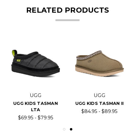
RELATED PRODUCTS
UGG
UGG
UGG KIDS TASMAN
UGG KIDS TASMAN II
LTA
$84.95 - $89.95
$69.95 - $79.95