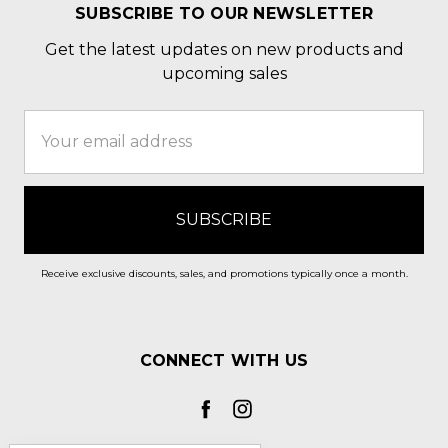
SUBSCRIBE TO OUR NEWSLETTER
Get the latest updates on new products and
upcoming sales
Email
Address
Receive exclusive discounts, sales, and promotions typically once a month.
CONNECT WITH US