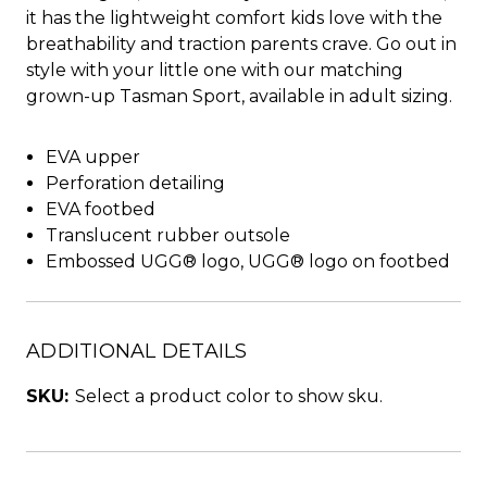
it has the lightweight comfort kids love with the
breathability and traction parents crave. Go out in
style with your little one with our matching
grown-up Tasman Sport, available in adult sizing.
EVA upper
Perforation detailing
EVA footbed
Translucent rubber outsole
Embossed UGG® logo, UGG® logo on footbed
ADDITIONAL DETAILS
SKU:
Select a product color to show sku.