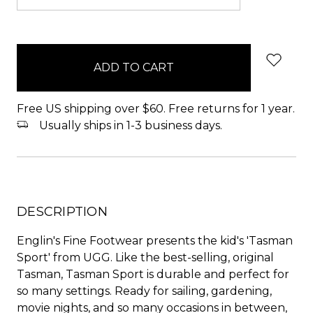
items
in
stock
Free US shipping over $60. Free returns for 1 year.
Usually ships in 1-3 business days.
DESCRIPTION
Englin's Fine Footwear presents the kid's 'Tasman
Sport' from UGG. Like the best-selling, original
Tasman, Tasman Sport is durable and perfect for
so many settings. Ready for sailing, gardening,
movie nights, and so many occasions in between,