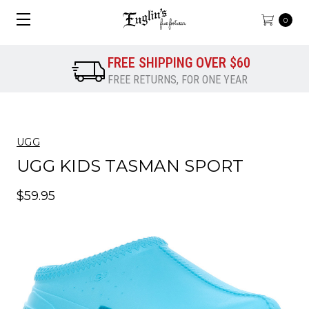
0
FREE SHIPPING OVER $60
FREE RETURNS, FOR ONE YEAR
UGG
UGG KIDS TASMAN SPORT
$59.95