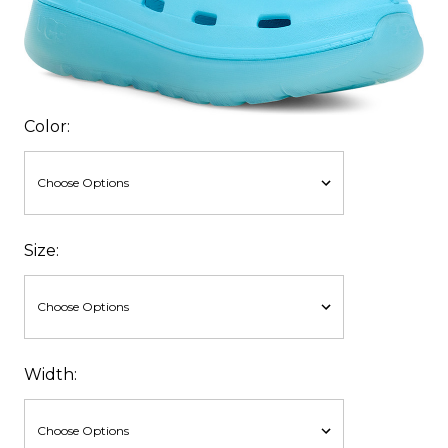
Color:
Size:
Width: