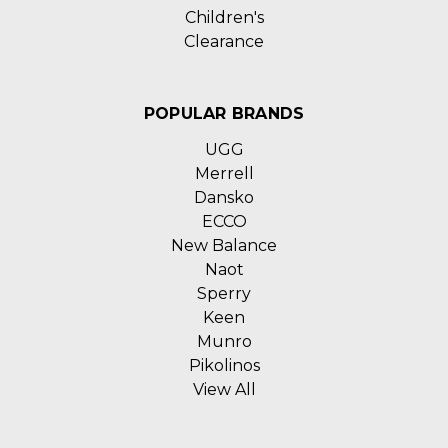
Children's
Clearance
POPULAR BRANDS
UGG
Merrell
Dansko
ECCO
New Balance
Naot
Sperry
Keen
Munro
Pikolinos
View All