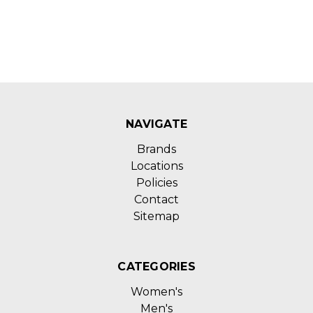
NAVIGATE
Brands
Locations
Policies
Contact
Sitemap
CATEGORIES
Women's
Men's