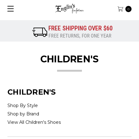
0
FREE SHIPPING OVER $60
FREE RETURNS, FOR ONE YEAR
CHILDREN'S
CHILDREN'S
Shop By Style
Shop by Brand
View All Children's Shoes