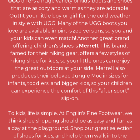
UGG
offers a huge variety of kids' boots and shoes
that are as cozy and warm as they are adorable.
Outfit your little boy or girl for the cold weather
in style with UGG. Many of the UGG boots you
love are available in pint-sized versions, so you and
your kids can even match! Another great brand
offering children's shoes is
Merrell
. This brand,
famed for their hiking gear, offers a few styles of
hiking shoe for kids, so your little ones can enjoy
the great outdoors at your side. Merrell also
produces their beloved Jungle Moc in sizes for
infants, toddlers, and bigger kids, so your children
can experience the comfort of this “after sport”
slip-on.
To kids, life is simple. At Englin's Fine Footwear, we
think shoe shopping should be as easy and fun as
a day at the playground. Shop our great selection
of shoes for kids, and help them walk into the