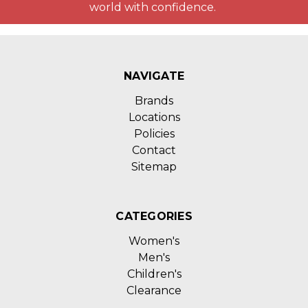
world with confidence.
NAVIGATE
Brands
Locations
Policies
Contact
Sitemap
CATEGORIES
Women's
Men's
Children's
Clearance