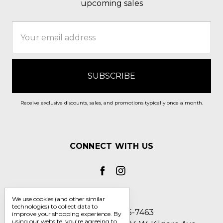
upcoming sales
Email
Address
Receive exclusive discounts, sales, and promotions typically once a month.
CONNECT WITH US
We use cookies (and other similar
technologies) to collect data to
Call us 1-800-705-7463
improve your shopping experience.
By
using our website, you're agreeing to