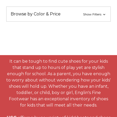
Browse by Color & Price
Show Filters
It can be tough to find cute shoes for your kids
that stand up to hours of play yet are stylish
enough for school. As a parent, you have enough
to worry about without wondering how your kids'
shoes will hold up. Whether you have an infant,
toddler, or child, boy or girl, Englin's Fine
Footwear has an exceptional inventory of shoes
for kids that will meet all their needs.