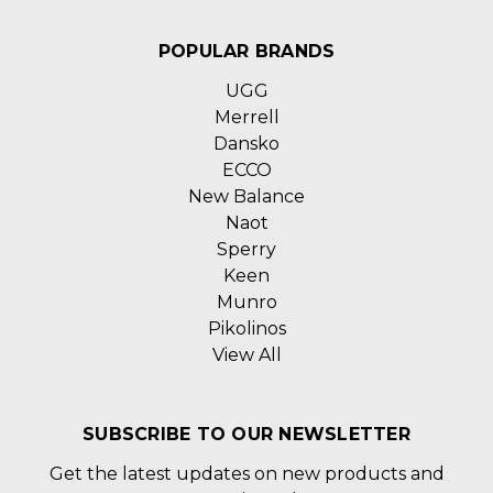
POPULAR BRANDS
UGG
Merrell
Dansko
ECCO
New Balance
Naot
Sperry
Keen
Munro
Pikolinos
View All
SUBSCRIBE TO OUR NEWSLETTER
Get the latest updates on new products and