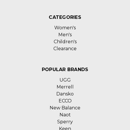
CATEGORIES
Women's
Men's
Children's
Clearance
POPULAR BRANDS
UGG
Merrell
Dansko
ECCO
New Balance
Naot
Sperry
Keen