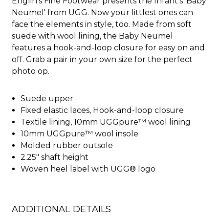
Englin's Fine Footwear presents the Infant's 'Baby
Neumel' from UGG. Now your littlest ones can
face the elements in style, too. Made from soft
suede with wool lining, the Baby Neumel
features a hook-and-loop closure for easy on and
off. Grab a pair in your own size for the perfect
photo op.
Suede upper
Fixed elastic laces, Hook-and-loop closure
Textile lining, 10mm UGGpure™ wool lining
10mm UGGpure™ wool insole
Molded rubber outsole
2.25" shaft height
Woven heel label with UGG® logo
ADDITIONAL DETAILS