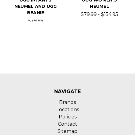
NEUMEL AND UGG
NEUMEL
BEANIE
$79.99 - $154.95
$79.95
NAVIGATE
Brands
Locations
Policies
Contact
Sitemap