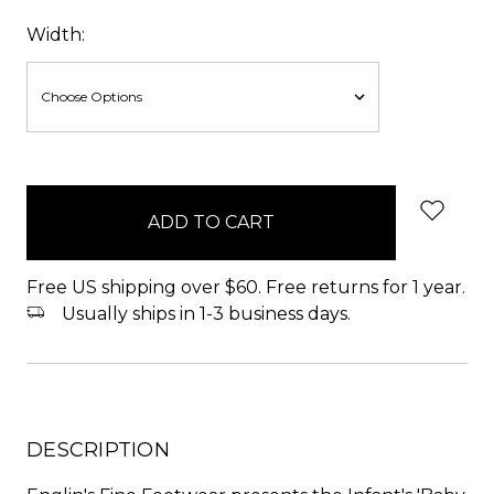
Width:
items
in
stock
Free US shipping over $60. Free returns for 1 year.
Usually ships in 1-3 business days.
DESCRIPTION