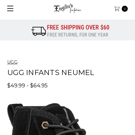
0
FREE SHIPPING OVER $60
FREE RETURNS, FOR ONE YEAR
UGG
UGG INFANTS NEUMEL
$49.99 - $64.95