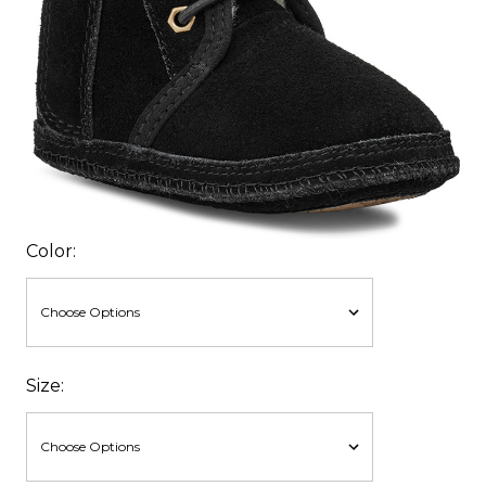
Color:
Size: