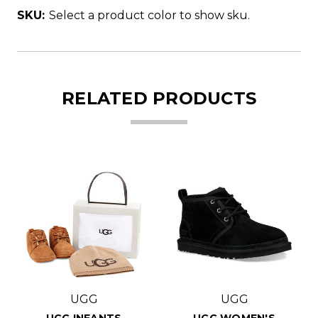
SKU:
Select a product color to show sku.
RELATED PRODUCTS
UGG
UGG
UGG INFANTS
UGG WOMEN'S