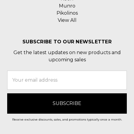
Munro
Pikolinos
View All
SUBSCRIBE TO OUR NEWSLETTER
Get the latest updates on new products and
upcoming sales
Email
Address
Receive exclusive discounts, sales, and promotions typically once a month.