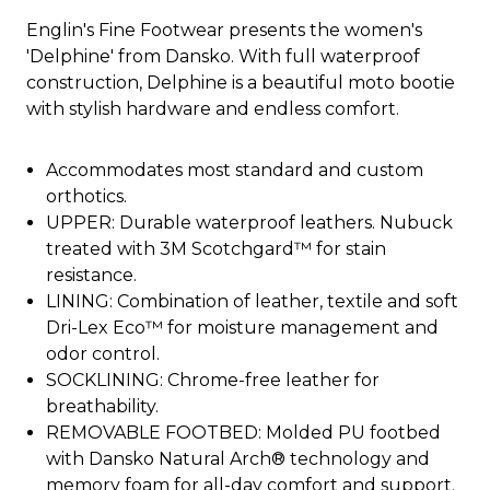
Englin's Fine Footwear presents the women's
'Delphine' from Dansko. With full waterproof
construction, Delphine is a beautiful moto bootie
with stylish hardware and endless comfort.
Accommodates most standard and custom
orthotics.
UPPER: Durable waterproof leathers. Nubuck
treated with 3M Scotchgard™ for stain
resistance.
LINING: Combination of leather, textile and soft
Dri-Lex Eco™ for moisture management and
odor control.
SOCKLINING: Chrome-free leather for
breathability.
REMOVABLE FOOTBED: Molded PU footbed
with Dansko Natural Arch® technology and
memory foam for all-day comfort and support.