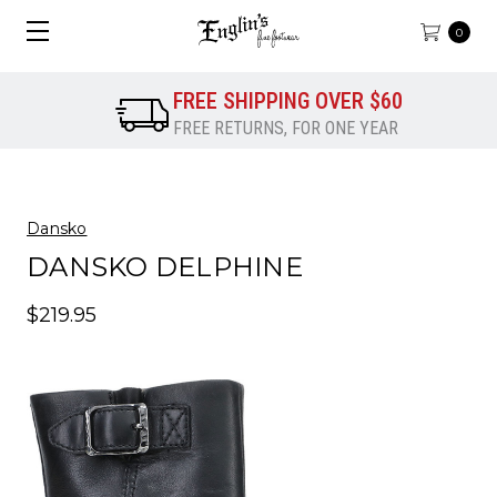
0
FREE SHIPPING OVER $60
FREE RETURNS, FOR ONE YEAR
Dansko
DANSKO DELPHINE
$219.95