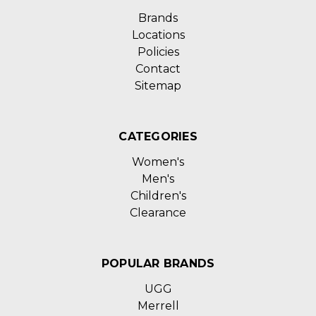
Brands
Locations
Policies
Contact
Sitemap
CATEGORIES
Women's
Men's
Children's
Clearance
POPULAR BRANDS
UGG
Merrell