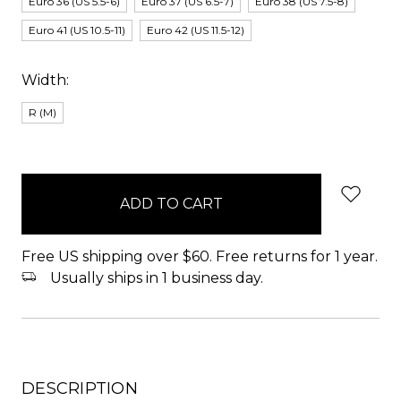
Euro 36 (US 5.5-6)
Euro 37 (US 6.5-7)
Euro 38 (US 7.5-8)
Euro 41 (US 10.5-11)
Euro 42 (US 11.5-12)
Width:
R (M)
items
in
stock
Free US shipping over $60. Free returns for 1 year.
Usually ships in 1 business day.
DESCRIPTION