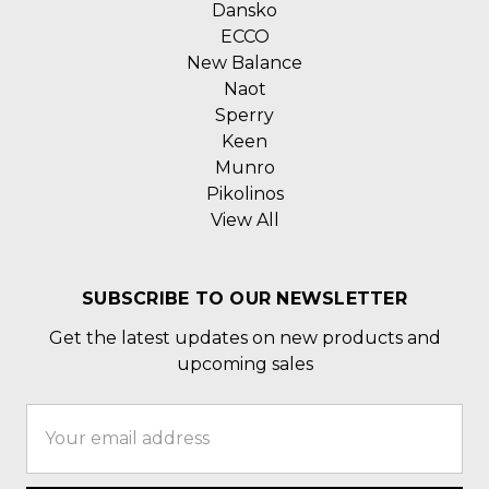
Dansko
ECCO
New Balance
Naot
Sperry
Keen
Munro
Pikolinos
View All
SUBSCRIBE TO OUR NEWSLETTER
Get the latest updates on new products and
upcoming sales
Email
Address