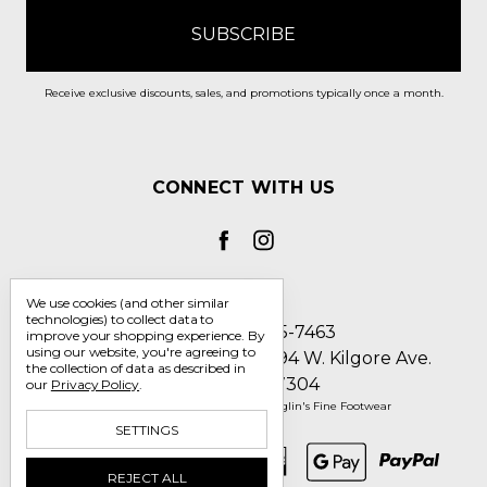
Receive exclusive discounts, sales, and promotions typically once a month.
CONNECT WITH US
We use cookies (and other similar
technologies) to collect data to
Call us 1-800-705-7463
improve your shopping experience.
By
using our website, you're agreeing to
Englin's Fine Footwear 5794 W. Kilgore Ave.
the collection of data as described in
Muncie, IN 47304
our
Privacy Policy
.
Manage Cookie Settings
© 2026 Englin's Fine Footwear
SETTINGS
REJECT ALL