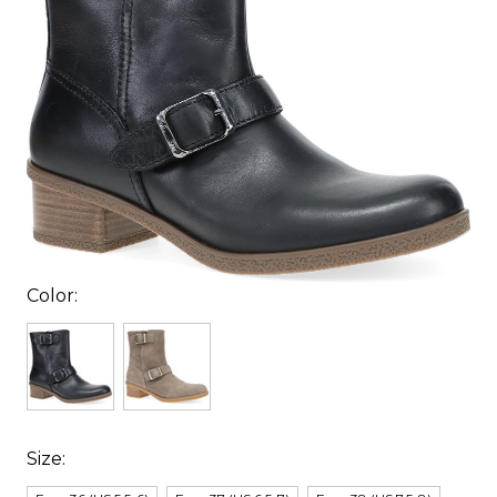
Color:
Size: