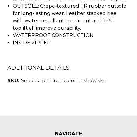
OUTSOLE: Crepe-textured TR rubber outsole
for long-lasting wear. Leather stacked heel
with water-repellent treatment and TPU
toplift all improve durability.
WATERPROOF CONSTRUCTION
INSIDE ZIPPER
ADDITIONAL DETAILS
SKU:
Select a product color to show sku.
NAVIGATE