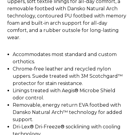
uppers, soft textile linings for all-day comfort, a
removable footbed with Dansko Natural Arch
technology, contoured PU footbed with memory
foam and built-in arch support for all-day
comfort, and a rubber outsole for long-lasting
wear.
Accommodates most standard and custom
orthotics.
Chrome-free leather and recycled nylon
uppers. Suede treated with 3M Scotchgard™
protector for stain resistance.
Linings treated with Aegis® Microbe Shield
odor control.
Removable, energy return EVA footbed with
Dansko Natural Arch™ technology for added
support.
Dri-Lex® Dri-Freeze® socklining with cooling
technology.