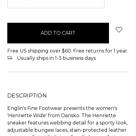
items
in
stock
Free US shipping over $60. Free returns for 1 year.
Usually ships in 1-3 business days.
DESCRIPTION
Englin's Fine Footwear presents the women's
'Henriette Wide' from Dansko. The Henriette
sneaker features webbing detail for a sporty look,
adjustable bungee laces, stain-protected leather