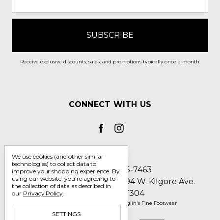
Receive exclusive discounts, sales, and promotions typically once a month.
CONNECT WITH US
We use cookies (and other similar
technologies) to collect data to
Call us 1-800-705-7463
improve your shopping experience.
By
using our website, you're agreeing to
Englin's Fine Footwear 5794 W. Kilgore Ave.
the collection of data as described in
Muncie, IN 47304
our
Privacy Policy
.
Manage Cookie Settings
© 2026 Englin's Fine Footwear
SETTINGS