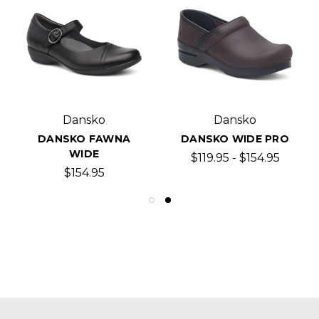
Dansko
Dansko
DANSKO FAWNA
DANSKO WIDE PRO
WIDE
$119.95 - $154.95
$154.95