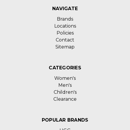
NAVIGATE
Brands
Locations
Policies
Contact
Sitemap
CATEGORIES
Women's
Men's
Children's
Clearance
POPULAR BRANDS