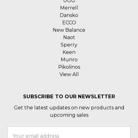
UGG
Merrell
Dansko
ECCO
New Balance
Naot
Sperry
Keen
Munro
Pikolinos
View All
SUBSCRIBE TO OUR NEWSLETTER
Get the latest updates on new products and
upcoming sales
Email
Address