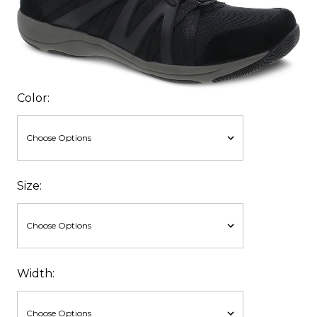
Color:
Size:
Width: