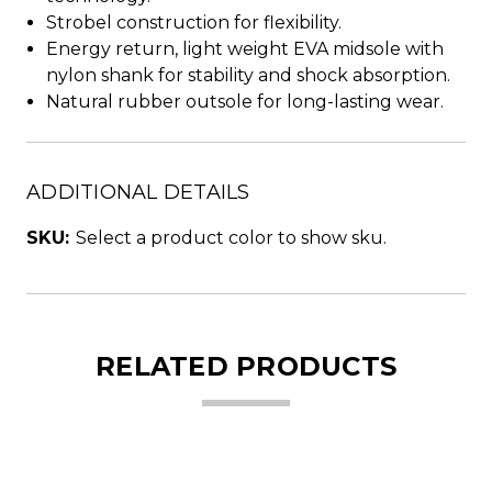
Strobel construction for flexibility.
Energy return, light weight EVA midsole with
nylon shank for stability and shock absorption.
Natural rubber outsole for long-lasting wear.
ADDITIONAL DETAILS
SKU:
Select a product color to show sku.
RELATED PRODUCTS