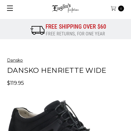
0
FREE SHIPPING OVER $60
FREE RETURNS, FOR ONE YEAR
Dansko
DANSKO HENRIETTE WIDE
$119.95