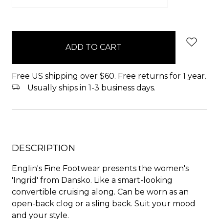
items
in
stock
Free US shipping over $60. Free returns for 1 year.
Usually ships in 1-3 business days.
DESCRIPTION
Englin's Fine Footwear presents the women's
'Ingrid' from Dansko. Like a smart-looking
convertible cruising along. Can be worn as an
open-back clog or a sling back. Suit your mood
and your style.