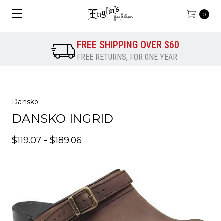
0
FREE SHIPPING OVER $60
FREE RETURNS, FOR ONE YEAR
Dansko
DANSKO INGRID
$119.07 - $189.06