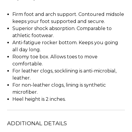
Firm foot and arch support. Contoured midsole
keeps your foot supported and secure.
Superior shock absorption. Comparable to
athletic footwear.
Anti-fatigue rocker bottom. Keeps you going
all day long.
Roomy toe box. Allows toes to move
comfortable.
For leather clogs, socklining is anti-microbial,
leather.
For non-leather clogs, lining is synthetic
microfiber.
Heel height is 2 inches.
ADDITIONAL DETAILS