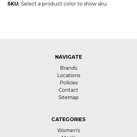
SKU:
Select a product color to show sku.
NAVIGATE
Brands
Locations
Policies
Contact
Sitemap
CATEGORIES
Women's