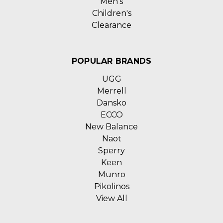
Men's
Children's
Clearance
POPULAR BRANDS
UGG
Merrell
Dansko
ECCO
New Balance
Naot
Sperry
Keen
Munro
Pikolinos
View All