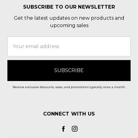
SUBSCRIBE TO OUR NEWSLETTER
Get the latest updates on new products and
upcoming sales
Email
Address
Receive exclusive discounts, sales, and promotions typically once a month.
CONNECT WITH US