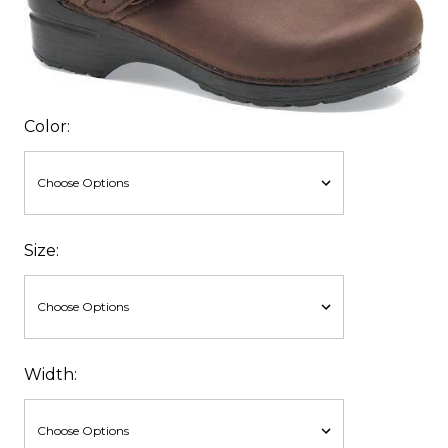
Color:
Size:
Width: