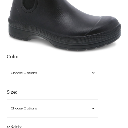
Color:
Size:
Width: