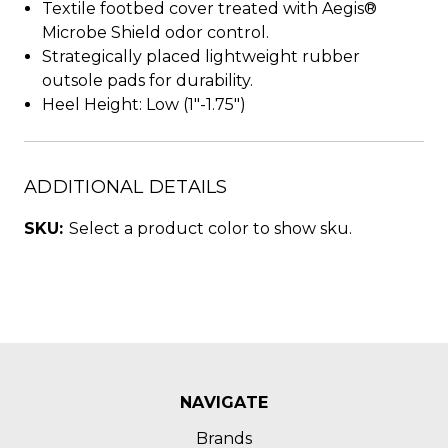
Textile footbed cover treated with Aegis®
Microbe Shield odor control.
Strategically placed lightweight rubber
outsole pads for durability.
Heel Height: Low (1"-1.75")
ADDITIONAL DETAILS
SKU:
Select a product color to show sku.
NAVIGATE
Brands