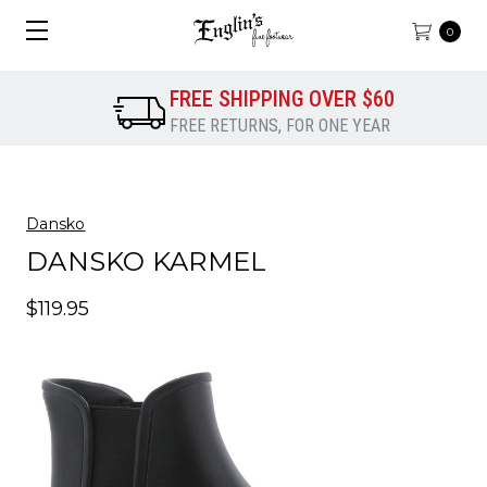
0
FREE SHIPPING OVER $60
FREE RETURNS, FOR ONE YEAR
Dansko
DANSKO KARMEL
$119.95