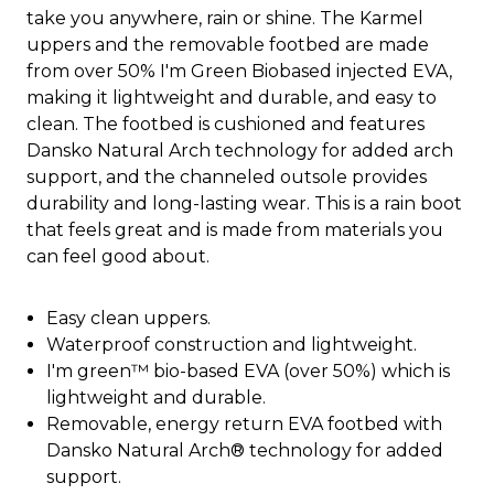
take you anywhere, rain or shine. The Karmel
uppers and the removable footbed are made
from over 50% I'm Green Biobased injected EVA,
making it lightweight and durable, and easy to
clean. The footbed is cushioned and features
Dansko Natural Arch technology for added arch
support, and the channeled outsole provides
durability and long-lasting wear. This is a rain boot
that feels great and is made from materials you
can feel good about.
Easy clean uppers.
Waterproof construction and lightweight.
I'm green™ bio-based EVA (over 50%) which is
lightweight and durable.
Removable, energy return EVA footbed with
Dansko Natural Arch® technology for added
support.