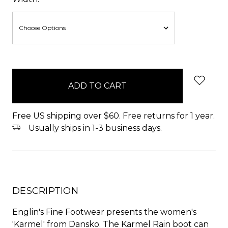
items
in
stock
Free US shipping over $60. Free returns for 1 year.
Usually ships in 1-3 business days.
DESCRIPTION
Englin's Fine Footwear presents the women's
'Karmel' from Dansko. The Karmel Rain boot can