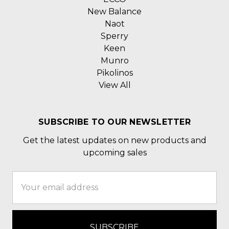
New Balance
Naot
Sperry
Keen
Munro
Pikolinos
View All
SUBSCRIBE TO OUR NEWSLETTER
Get the latest updates on new products and
upcoming sales
Email
Address