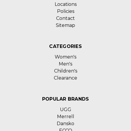
Locations
Policies
Contact
Sitemap
CATEGORIES
Women's
Men's
Children's
Clearance
POPULAR BRANDS
UGG
Merrell
Dansko
ECCO