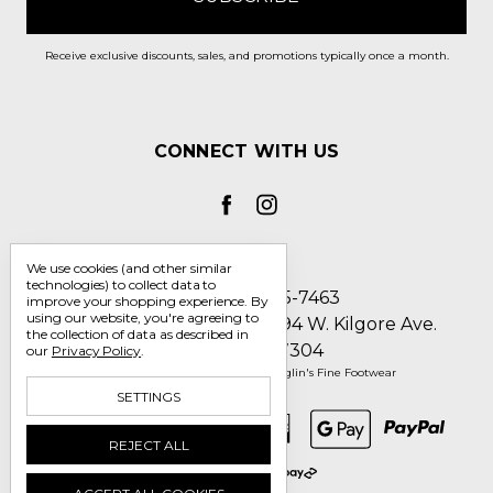
Receive exclusive discounts, sales, and promotions typically once a month.
CONNECT WITH US
We use cookies (and other similar
technologies) to collect data to
Call us 1-800-705-7463
improve your shopping experience.
By
using our website, you're agreeing to
Englin's Fine Footwear 5794 W. Kilgore Ave.
the collection of data as described in
Muncie, IN 47304
our
Privacy Policy
.
Manage Cookie Settings
© 2026 Englin's Fine Footwear
SETTINGS
REJECT ALL