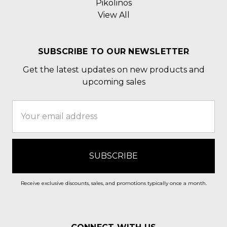
Pikolinos
View All
SUBSCRIBE TO OUR NEWSLETTER
Get the latest updates on new products and
upcoming sales
Email
Address
Receive exclusive discounts, sales, and promotions typically once a month.