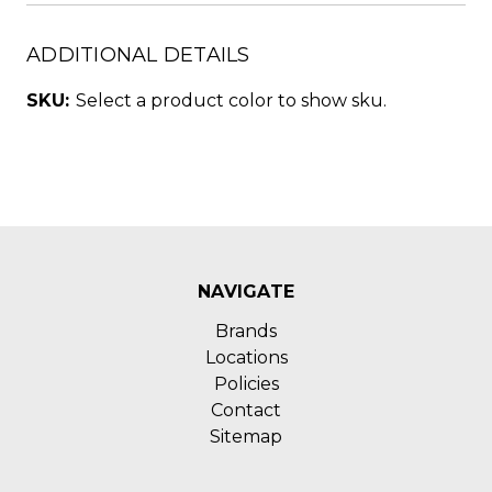
ADDITIONAL DETAILS
SKU:
Select a product color to show sku.
NAVIGATE
Brands
Locations
Policies
Contact
Sitemap