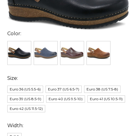
Color:
Size:
Euro 36 (US 5.5-6)
Euro 37 (US 6.5-7)
Euro 38 (US 7.5-8)
Euro 39 (US 8.5-9)
Euro 40 (US 9.5-10)
Euro 41 (US 10.5-11)
Euro 42 (US 11.5-12)
Width: