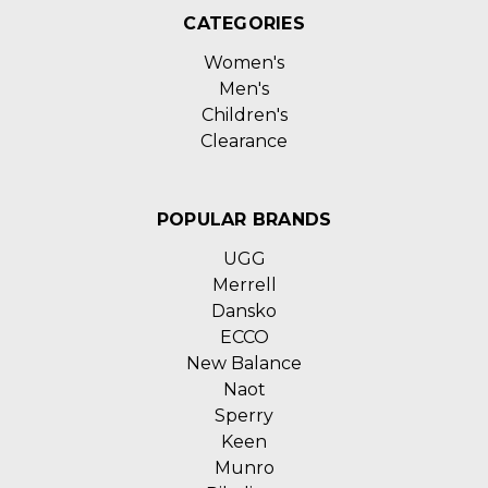
CATEGORIES
Women's
Men's
Children's
Clearance
POPULAR BRANDS
UGG
Merrell
Dansko
ECCO
New Balance
Naot
Sperry
Keen
Munro