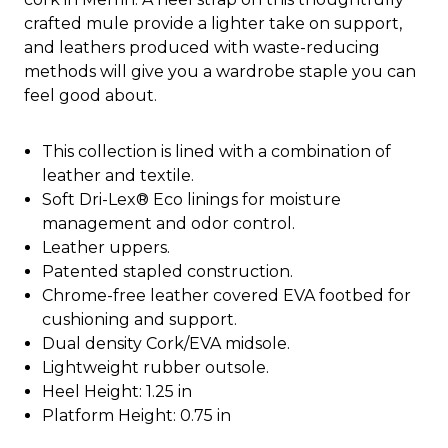
crafted mule provide a lighter take on support,
and leathers produced with waste-reducing
methods will give you a wardrobe staple you can
feel good about.
This collection is lined with a combination of
leather and textile.
Soft Dri-Lex® Eco linings for moisture
management and odor control.
Leather uppers.
Patented stapled construction.
Chrome-free leather covered EVA footbed for
cushioning and support.
Dual density Cork/EVA midsole.
Lightweight rubber outsole.
Heel Height: 1.25 in
Platform Height: 0.75 in