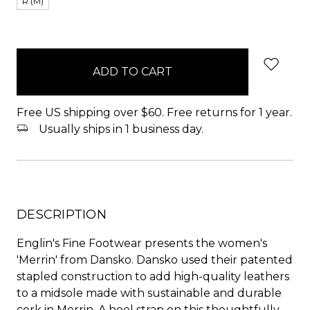
R (M)
items
in
stock
Free US shipping over $60. Free returns for 1 year.
Usually ships in 1 business day.
DESCRIPTION
Englin's Fine Footwear presents the women's
'Merrin' from Dansko. Dansko used their patented
stapled construction to add high-quality leathers
to a midsole made with sustainable and durable
cork in Merrin. A heel strap on this thoughtfully