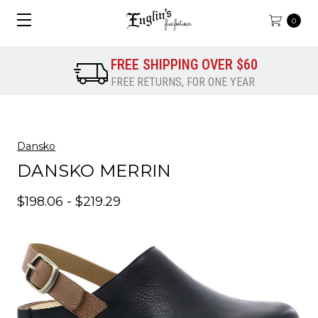
0
FREE SHIPPING OVER $60
FREE RETURNS, FOR ONE YEAR
Dansko
DANSKO MERRIN
$198.06 - $219.29