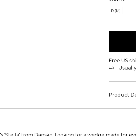
R (M)
items
in
stock
Free US shi
Usually 
Product De
s 'Stella' from Dansko. Looking for a wedge made for e