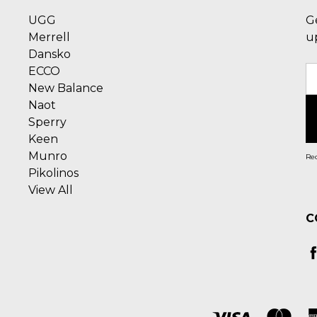
UGG
G
Merrell
u
Dansko
ECCO
E
New Balance
A
Naot
Sperry
Keen
Munro
Rec
Pikolinos
View All
C