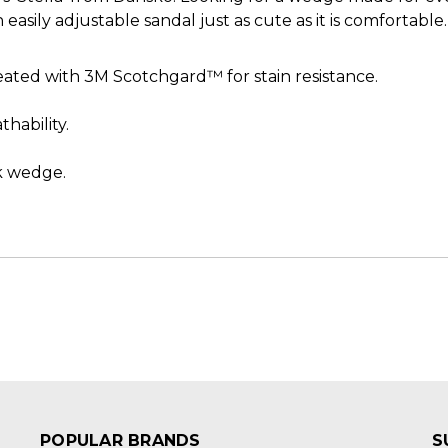
easily adjustable sandal just as cute as it is comfortable.
ated with 3M Scotchgard™ for stain resistance.
hability.
.
k wedge.
POPULAR BRANDS
S