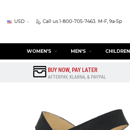
USD
Call us 1-800-705-7463.
M-F, 9a-5p
WOMEN'S
MEN'S
CHILDREN
BUY NOW, PAY LATER
AFTERPAY, KLARNA, & PAYPAL