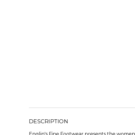
DESCRIPTION
Englin's Fine Footwear presents the women'