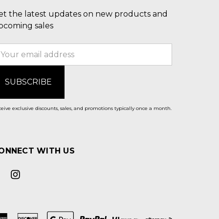
et the latest updates on new products and
pcoming sales
mail
ddress
eive exclusive discounts, sales, and promotions typically once a month.
ONNECT WITH US