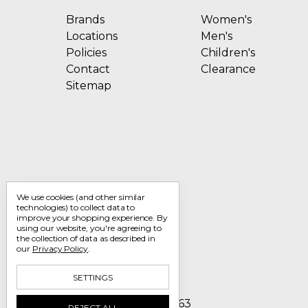
Brands
Women's
Locations
Men's
Policies
Children's
Contact
Clearance
Sitemap
We use cookies (and other similar
technologies) to collect data to
improve your shopping experience.
By
using our website, you're agreeing to
the collection of data as described in
our
Privacy Policy
.
SETTINGS
Call us 1-800-705-7463
REJECT ALL