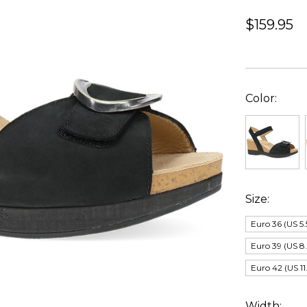
$159.95
Color:
Size:
Euro 36 (US 5.
Euro 39 (US 8.
Euro 42 (US 11
Width: