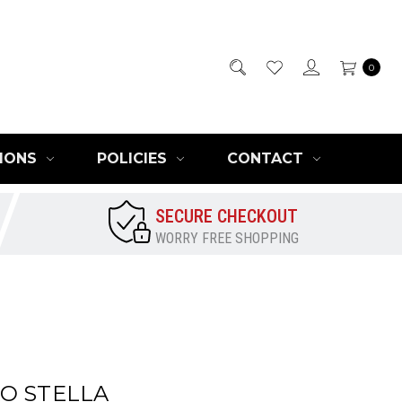
0
IONS
POLICIES
CONTACT
SECURE CHECKOUT
WORRY FREE SHOPPING
O STELLA