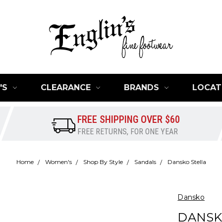
'S
CLEARANCE
BRANDS
LOCAT
FREE SHIPPING OVER $60
FREE RETURNS, FOR ONE YEAR
Home
Women's
Shop By Style
Sandals
Dansko Stella
Dansko
DANSK