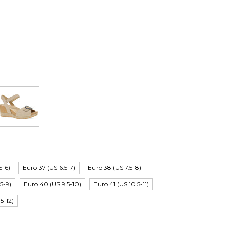
5-6)
Euro 37 (US 6.5-7)
Euro 38 (US 7.5-8)
5-9)
Euro 40 (US 9.5-10)
Euro 41 (US 10.5-11)
.5-12)