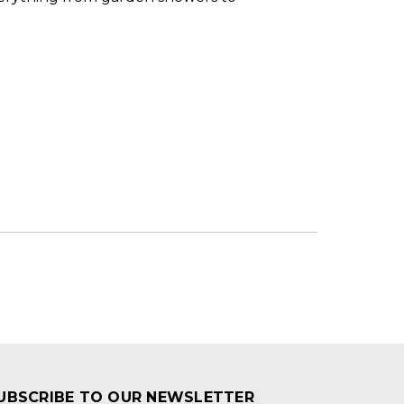
UBSCRIBE TO OUR NEWSLETTER