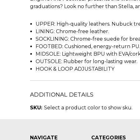
graduations? Look no further than Stella, an 
UPPER: High-quality leathers. Nubuck tre
LINING: Chrome-free leather.
SOCKLINING: Chrome-free suede for breat
FOOTBED: Cushioned, energy-return PU
MIDSOLE: Lightweight BPU with EVA/cor
OUTSOLE: Rubber for long-lasting wear.
HOOK & LOOP ADJUSTABILITY
ADDITIONAL DETAILS
SKU:
Select a product color to show sku.
NAVIGATE
CATEGORIES