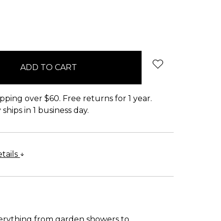
pping over $60. Free returns for 1 year.
ships in 1 business day.
tails
verything from garden showers to