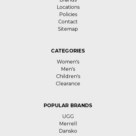
Locations
Policies
Contact
Sitemap
CATEGORIES
Women's
Men's
Children's
Clearance
POPULAR BRANDS
UGG
Merrell
Dansko