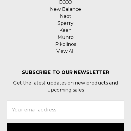
ECCO
New Balance
Naot
Sperry
Keen
Munro
Pikolinos
View All
SUBSCRIBE TO OUR NEWSLETTER
Get the latest updates on new products and
upcoming sales
Email
Address