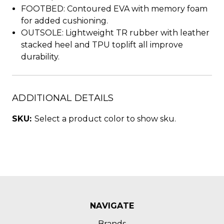
FOOTBED: Contoured EVA with memory foam
for added cushioning.
OUTSOLE: Lightweight TR rubber with leather
stacked heel and TPU toplift all improve
durability.
ADDITIONAL DETAILS
SKU:
Select a product color to show sku.
NAVIGATE
Brands