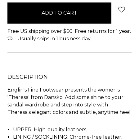
in
stock
Free US shipping over $60. Free returns for 1 year.
Usually ships in 1 business day.
DESCRIPTION
Englin's Fine Footwear presents the women's
'Theresa' from Dansko. Add some shine to your
sandal wardrobe and step into style with
Theresa's elegant colors and subtle, anytime heel.
UPPER: High-quality leathers.
LINING / SOCKLINING: Chrome-free leather.