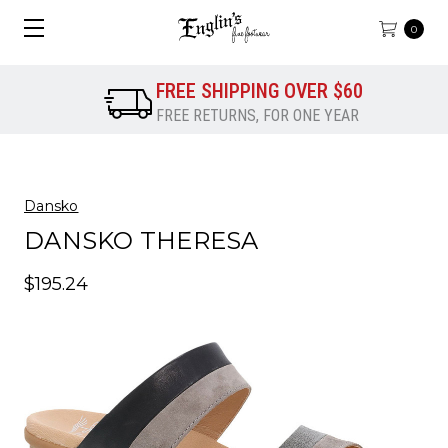
0
FREE SHIPPING OVER $60
FREE RETURNS, FOR ONE YEAR
Dansko
DANSKO THERESA
$195.24