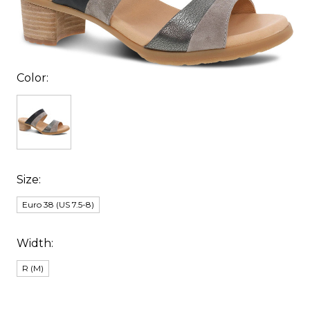
Color:
Size:
Euro 38 (US 7.5-8)
Width:
R (M)
items