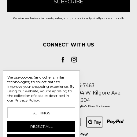
Receive exclusive discounts, sales, and promotions typically once a month.
CONNECT WITH US
We use cookies (and other similar
technologies) to collect data to
Call us 1-800-705-7463
improve your shopping experience.
By
using our website, you're agreeing to
Englin's Fine Footwear 5794 W. Kilgore Ave.
the collection of data as described in
Muncie, IN 47304
our
Privacy Policy
.
Manage Cookie Settings
© 2026 Englin's Fine Footwear
SETTINGS
REJECT ALL