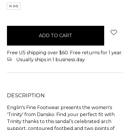
R (M)
items
in
stock
Free US shipping over $60. Free returns for 1 year.
Usually ships in 1 business day.
DESCRIPTION
Englin's Fine Footwear presents the women's
'Trinity' from Dansko. Find your perfect fit with
Trinity thanks to this sandal’s celebrated arch
support, contoured footbed and two points of