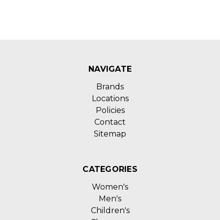
NAVIGATE
Brands
Locations
Policies
Contact
Sitemap
CATEGORIES
Women's
Men's
Children's