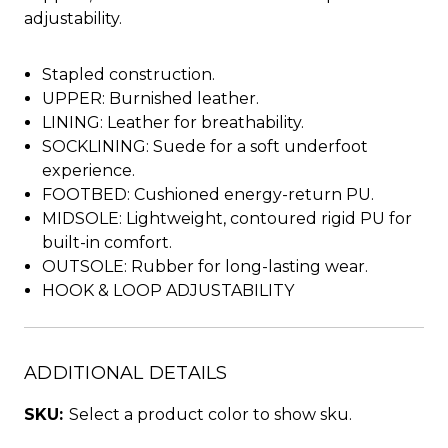
adjustability.
Stapled construction.
UPPER: Burnished leather.
LINING: Leather for breathability.
SOCKLINING: Suede for a soft underfoot
experience.
FOOTBED: Cushioned energy-return PU.
MIDSOLE: Lightweight, contoured rigid PU for
built-in comfort.
OUTSOLE: Rubber for long-lasting wear.
HOOK & LOOP ADJUSTABILITY
ADDITIONAL DETAILS
SKU:
Select a product color to show sku.