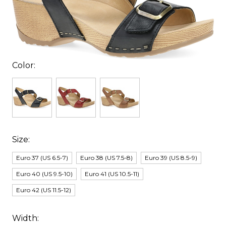
Color:
Size:
Euro 37 (US 6.5-7)
Euro 38 (US 7.5-8)
Euro 39 (US 8.5-9)
Euro 40 (US 9.5-10)
Euro 41 (US 10.5-11)
Euro 42 (US 11.5-12)
Width: