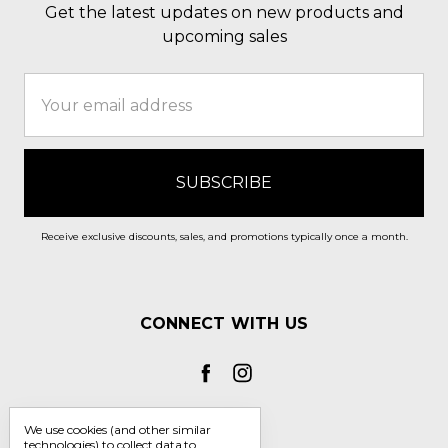
Get the latest updates on new products and
upcoming sales
Email
Address
Receive exclusive discounts, sales, and promotions typically once a month.
CONNECT WITH US
We use cookies (and other similar
technologies) to collect data to