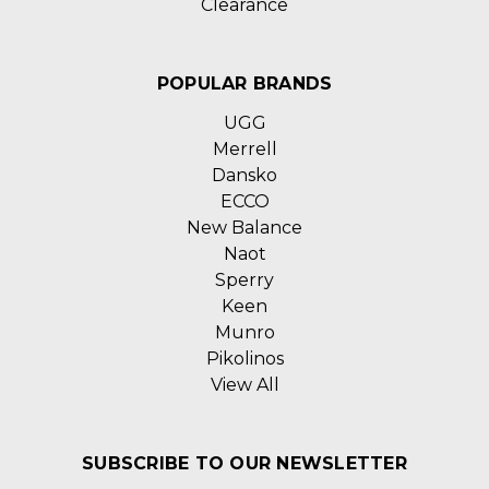
Clearance
POPULAR BRANDS
UGG
Merrell
Dansko
ECCO
New Balance
Naot
Sperry
Keen
Munro
Pikolinos
View All
SUBSCRIBE TO OUR NEWSLETTER