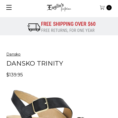
0
FREE SHIPPING OVER $60
FREE RETURNS, FOR ONE YEAR
Dansko
DANSKO TRINITY
$139.95