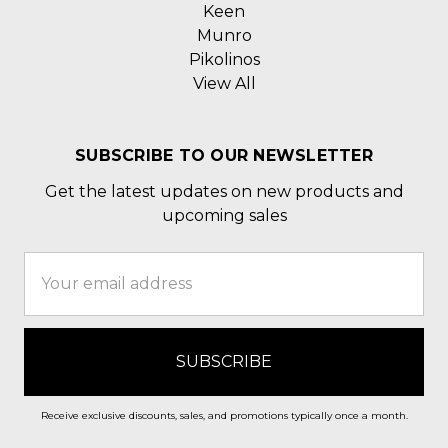
Keen
Munro
Pikolinos
View All
SUBSCRIBE TO OUR NEWSLETTER
Get the latest updates on new products and
upcoming sales
Email
Address
Receive exclusive discounts, sales, and promotions typically once a month.