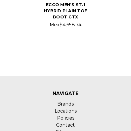
ECCO MEN'S ST.1
HYBRID PLAIN TOE
BOOT GTX
Mex$4,658.74
NAVIGATE
Brands
Locations
Policies
Contact