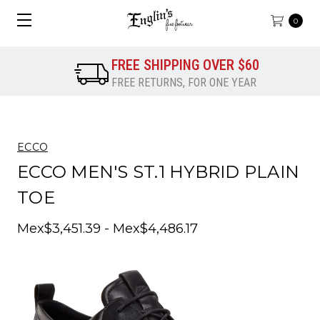
0
FREE SHIPPING OVER $60
FREE RETURNS, FOR ONE YEAR
ECCO
ECCO MEN'S ST.1 HYBRID PLAIN
TOE
Mex$3,451.39 - Mex$4,486.17