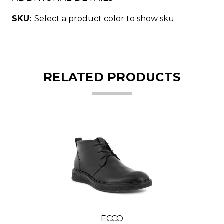
SKU:
Select a product color to show sku.
RELATED PRODUCTS
ECCO