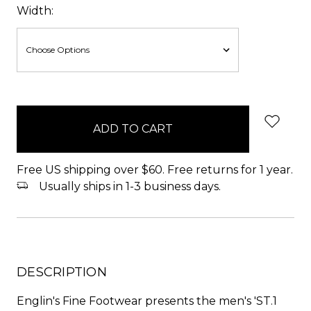
Width:
items
in
stock
Free US shipping over $60. Free returns for 1 year.
Usually ships in 1-3 business days.
DESCRIPTION
Englin's Fine Footwear presents the men's 'ST.1