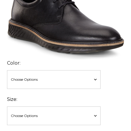
Color:
Size: