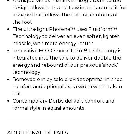
A unique Vitrus™ shank is integrated into the
design, allowing P.U. to flow in and around it for
a shape that follows the natural contours of
the foot
The ultra-light Phorene™ uses Fluidform™
Technology to deliver an even softer, lighter
midsole, with more energy return
Innovative ECCO Shock-Thru™ Technology is
integrated into the sole to deliver double the
energy and rebound of our previous 'shock'
technology
Removable inlay sole provides optimal in-shoe
comfort and optional extra width when taken
out
Contemporary Derby delivers comfort and
formal style in equal amounts
ADDITIONAL DETAILS