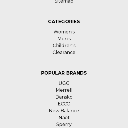
Sitemap
CATEGORIES
Women's
Men's
Children's
Clearance
POPULAR BRANDS
UGG
Merrell
Dansko
ECCO
New Balance
Naot
Sperry