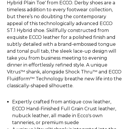
Hybrid Plain Toe' from ECCO. Derby shoes are a
timeless addition to every footwear collection,
but there’s no doubting the contemporary
appeal of this technologically advanced ECCO
ST.1 Hybrid shoe. Skillfully constructed from
exquisite ECCO leather for a polished finish and
subtly detailed with a brand-embossed tongue
and tonal pull tab, the sleek lace-up design will
take you from business meeting to evening
dinner in effortlessly refined style. A unique
Vitrus™ shank, alongside Shock Thru™ and ECCO
Fluidform™ Technology breathe new life into the
classically-shaped silhouette.
Expertly crafted from antique cow leather,
ECCO Hand-Finished Full Grain Crust leather,
nubuck leather, all made in Ecco's own
tanneries, or premium suede