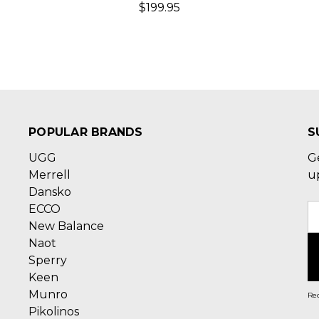
$199.95
POPULAR BRANDS
S
UGG
G
Merrell
u
Dansko
ECCO
E
New Balance
A
Naot
Sperry
Keen
Munro
Rec
Pikolinos