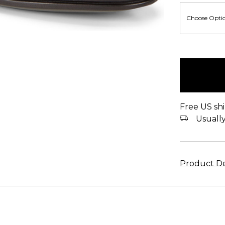
items
in
stock
Free US shi
Usually 
Product De