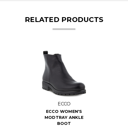
RELATED PRODUCTS
ECCO
ECCO WOMEN'S
MODTRAY ANKLE
BOOT