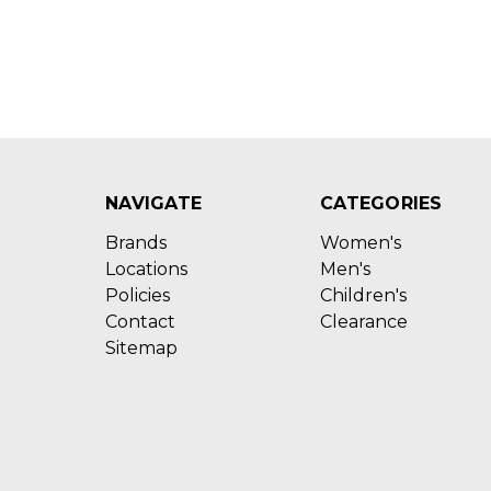
NAVIGATE
CATEGORIES
Brands
Women's
Locations
Men's
Policies
Children's
Contact
Clearance
Sitemap