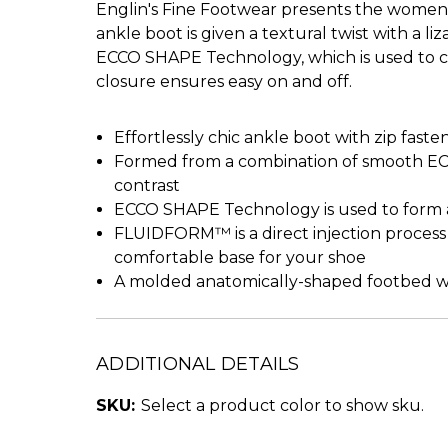
Englin's Fine Footwear presents the women'
ankle boot is given a textural twist with a l
ECCO SHAPE Technology, which is used to cre
closure ensures easy on and off.
Effortlessly chic ankle boot with zip faste
Formed from a combination of smooth ECC
contrast
ECCO SHAPE Technology is used to form a ‘
FLUIDFORM™ is a direct injection process 
comfortable base for your shoe
A molded anatomically-shaped footbed wit
ADDITIONAL DETAILS
SKU:
Select a product color to show sku.