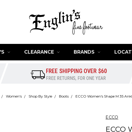
'S
CLEARANCE
BRANDS
LOCAT
FREE SHIPPING OVER $60
FREE RETURNS, FOR ONE YEAR
Women's
Shop By Style
Boots
ECCO Women's Shape M 35 Ankl
ECCO
ECCO 