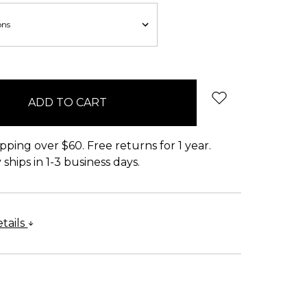
pping over $60. Free returns for 1 year.
ships in 1-3 business days.
tails