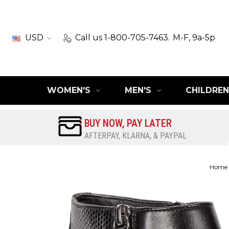
USD
Call us 1-800-705-7463.
M-F, 9a-5p
WOMEN'S
MEN'S
CHILDREN
BUY NOW, PAY LATER
AFTERPAY, KLARNA, & PAYPAL
Home