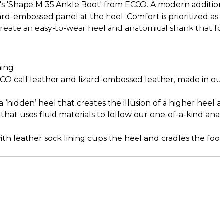
s 'Shape M 35 Ankle Boot' from ECCO. A modern addition
izard-embossed panel at the heel. Comfort is prioritized as
ate an easy-to-wear heel and anatomical shank that foll
ning
O calf leather and lizard-embossed leather, made in ou
hidden’ heel that creates the illusion of a higher heel 
that uses fluid materials to follow our one-of-a-kind an
h leather sock lining cups the heel and cradles the foo