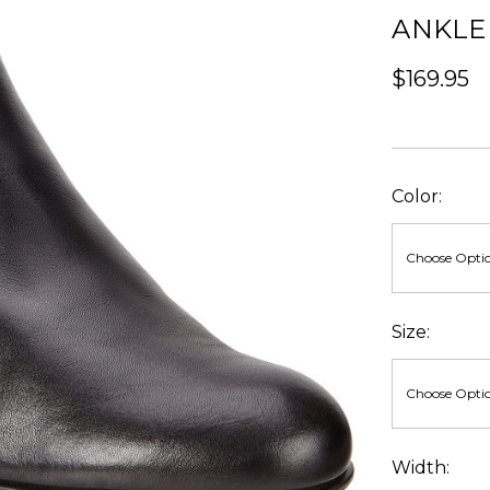
ANKLE
$169.95
Color:
Size:
Width: