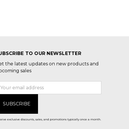
UBSCRIBE TO OUR NEWSLETTER
et the latest updates on new products and
pcoming sales
mail
ddress
eive exclusive discounts, sales, and promotions typically once a month.