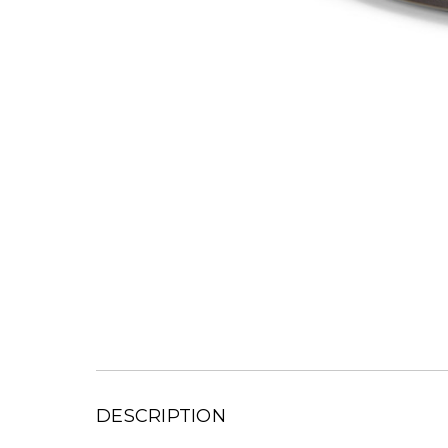
DESCRIPTION