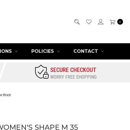
0
IONS
POLICIES
CONTACT
SECURE CHECKOUT
WORRY FREE SHOPPING
e Boot
WOMEN'S SHAPE M 35