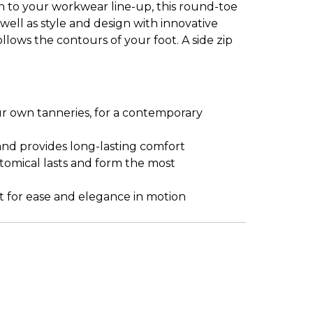
 to your workwear line-up, this round-toe
 well as style and design with innovative
ows the contours of your foot. A side zip
r own tanneries, for a contemporary
and provides long-lasting comfort
atomical lasts and form the most
t for ease and elegance in motion