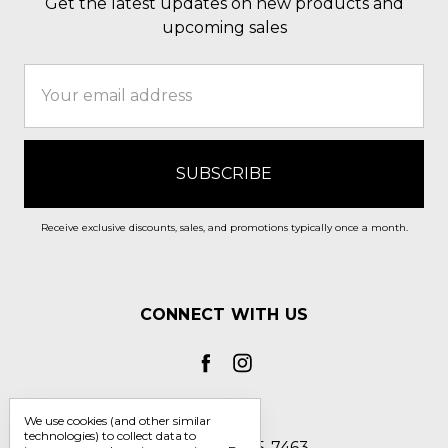
Get the latest updates on new products and
upcoming sales
Email
Address
Receive exclusive discounts, sales, and promotions typically once a month.
CONNECT WITH US
We use cookies (and other similar
technologies) to collect data to
Call us 1-800-705-7463