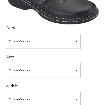
Color:
Size:
Width: