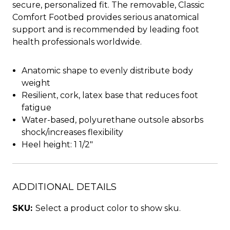
secure, personalized fit. The removable, Classic
Comfort Footbed provides serious anatomical
support and is recommended by leading foot
health professionals worldwide.
Anatomic shape to evenly distribute body
weight
Resilient, cork, latex base that reduces foot
fatigue
Water-based, polyurethane outsole absorbs
shock/increases flexibility
Heel height: 1 1/2"
ADDITIONAL DETAILS
SKU:
Select a product color to show sku.