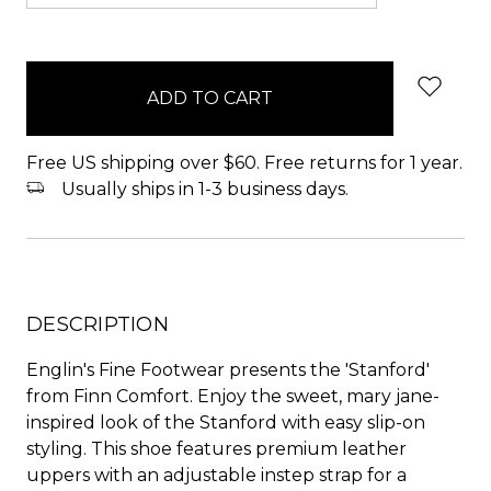
items
in
stock
Free US shipping over $60. Free returns for 1 year.
Usually ships in 1-3 business days.
DESCRIPTION
Englin's Fine Footwear presents the 'Stanford'
from Finn Comfort. Enjoy the sweet, mary jane-
inspired look of the Stanford with easy slip-on
styling. This shoe features premium leather
uppers with an adjustable instep strap for a