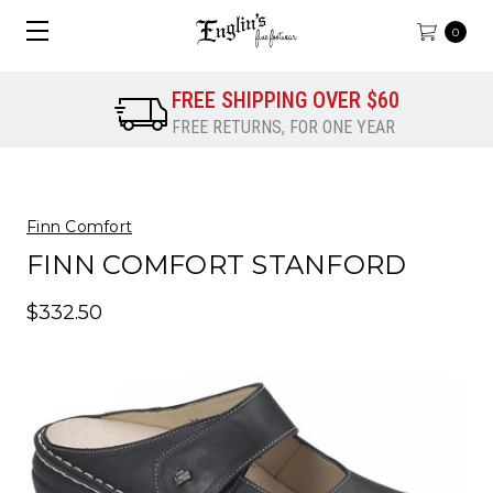
0
FREE SHIPPING OVER $60
FREE RETURNS, FOR ONE YEAR
Finn Comfort
FINN COMFORT STANFORD
$332.50