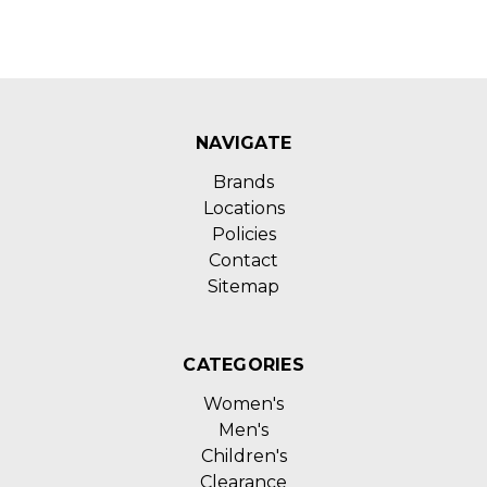
NAVIGATE
Brands
Locations
Policies
Contact
Sitemap
CATEGORIES
Women's
Men's
Children's
Clearance