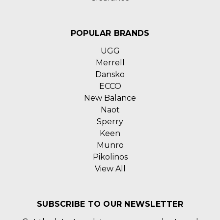
POPULAR BRANDS
UGG
Merrell
Dansko
ECCO
New Balance
Naot
Sperry
Keen
Munro
Pikolinos
View All
SUBSCRIBE TO OUR NEWSLETTER