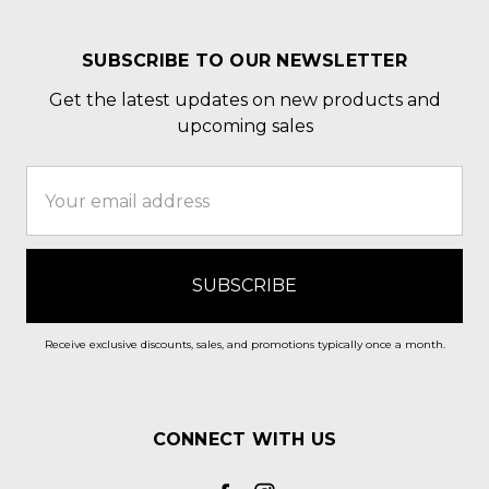
SUBSCRIBE TO OUR NEWSLETTER
Get the latest updates on new products and
upcoming sales
Email
Address
Receive exclusive discounts, sales, and promotions typically once a month.
CONNECT WITH US