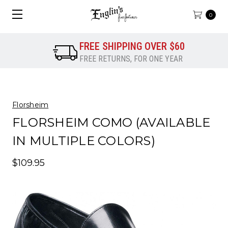
0
FREE SHIPPING OVER $60
FREE RETURNS, FOR ONE YEAR
Florsheim
FLORSHEIM COMO (AVAILABLE
IN MULTIPLE COLORS)
$109.95