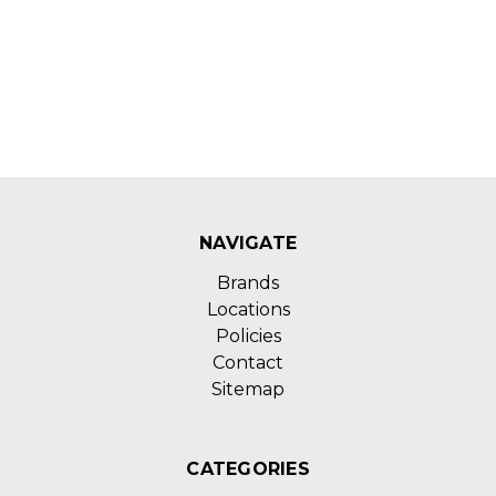
NAVIGATE
Brands
Locations
Policies
Contact
Sitemap
CATEGORIES