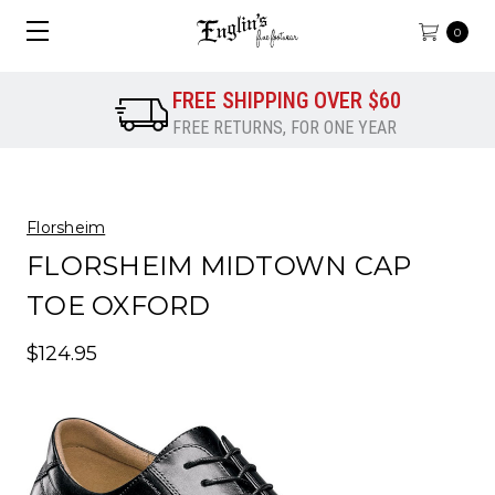
0
FREE SHIPPING OVER $60
FREE RETURNS, FOR ONE YEAR
Florsheim
FLORSHEIM MIDTOWN CAP
TOE OXFORD
$124.95