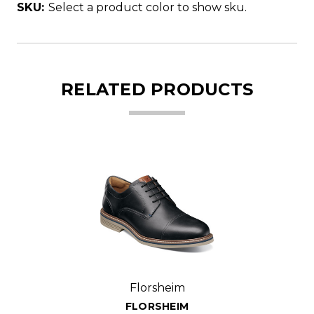
SKU:
Select a product color to show sku.
RELATED PRODUCTS
Florsheim
FLORSHEIM