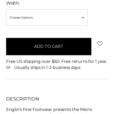
Width:
items
in
stock
Free US shipping over $60. Free returns for 1 year.
Usually ships in 1-3 business days.
DESCRIPTION
Englin's Fine Footwear presents the Men's