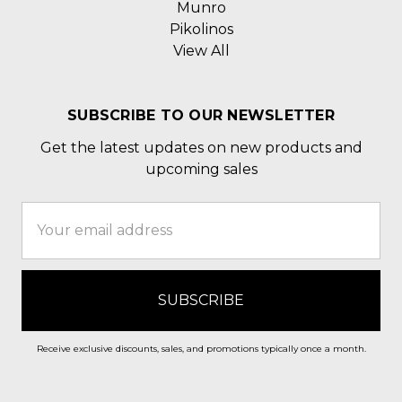
Munro
Pikolinos
View All
SUBSCRIBE TO OUR NEWSLETTER
Get the latest updates on new products and
upcoming sales
Email
Address
Receive exclusive discounts, sales, and promotions typically once a month.