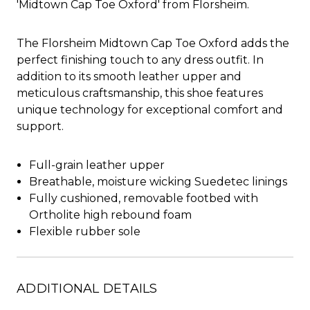
'Midtown Cap Toe Oxford' from Florsheim.
The Florsheim Midtown Cap Toe Oxford adds the
perfect finishing touch to any dress outfit. In
addition to its smooth leather upper and
meticulous craftsmanship, this shoe features
unique technology for exceptional comfort and
support.
Full-grain leather upper
Breathable, moisture wicking Suedetec linings
Fully cushioned, removable footbed with
Ortholite high rebound foam
Flexible rubber sole
ADDITIONAL DETAILS