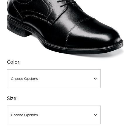
Color:
Size: