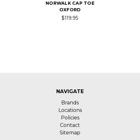
NORWALK CAP TOE
OXFORD
$119.95
NAVIGATE
Brands
Locations
Policies
Contact
Sitemap