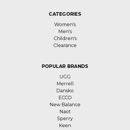
CATEGORIES
Women's
Men's
Children's
Clearance
POPULAR BRANDS
UGG
Merrell
Dansko
ECCO
New Balance
Naot
Sperry
Keen