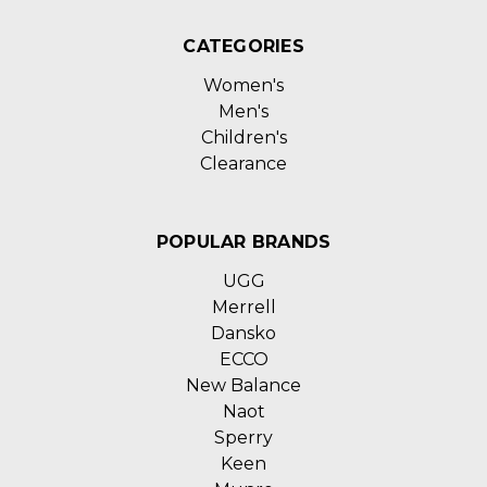
CATEGORIES
Women's
Men's
Children's
Clearance
POPULAR BRANDS
UGG
Merrell
Dansko
ECCO
New Balance
Naot
Sperry
Keen