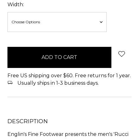
Width:
items
in
stock
Free US shipping over $60. Free returns for 1 year.
Usually ships in 1-3 business days.
DESCRIPTION
Englin's Fine Footwear presents the men's 'Rucci