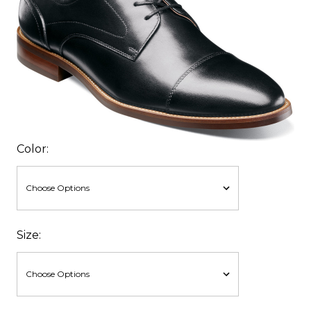
Color:
Size: