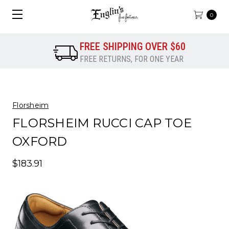
0
FREE SHIPPING OVER $60
FREE RETURNS, FOR ONE YEAR
Florsheim
FLORSHEIM RUCCI CAP TOE
OXFORD
$183.91