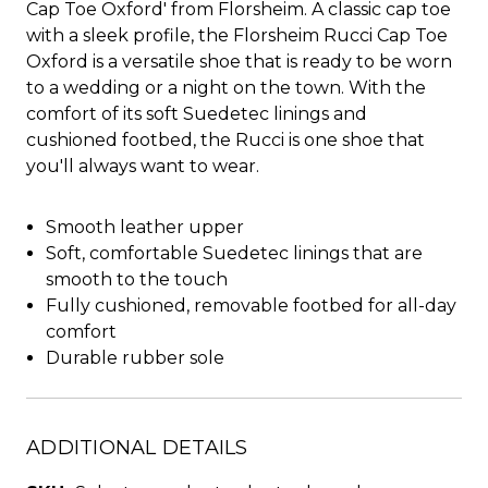
Cap Toe Oxford' from Florsheim. A classic cap toe
with a sleek profile, the Florsheim Rucci Cap Toe
Oxford is a versatile shoe that is ready to be worn
to a wedding or a night on the town. With the
comfort of its soft Suedetec linings and
cushioned footbed, the Rucci is one shoe that
you'll always want to wear.
Smooth leather upper
Soft, comfortable Suedetec linings that are
smooth to the touch
Fully cushioned, removable footbed for all-day
comfort
Durable rubber sole
ADDITIONAL DETAILS