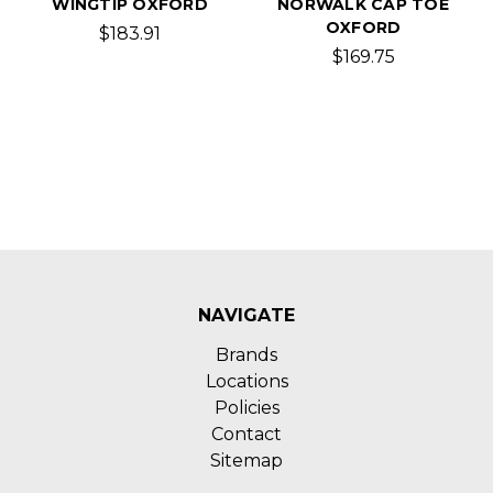
WINGTIP OXFORD
NORWALK CAP TOE
OXFORD
$183.91
$169.75
NAVIGATE
Brands
Locations
Policies
Contact
Sitemap