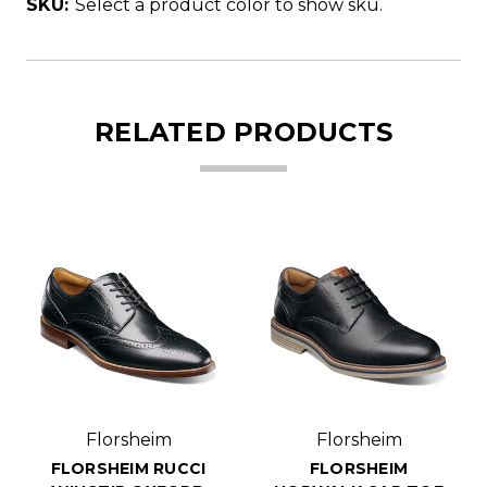
SKU:
Select a product color to show sku.
RELATED PRODUCTS
Florsheim
Florsheim
FLORSHEIM RUCCI
FLORSHEIM