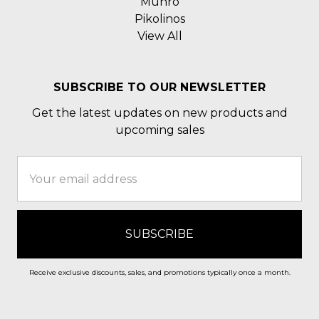
Munro
Pikolinos
View All
SUBSCRIBE TO OUR NEWSLETTER
Get the latest updates on new products and
upcoming sales
Email
Address
Receive exclusive discounts, sales, and promotions typically once a month.