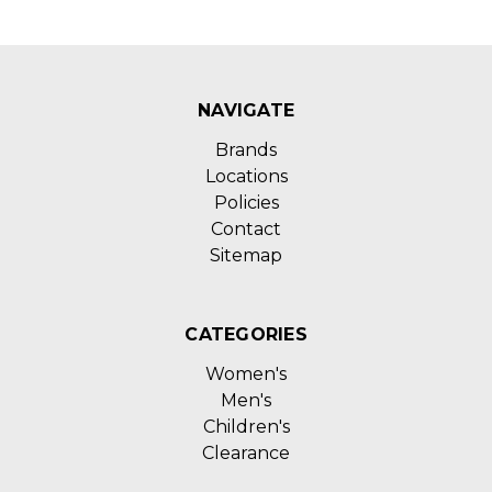
NAVIGATE
Brands
Locations
Policies
Contact
Sitemap
CATEGORIES
Women's
Men's
Children's
Clearance