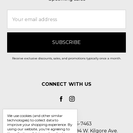
Email
Address
Receive exclusive discounts, sales, and promotions typically once a month.
CONNECT WITH US
We use cookies (and other similar
technologies) to collect data to
Call us 1-800-705-7463
improve your shopping experience.
By
using our website, you're agreeing to
Englin's Fine Footwear 5794 W. Kilgore Ave.