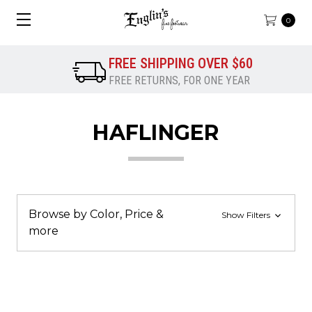
0
FREE SHIPPING OVER $60
FREE RETURNS, FOR ONE YEAR
HAFLINGER
Browse by Color, Price &
Show Filters
more