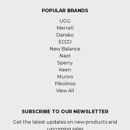
POPULAR BRANDS
UGG
Merrell
Dansko
ECCO
New Balance
Naot
Sperry
Keen
Munro
Pikolinos
View All
SUBSCRIBE TO OUR NEWSLETTER
Get the latest updates on new products and
upcoming sales