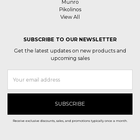
Munro
Pikolinos
View All
SUBSCRIBE TO OUR NEWSLETTER
Get the latest updates on new products and
upcoming sales
Email
Address
Receive exclusive discounts, sales, and promotions typically once a month.