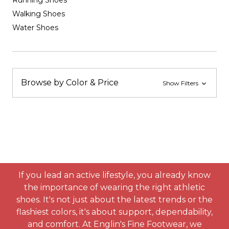
Running Shoes
Walking Shoes
Water Shoes
Browse by Color & Price
Show Filters
If you lead an active lifestyle, you already know
the importance of wearing the right athletic
shoes. It's not just about the latest trends or the
flashiest colors, it's about support, dependability,
and comfort. At Englin's Fine Footwear, we