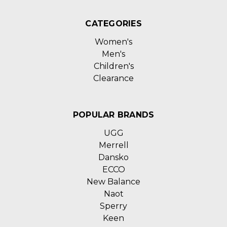
CATEGORIES
Women's
Men's
Children's
Clearance
POPULAR BRANDS
UGG
Merrell
Dansko
ECCO
New Balance
Naot
Sperry
Keen