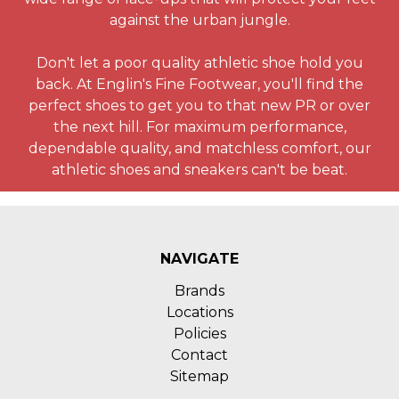
against the urban jungle.
Don't let a poor quality athletic shoe hold you
back. At Englin's Fine Footwear, you'll find the
perfect shoes to get you to that new PR or over
the next hill. For maximum performance,
dependable quality, and matchless comfort, our
athletic shoes and sneakers can't be beat.
NAVIGATE
Brands
Locations
Policies
Contact
Sitemap