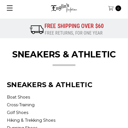
0
FREE SHIPPING OVER $60
FREE RETURNS, FOR ONE YEAR
SNEAKERS & ATHLETIC
SNEAKERS & ATHLETIC
Boat Shoes
Cross-Training
Golf Shoes
Hiking & Trekking Shoes