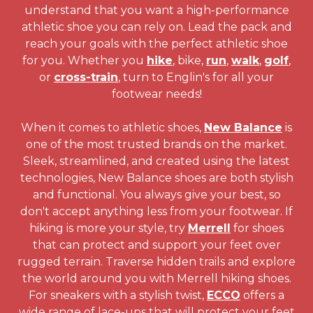
understand that you want a high-performance
athletic shoe you can rely on. Lead the pack and
reach your goals with the perfect athletic shoe
for you. Whether you
hike
, bike,
run
,
walk
,
golf
,
or
cross-train
, turn to Englin's for all your
footwear needs!
When it comes to athletic shoes,
New Balance
is
one of the most trusted brands on the market.
Sleek, streamlined, and created using the latest
technologies, New Balance shoes are both stylish
and functional. You always give your best, so
don't accept anything less from your footwear. If
hiking is more your style, try
Merrell
for shoes
that can protect and support your feet over
rugged terrain. Traverse hidden trails and explore
the world around you with Merrell hiking shoes.
For sneakers with a stylish twist,
ECCO
offers a
wide range of lace-ups that will protect your feet