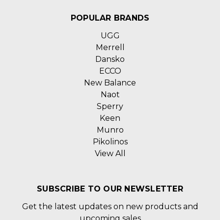
POPULAR BRANDS
UGG
Merrell
Dansko
ECCO
New Balance
Naot
Sperry
Keen
Munro
Pikolinos
View All
SUBSCRIBE TO OUR NEWSLETTER
Get the latest updates on new products and
upcoming sales