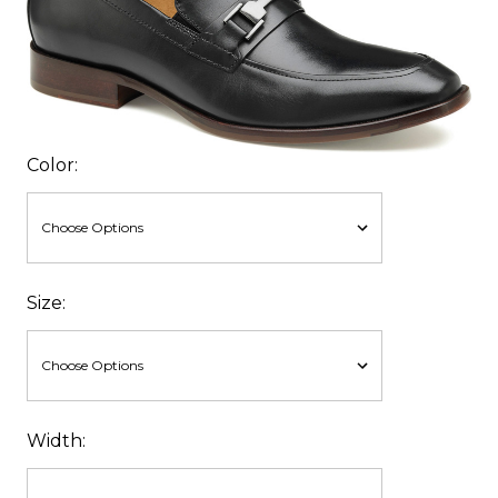
Color:
Size:
Width: