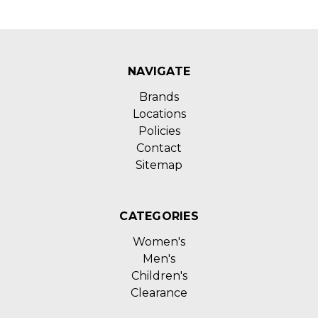
NAVIGATE
Brands
Locations
Policies
Contact
Sitemap
CATEGORIES
Women's
Men's
Children's
Clearance