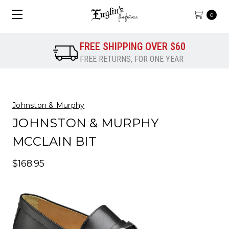
0
FREE SHIPPING OVER $60
FREE RETURNS, FOR ONE YEAR
Johnston & Murphy
JOHNSTON & MURPHY
MCCLAIN BIT
$168.95