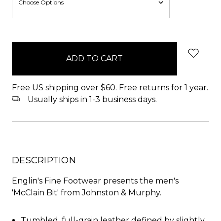
items
in
stock
Free US shipping over $60. Free returns for 1 year.
Usually ships in 1-3 business days.
DESCRIPTION
Englin's Fine Footwear presents the men's
'McClain Bit' from Johnston & Murphy.
Tumbled, full-grain leather defined by slightly