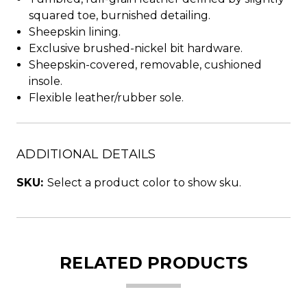
squared toe, burnished detailing.
Sheepskin lining.
Exclusive brushed-nickel bit hardware.
Sheepskin-covered, removable, cushioned
insole.
Flexible leather/rubber sole.
ADDITIONAL DETAILS
SKU:
Select a product color to show sku.
RELATED PRODUCTS