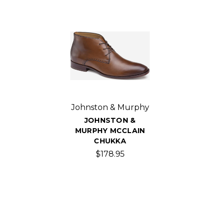
Johnston & Murphy
JOHNSTON &
MURPHY MCCLAIN
CHUKKA
$178.95