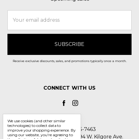
Email
Address
Receive exclusive discounts, sales, and promotions typically once a month.
CONNECT WITH US
We use cookies (and other similar
technologies) to collect data to
Call us 1-800-705-7463
improve your shopping experience.
By
using our website, you're agreeing to
Englin's Fine Footwear 5794 W. Kilgore Ave.