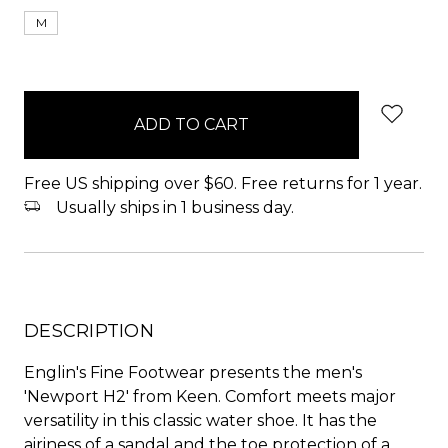
M
items
in
stock
Free US shipping over $60. Free returns for 1 year.
Usually ships in 1 business day.
DESCRIPTION
Englin's Fine Footwear presents the men's
'Newport H2' from Keen. Comfort meets major
versatility in this classic water shoe. It has the
airiness of a sandal and the toe protection of a