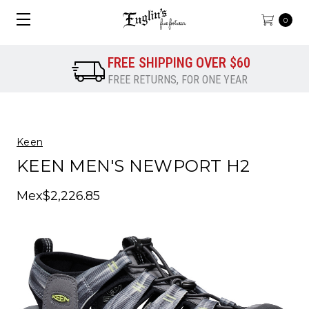
0
FREE SHIPPING OVER $60
FREE RETURNS, FOR ONE YEAR
Keen
KEEN MEN'S NEWPORT H2
Mex$2,226.85