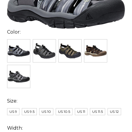
Color:
Size:
US 9
US 9.5
US 10
US 10.5
US 11
US 11.5
US 12
Width: