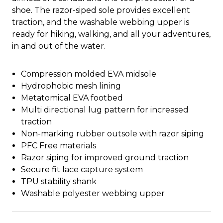
shoe. The razor-siped sole provides excellent
traction, and the washable webbing upper is
ready for hiking, walking, and all your adventures,
in and out of the water.
Compression molded EVA midsole
Hydrophobic mesh lining
Metatomical EVA footbed
Multi directional lug pattern for increased
traction
Non-marking rubber outsole with razor siping
PFC Free materials
Razor siping for improved ground traction
Secure fit lace capture system
TPU stability shank
Washable polyester webbing upper