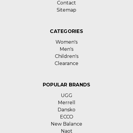
Contact
Sitemap
CATEGORIES
Women's
Men's
Children's
Clearance
POPULAR BRANDS
UGG
Merrell
Dansko
ECCO
New Balance
Naot