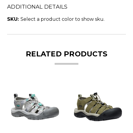
ADDITIONAL DETAILS
SKU:
Select a product color to show sku.
RELATED PRODUCTS