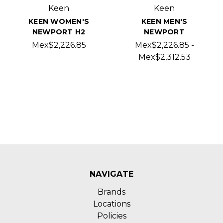
Keen
Keen
KEEN WOMEN'S
KEEN MEN'S
NEWPORT H2
NEWPORT
Mex$2,226.85
Mex$2,226.85 -
Mex$2,312.53
NAVIGATE
Brands
Locations
Policies