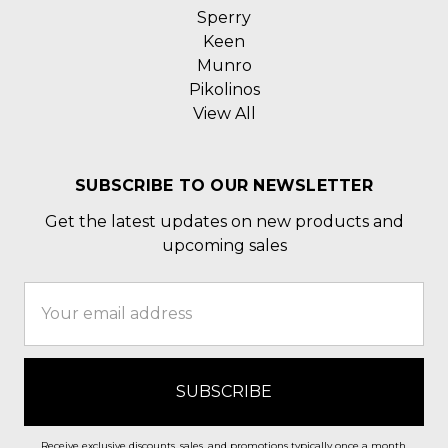
Sperry
Keen
Munro
Pikolinos
View All
SUBSCRIBE TO OUR NEWSLETTER
Get the latest updates on new products and
upcoming sales
Email
Address
Receive exclusive discounts, sales, and promotions typically once a month.