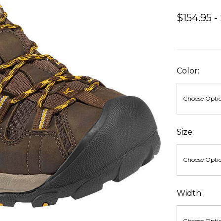
$154.95 -
Color:
Size:
Width: