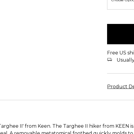
items
in
stock
Free US shi
Usually 
Product De
Targhee II' from Keen. The Targhee II hiker from KEEN is
l. A removable metatomical footbed quickly molds to y