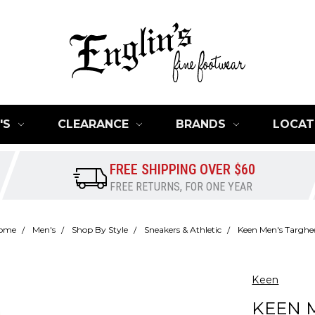
'S
CLEARANCE
BRANDS
LOCAT
FREE SHIPPING OVER $60
FREE RETURNS, FOR ONE YEAR
ome
Men's
Shop By Style
Sneakers & Athletic
Keen Men's Targhee
Keen
KEEN M