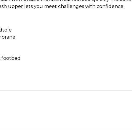
esh upper lets you meet challenges with confidence.
dsole
mbrane
A footbed