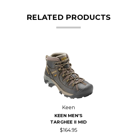
RELATED PRODUCTS
Keen
KEEN MEN'S
TARGHEE II MID
$164.95