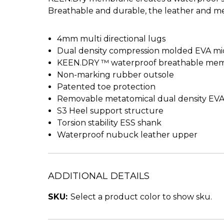
Breathable and durable, the leather and m
4mm multi directional lugs
Dual density compression molded EVA mi
KEEN.DRY ™ waterproof breathable me
Non-marking rubber outsole
Patented toe protection
Removable metatomical dual density EV
S3 Heel support structure
Torsion stability ESS shank
Waterproof nubuck leather upper
ADDITIONAL DETAILS
SKU:
Select a product color to show sku.