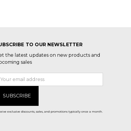
UBSCRIBE TO OUR NEWSLETTER
et the latest updates on new products and
pcoming sales
mail
ddress
eive exclusive discounts, sales, and promotions typically once a month.