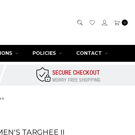
0
IONS
POLICIES
CONTACT
SECURE CHECKOUT
WORRY FREE SHOPPING
 II
EN'S TARGHEE II