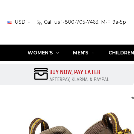
USD
Call us 1-800-705-7463.
M-F, 9a-5p
WOMEN'S
MEN'S
CHILDREN
BUY NOW, PAY LATER
AFTERPAY, KLARNA, & PAYPAL
H