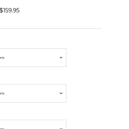
 $159.95