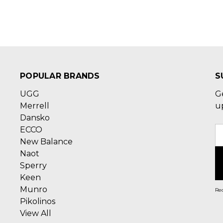
POPULAR BRANDS
S
UGG
G
Merrell
u
Dansko
ECCO
E
New Balance
A
Naot
Sperry
Keen
Munro
Rec
Pikolinos
View All