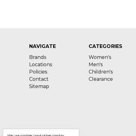
NAVIGATE
CATEGORIES
Brands
Women's
Locations
Men's
Policies
Children's
Contact
Clearance
Sitemap
We use cookies (and other similar