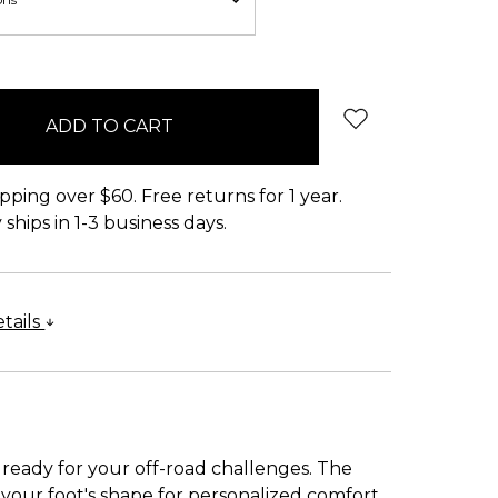
pping over $60. Free returns for 1 year.
ships in 1-3 business days.
tails
 ready for your off-road challenges. The
our foot's shape for personalized comfort.