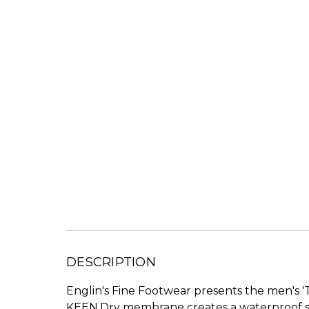
DESCRIPTION
Englin's Fine Footwear presents the men's '
KEEN.Dry membrane creates a waterproof sea