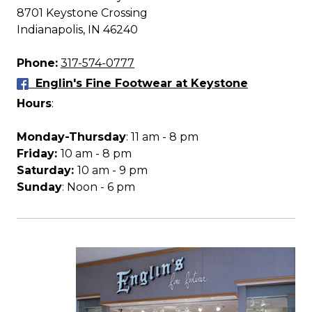
8701 Keystone Crossing
Indianapolis, IN 46240
Phone:
317-574-0777
Englin's Fine Footwear at Keystone
Hours
:
Monday-Thursday
: 11 am - 8 pm
Friday:
10 am - 8 pm
Saturday:
10 am - 9 pm
Sunday
: Noon - 6 pm