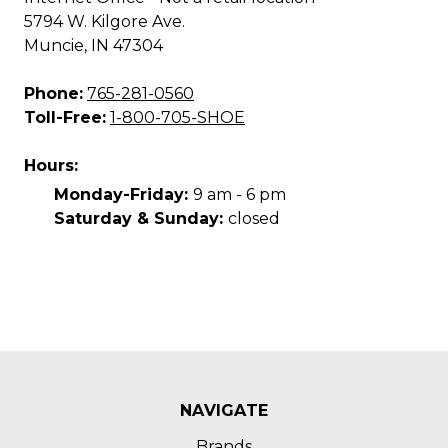
5794 W. Kilgore Ave.
Muncie, IN 47304
Phone:
765-281-0560
Toll-Free:
1-800-705-SHOE
Hours:
Monday-Friday:
9 am - 6 pm
Saturday & Sunday:
closed
NAVIGATE
Brands