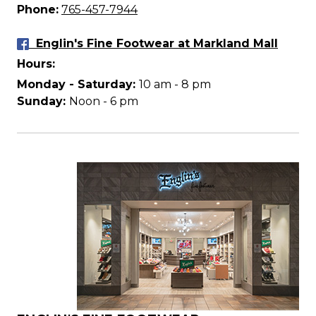
Phone:
765-457-7944
Englin's Fine Footwear at Markland Mall
Hours:
Monday - Saturday:
10 am - 8 pm
Sunday:
Noon - 6 pm