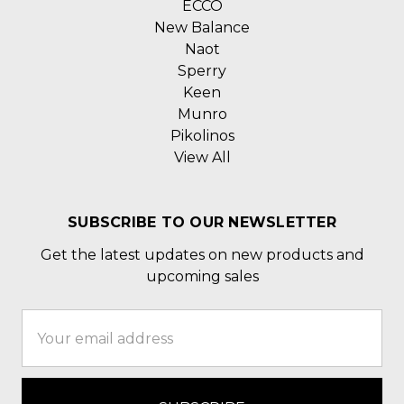
ECCO
New Balance
Naot
Sperry
Keen
Munro
Pikolinos
View All
SUBSCRIBE TO OUR NEWSLETTER
Get the latest updates on new products and
upcoming sales
Email
Address