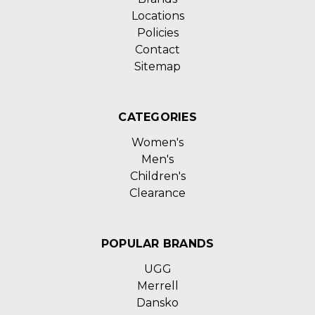
Locations
Policies
Contact
Sitemap
CATEGORIES
Women's
Men's
Children's
Clearance
POPULAR BRANDS
UGG
Merrell
Dansko