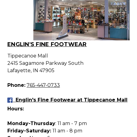
ENGLIN'S FINE FOOTWEAR
Tippecanoe Mall
2415 Sagamore Parkway South
Lafayette, IN 47905
Phone:
765-447-0733
Englin's Fine Footwear at Tippecanoe Mall
Hours:
Monday-Thursday
: 11 am - 7 pm
Friday-Saturday:
11 am - 8 pm