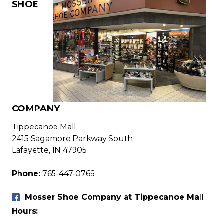
SHOE
COMPANY
Tippecanoe Mall
2415 Sagamore Parkway South
Lafayette, IN 47905
Phone:
765-447-0766
Mosser Shoe Company at Tippecanoe Mall
Hours: