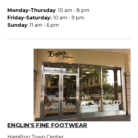
Monday-Thursday
: 10 am - 8 pm
Friday-Saturday:
10 am - 9 pm
Sunday
: 11 am - 6 pm
ENGLIN'S FINE FOOTWEAR
Hamilton Town Center