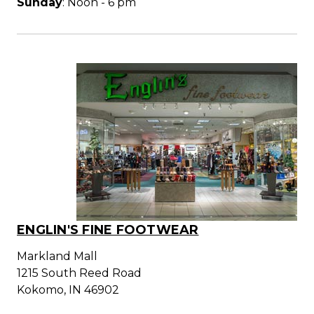
Sunday
: Noon - 6 pm
ENGLIN'S FINE FOOTWEAR
Markland Mall
1215 South Reed Road
Kokomo, IN 46902