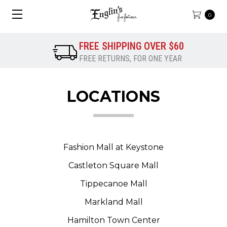
0
FREE SHIPPING OVER $60
FREE RETURNS, FOR ONE YEAR
LOCATIONS
Fashion Mall at Keystone
Castleton Square Mall
Tippecanoe Mall
Markland Mall
Hamilton Town Center