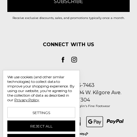
Receive exclusive discounts, sales, and promotions typically once a month.
CONNECT WITH US
We use cookies (and other similar
technologies) to collect data to
Call us 1-800-705-7463
improve your shopping experience.
By
using our website, you're agreeing to
Englin's Fine Footwear 5794 W. Kilgore Ave.
the collection of data as described in
Muncie, IN 47304
our
Privacy Policy
.
Manage Cookie Settings
© 2026 Englin's Fine Footwear
SETTINGS
REJECT ALL