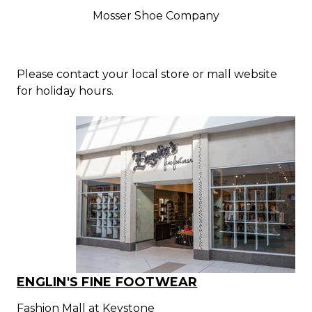
Mosser Shoe Company
Please contact your local store or mall website
for holiday hours.
ENGLIN'S FINE FOOTWEAR
Fashion Mall at Keystone