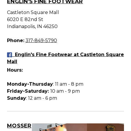
ENGLIN'S FINE FOOTWEAR
Castleton Square Mall
6020 E 82nd St
Indianapolis, IN 46250
Phone:
317-849-5790
Englin's Fine Footwear at Castleton Square
Mall
Hours:
Monday-Thursday
: 11 am - 8 pm
Friday-Saturday:
10 am - 9 pm
Sunday
: 12 am - 6 pm
MOSSER