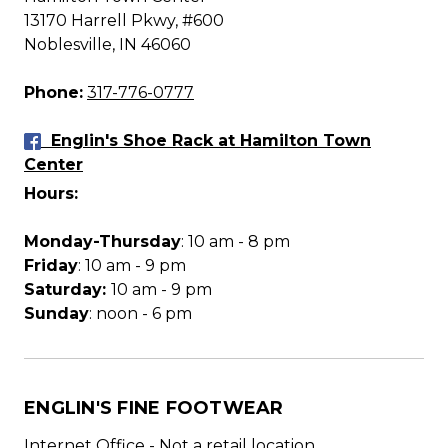
13170 Harrell Pkwy, #600
Noblesville, IN 46060
Phone:
317-776-0777
Englin's Shoe Rack at Hamilton Town
Center
Hours:
Monday-Thursday
: 10 am - 8 pm
Friday
: 10 am - 9 pm
Saturday:
10 am - 9 pm
Sunday
: noon - 6 pm
ENGLIN'S FINE FOOTWEAR
Internet Office - Not a retail location