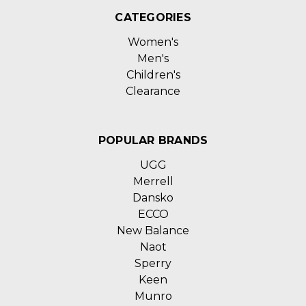
CATEGORIES
Women's
Men's
Children's
Clearance
POPULAR BRANDS
UGG
Merrell
Dansko
ECCO
New Balance
Naot
Sperry
Keen
Munro