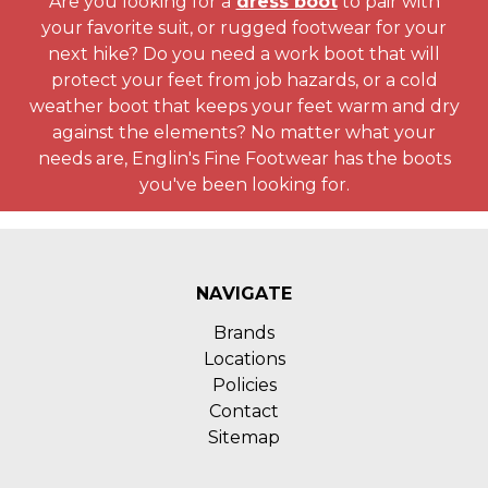
Are you looking for a
dress boot
to pair with
your favorite suit, or rugged footwear for your
next hike? Do you need a work boot that will
protect your feet from job hazards, or a cold
weather boot that keeps your feet warm and dry
against the elements? No matter what your
needs are, Englin's Fine Footwear has the boots
you've been looking for.
NAVIGATE
Brands
Locations
Policies
Contact
Sitemap