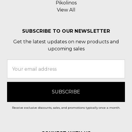
Pikolinos
View All
SUBSCRIBE TO OUR NEWSLETTER
Get the latest updates on new products and
upcoming sales
Email
Address
Receive exclusive discounts, sales, and promotions typically once a month.