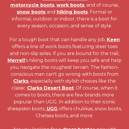
motorcycle boots
,
work boots
, and of course,
snow boots
and
hiking boots
. Formal or
informal, outdoor or indoor, there is a boot for
every season, occasion, and sense of style.
For a tough boot that can handle any job,
Keen
offers a line of work boots featuring steel toes
and non-slip soles. If you are bound for the trail,
Merrell
's hiking boots will keep you safe and help
you navigate the roughest terrain. The fashion-
conscious man can't go wrong with boots from
Clarks
, especially with stylish choices like the
classic
Clarks Desert Boot
. Of course, when it
comes to boots, there are few brands more
popular than UGG. In addition to their iconic
sheepskin boots,
UGG
offers chukkas, snow boots,
Chelsea boots, and more.