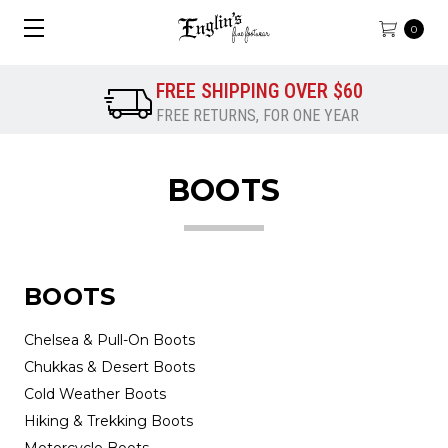
0
FREE SHIPPING OVER $60
FREE RETURNS, FOR ONE YEAR
BOOTS
BOOTS
Chelsea & Pull-On Boots
Chukkas & Desert Boots
Cold Weather Boots
Hiking & Trekking Boots