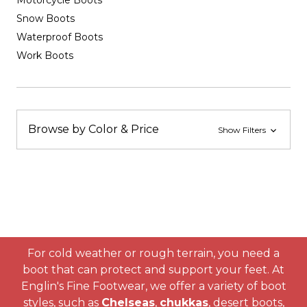
Motorcycle Boots
Snow Boots
Waterproof Boots
Work Boots
Browse by Color & Price
Show Filters
For cold weather or rough terrain, you need a
boot that can protect and support your feet. At
Englin's Fine Footwear, we offer a variety of boot
styles, such as
Chelseas
,
chukkas
, desert boots,