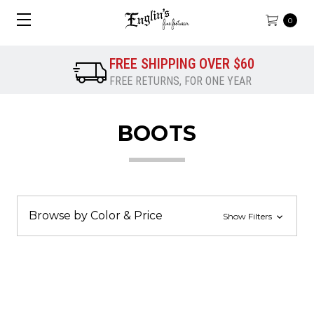
0
FREE SHIPPING OVER $60
FREE RETURNS, FOR ONE YEAR
BOOTS
Browse by Color & Price
Show Filters