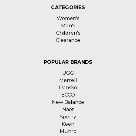
CATEGORIES
Women's
Men's
Children's
Clearance
POPULAR BRANDS
UGG
Merrell
Dansko
ECCO
New Balance
Naot
Sperry
Keen
Munro