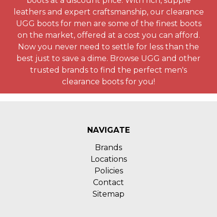
boots at a discount price. With rich, supple
leathers and expert craftsmanship, our clearance
UGG boots for men are some of the finest boots
on the market, offered at a cost you can afford.
Now you never need to settle for less than the
best just to save a dime. Browse UGG and other
trusted brands to find the perfect men's
clearance boots for you!
NAVIGATE
Brands
Locations
Policies
Contact
Sitemap