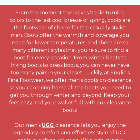
From the moment the leaves begin turning
colors to the last cool breeze of spring, boots are
the footwear of choice for the casually stylish
man. Boots offer the warmth and coverage you
need for lower temperatures, and there are so
many different styles that you're sure to find a
boot for every occasion. From winter boots to
hiking boots to dress boots, you can never have
too many pairs in your closet. Luckily, at Englin's
Fine Footwear, we offer men's boots on clearance,
so you can bring home all the boots you need to
get you through winter and beyond. Keep your
feet cozy and your wallet full with our clearance
boots!
Our men's
UGG
clearance lets you enjoy the
legendary comfort and effortless style of UGG