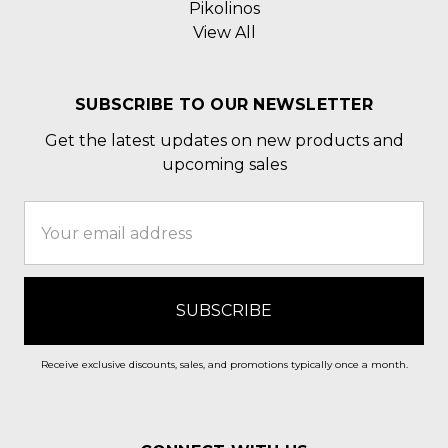
Pikolinos
View All
SUBSCRIBE TO OUR NEWSLETTER
Get the latest updates on new products and
upcoming sales
Email
Address
Receive exclusive discounts, sales, and promotions typically once a month.