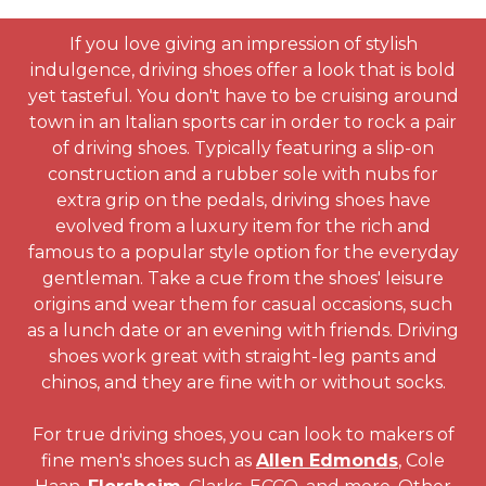
If you love giving an impression of stylish
indulgence, driving shoes offer a look that is bold
yet tasteful. You don't have to be cruising around
town in an Italian sports car in order to rock a pair
of driving shoes. Typically featuring a slip-on
construction and a rubber sole with nubs for
extra grip on the pedals, driving shoes have
evolved from a luxury item for the rich and
famous to a popular style option for the everyday
gentleman. Take a cue from the shoes' leisure
origins and wear them for casual occasions, such
as a lunch date or an evening with friends. Driving
shoes work great with straight-leg pants and
chinos, and they are fine with or without socks.
For true driving shoes, you can look to makers of
fine men's shoes such as
Allen Edmonds
, Cole