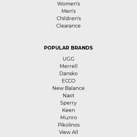
Women's
Men's
Children's
Clearance
POPULAR BRANDS
UGG
Merrell
Dansko
ECCO
New Balance
Naot
Sperry
Keen
Munro
Pikolinos
View All