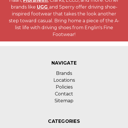
Haan,
Florsheim
, Clarks, ECCO, and more. Other
brands like
UGG
and Sperry offer driving shoe-
inspired footwear that takes the look another
step toward casual. Bring home a piece of the A-
list life with driving shoes from Englin's Fine
Footwear!
NAVIGATE
Brands
Locations
Policies
Contact
Sitemap
CATEGORIES