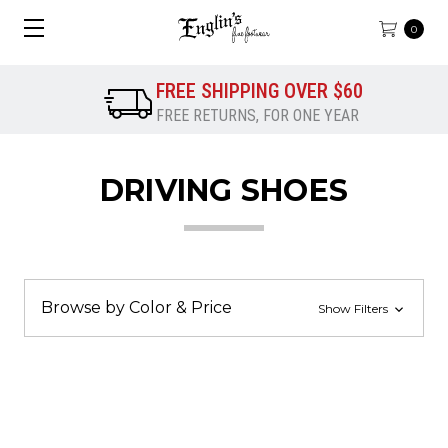
0
FREE SHIPPING OVER $60
FREE RETURNS, FOR ONE YEAR
DRIVING SHOES
Browse by Color & Price
Show Filters