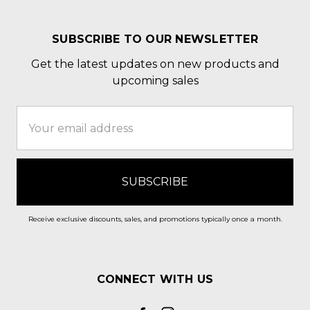
SUBSCRIBE TO OUR NEWSLETTER
Get the latest updates on new products and
upcoming sales
Email
Address
Receive exclusive discounts, sales, and promotions typically once a month.
CONNECT WITH US