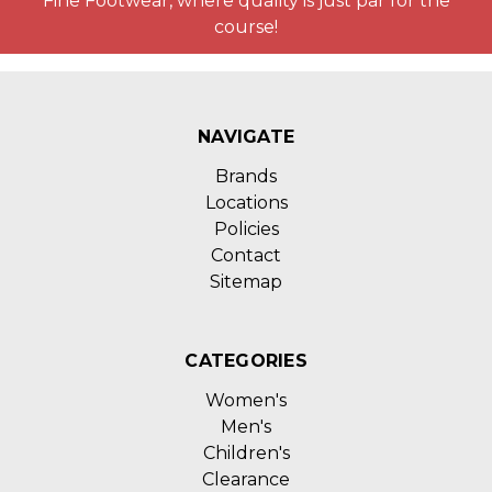
Fine Footwear, where quality is just par for the
course!
NAVIGATE
Brands
Locations
Policies
Contact
Sitemap
CATEGORIES
Women's
Men's
Children's
Clearance