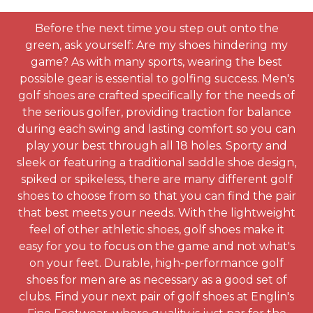
Before the next time you step out onto the
green, ask yourself: Are my shoes hindering my
game? As with many sports, wearing the best
possible gear is essential to golfing success. Men's
golf shoes are crafted specifically for the needs of
the serious golfer, providing traction for balance
during each swing and lasting comfort so you can
play your best through all 18 holes. Sporty and
sleek or featuring a traditional saddle shoe design,
spiked or spikeless, there are many different golf
shoes to choose from so that you can find the pair
that best meets your needs. With the lightweight
feel of other athletic shoes, golf shoes make it
easy for you to focus on the game and not what's
on your feet. Durable, high-performance golf
shoes for men are as necessary as a good set of
clubs. Find your next pair of golf shoes at Englin's