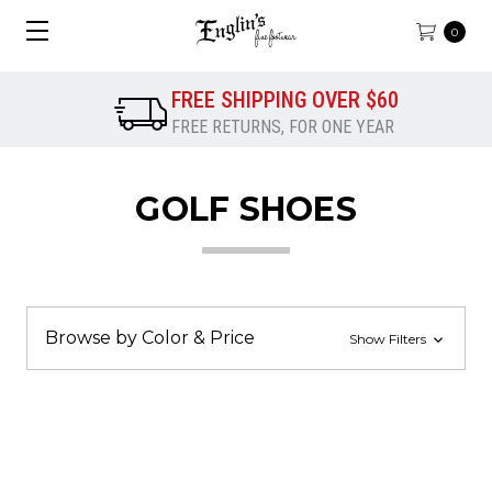
0
FREE SHIPPING OVER $60
FREE RETURNS, FOR ONE YEAR
GOLF SHOES
Browse by Color & Price
Show Filters