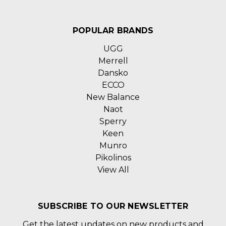
POPULAR BRANDS
UGG
Merrell
Dansko
ECCO
New Balance
Naot
Sperry
Keen
Munro
Pikolinos
View All
SUBSCRIBE TO OUR NEWSLETTER
Get the latest updates on new products and