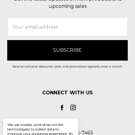
upcoming sales
Email
Address
Receive exclusive discounts, sales, and promotions typically once a month.
CONNECT WITH US
We use cookies (and other similar
technologies) to collect data to
Call us 1-800-705-7463
improve your shopping experience.
By