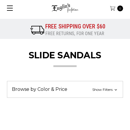
0
FREE SHIPPING OVER $60
FREE RETURNS, FOR ONE YEAR
SLIDE SANDALS
Browse by Color & Price
Show Filters