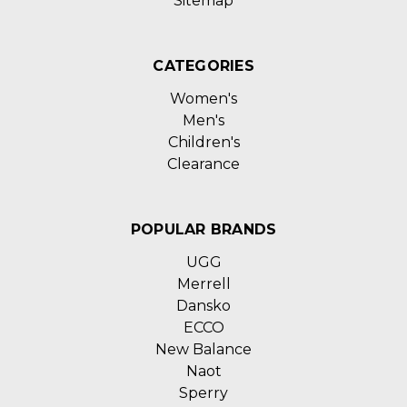
Sitemap
CATEGORIES
Women's
Men's
Children's
Clearance
POPULAR BRANDS
UGG
Merrell
Dansko
ECCO
New Balance
Naot
Sperry