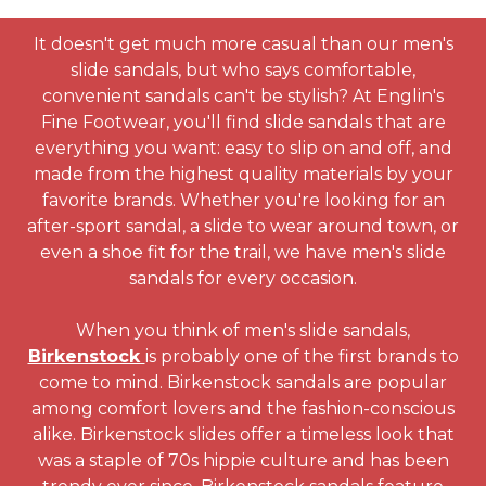
It doesn't get much more casual than our men's
slide sandals, but who says comfortable,
convenient sandals can't be stylish? At Englin's
Fine Footwear, you'll find slide sandals that are
everything you want: easy to slip on and off, and
made from the highest quality materials by your
favorite brands. Whether you're looking for an
after-sport sandal, a slide to wear around town, or
even a shoe fit for the trail, we have men's slide
sandals for every occasion.
When you think of men's slide sandals,
Birkenstock
is probably one of the first brands to
come to mind. Birkenstock sandals are popular
among comfort lovers and the fashion-conscious
alike. Birkenstock slides offer a timeless look that
was a staple of 70s hippie culture and has been