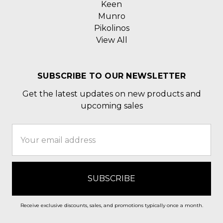
Keen
Munro
Pikolinos
View All
SUBSCRIBE TO OUR NEWSLETTER
Get the latest updates on new products and
upcoming sales
Email
Address
Receive exclusive discounts, sales, and promotions typically once a month.