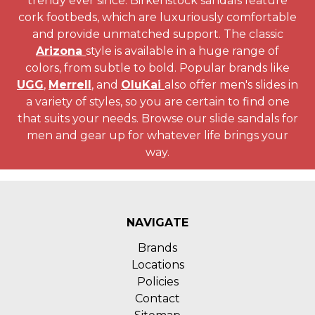
trendy ever since. Birkenstock sandals feature
cork footbeds, which are luxuriously comfortable
and provide unmatched support. The classic
Arizona
style is available in a huge range of
colors, from subtle to bold. Popular brands like
UGG
,
Merrell
, and
OluKai
also offer men's slides in
a variety of styles, so you are certain to find one
that suits your needs. Browse our slide sandals for
men and gear up for whatever life brings your
way.
NAVIGATE
Brands
Locations
Policies
Contact