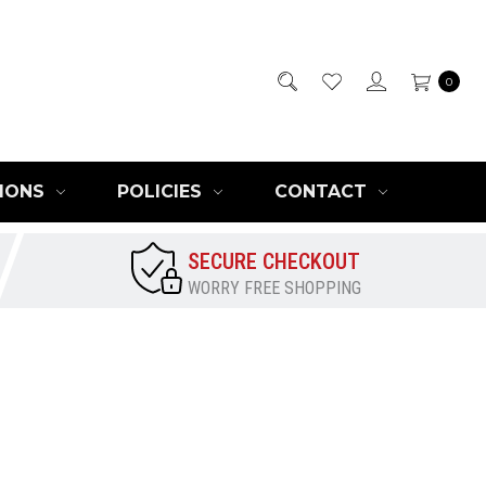
0
IONS
POLICIES
CONTACT
SECURE CHECKOUT
WORRY FREE SHOPPING