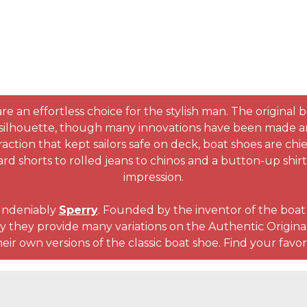
re an effortless choice for the stylish man. The original 
silhouette, though many innovations have been made and a
ction that kept sailors safe on deck, boat shoes are chief
rd shorts to rolled jeans to chinos and a button-up shi
impression.
undeniably
Sperry
. Founded by the inventor of the boa
 they provide many variations on the Authentic Original, 
eir own versions of the classic boat shoe. Find your favor