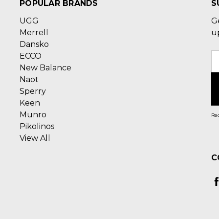
POPULAR BRANDS
S
UGG
G
Merrell
u
Dansko
ECCO
E
New Balance
A
Naot
Sperry
Keen
Munro
Rec
Pikolinos
View All
C