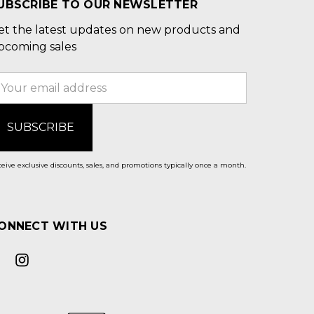
UBSCRIBE TO OUR NEWSLETTER
et the latest updates on new products and
pcoming sales
mail
ddress
eive exclusive discounts, sales, and promotions typically once a month.
ONNECT WITH US