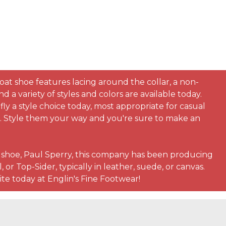
boat shoe features lacing around the collar, a non-
 variety of styles and colors are available today.
ly a style choice today, most appropriate for casual
rt. Style them your way and you're sure to make an
t shoe, Paul Sperry, this company has been producing
or Top-Sider, typically in leather, suede, or canvas.
ite today at Englin's Fine Footwear!