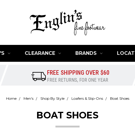
'S
CLEARANCE
BRANDS
LOCAT
FREE SHIPPING OVER $60
FREE RETURNS, FOR ONE YEAR
Home
Men's
Shop By Style
Loafers & Slip-Ons
Boat Shoes
BOAT SHOES