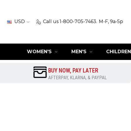
USD
Call us 1-800-705-7463.
M-F, 9a-5p
WOMEN'S
MEN'S
CHILDREN
BUY NOW, PAY LATER
AFTERPAY, KLARNA, & PAYPAL