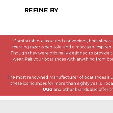
REFINE BY
Comfortable, classic, and convenient, boat shoes a
marking razor-siped sole, and a moccasin-inspired 
Though they were originally designed to provide tra
wear. Pair your boat shoes with anything from boa
The most renowned manufacturer of boat shoes is 
these iconic shoes for more than eighty years. Today
UGG
and other brands also offer th