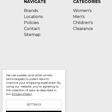
NAVIGATE
CATEGORIES
Brands
Women's
Locations
Men's
Policies
Children's
Contact
Clearance
Sitemap
We use cookies (and other similar
technologies) to collect data to
improve your shopping experience.
By
using our website, you're agreeing to
the collection of data as described in
our
Privacy Policy
.
SETTINGS