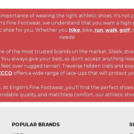
importance of wearing the right athletic shoes. It's not jus
in's Fine Footwear, we understand that you want a high-
ic shoe for you. Whether you
hike
, bike,
run
,
walk
,
golf
, 
needs!
ne of the most trusted brands on the market. Sleek, stre
You always give your best, so don't accept anything less f
feet over rugged terrain. Traverse hidden trails and ex
ECCO
offers a wide range of lace-ups that will protect y
. At Englin's Fine Footwear, you'll find the perfect shoes
ble quality, and matchless comfort, our athletic shoe
POPULAR BRANDS
S