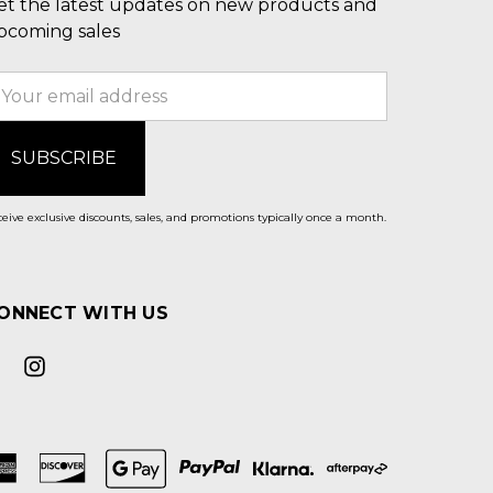
et the latest updates on new products and
pcoming sales
mail
ddress
eive exclusive discounts, sales, and promotions typically once a month.
ONNECT WITH US