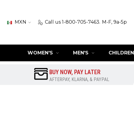
MXN
Call us 1-800-705-7463.
M-F, 9a-5p
WOMEN'S
MEN'S
CHILDREN
BUY NOW, PAY LATER
AFTERPAY, KLARNA, & PAYPAL