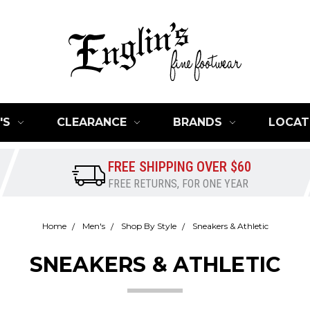
'S
CLEARANCE
BRANDS
LOCAT
FREE SHIPPING OVER $60
FREE RETURNS, FOR ONE YEAR
Home
Men's
Shop By Style
Sneakers & Athletic
SNEAKERS & ATHLETIC