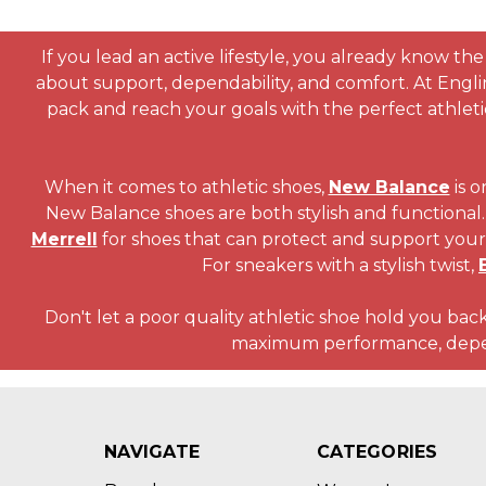
If you lead an active lifestyle, you already know the 
about support, dependability, and comfort. At Engl
pack and reach your goals with the perfect athlet
When it comes to athletic shoes,
New Balance
is o
New Balance shoes are both stylish and functional. 
Merrell
for shoes that can protect and support your 
For sneakers with a stylish twist,
Don't let a poor quality athletic shoe hold you back
maximum performance, dependa
NAVIGATE
CATEGORIES