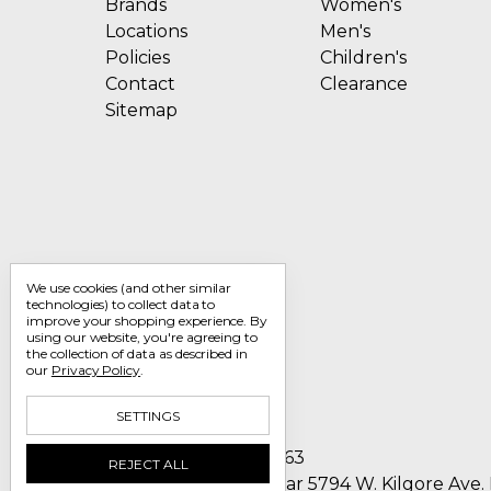
Brands
Women's
Locations
Men's
Policies
Children's
Contact
Clearance
Sitemap
We use cookies (and other similar
technologies) to collect data to
improve your shopping experience.
By
using our website, you're agreeing to
the collection of data as described in
our
Privacy Policy
.
SETTINGS
Call us 1-800-705-7463
REJECT ALL
Englin's Fine Footwear 5794 W. Kilgore Ave.