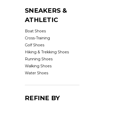
SNEAKERS &
ATHLETIC
Boat Shoes
Cross-Training
Golf Shoes
Hiking & Trekking Shoes
Running Shoes
Walking Shoes
Water Shoes
REFINE BY