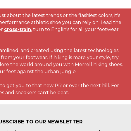
t about the latest trends or the flashiest colors, it's
performance athletic shoe you can rely on. Lead the
or
cross-train
, turn to Englin's for all your footwear
amlined, and created using the latest technologies,
rom your footwear. If hiking is more your style, try
plore the world around you with Merrell hiking shoes.
our feet against the urban jungle.
 to get you to that new PR or over the next hill. For
s and sneakers can't be beat.
UBSCRIBE TO OUR NEWSLETTER