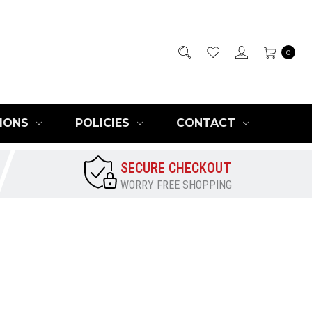
0
IONS
POLICIES
CONTACT
SECURE CHECKOUT
WORRY FREE SHOPPING