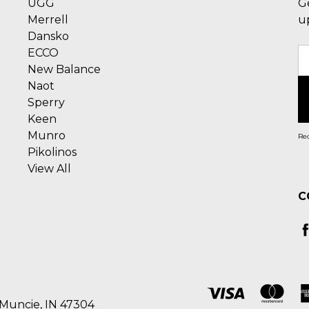
UGG
G
Merrell
u
Dansko
ECCO
E
New Balance
A
Naot
Sperry
Keen
Munro
Rec
Pikolinos
View All
C
 Muncie, IN 47304