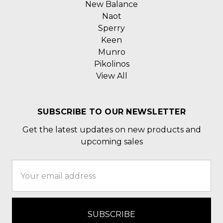
New Balance
Naot
Sperry
Keen
Munro
Pikolinos
View All
SUBSCRIBE TO OUR NEWSLETTER
Get the latest updates on new products and
upcoming sales
Email
Address