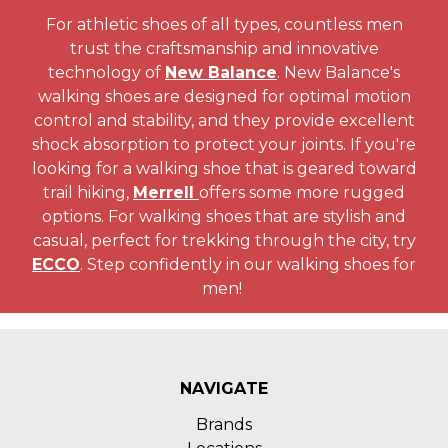
For athletic shoes of all types, countless men
trust the craftsmanship and innovative
technology of
New Balance
. New Balance's
walking shoes are designed for optimal motion
control and stability, and they provide excellent
shock absorption to protect your joints. If you're
looking for a walking shoe that is geared toward
trail hiking,
Merrell
offers some more rugged
options. For walking shoes that are stylish and
casual, perfect for trekking through the city, try
ECCO
. Step confidently in our walking shoes for
men!
NAVIGATE
Brands