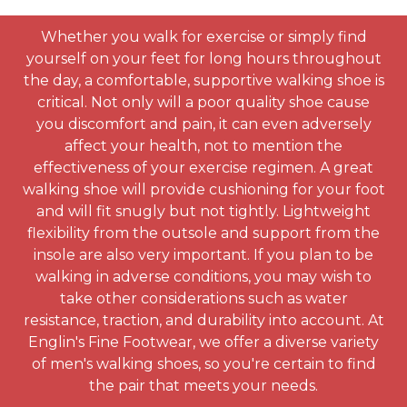
Whether you walk for exercise or simply find
yourself on your feet for long hours throughout
the day, a comfortable, supportive walking shoe is
critical. Not only will a poor quality shoe cause
you discomfort and pain, it can even adversely
affect your health, not to mention the
effectiveness of your exercise regimen. A great
walking shoe will provide cushioning for your foot
and will fit snugly but not tightly. Lightweight
flexibility from the outsole and support from the
insole are also very important. If you plan to be
walking in adverse conditions, you may wish to
take other considerations such as water
resistance, traction, and durability into account. At
Englin's Fine Footwear, we offer a diverse variety
of men's walking shoes, so you're certain to find
the pair that meets your needs.