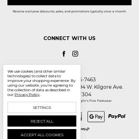
Receive exclusive discounts, sales, and promotions typically once a month.
CONNECT WITH US
We use cookies (and other similar
technologies) to collect data to
Call us 1-800-705-7463
improve your shopping experience.
By
using our website, you're agreeing to
Englin's Fine Footwear 5794 W. Kilgore Ave.
the collection of data as described in
Muncie, IN 47304
our
Privacy Policy
.
Manage Cookie Settings
© 2026 Englin's Fine Footwear
SETTINGS
REJECT ALL
ACCEPT ALL COOKIES