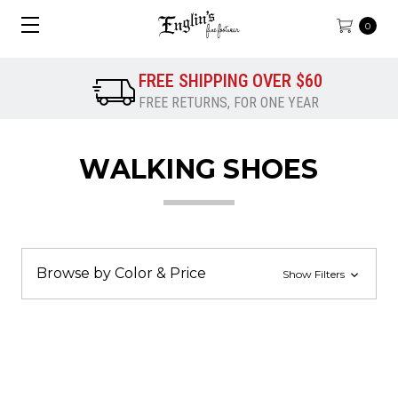
0
FREE SHIPPING OVER $60
FREE RETURNS, FOR ONE YEAR
WALKING SHOES
Browse by Color & Price
Show Filters