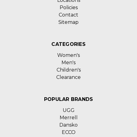
Locations
Policies
Contact
Sitemap
CATEGORIES
Women's
Men's
Children's
Clearance
POPULAR BRANDS
UGG
Merrell
Dansko
ECCO