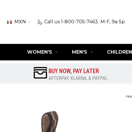
MXN
Call us 1-800-705-7463.
M-F, 9a-5p
WOMEN'S
MEN'S
CHILDREN
BUY NOW, PAY LATER
AFTERPAY, KLARNA, & PAYPAL
Ho