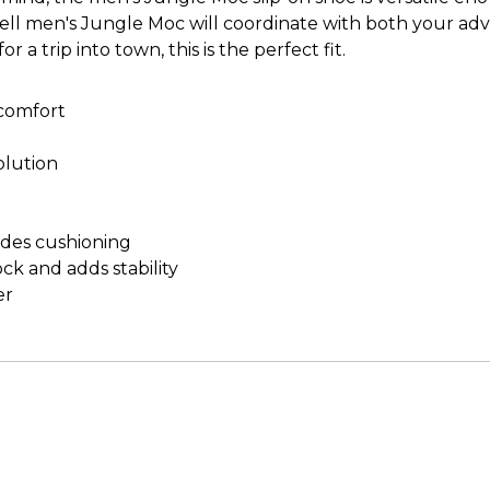
Merrell men's Jungle Moc will coordinate with both your 
 a trip into town, this is the perfect fit.
 comfort
olution
des cushioning
ock and adds stability
er