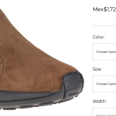
Mex$1,72
Color:
Size:
Width: