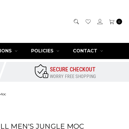
0
IONS
POLICIES
CONTACT
SECURE CHECKOUT
WORRY FREE SHOPPING
 Moc
LL MEN'S JUNGLE MOC