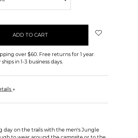
pping over $60. Free returns for 1 year.
ships in 1-3 business days.
tails
g day on the trails with the men's Jungle
nough to wear around the campsite or to the