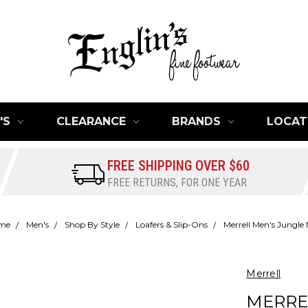
'S
CLEARANCE
BRANDS
LOCAT
FREE SHIPPING OVER $60
FREE RETURNS, FOR ONE YEAR
me
Men's
Shop By Style
Loafers & Slip-Ons
Merrell Men's Jungle
Merrell
MERRE