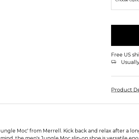
items
in
stock
Free US shi
Usually 
Product De
ungle Moc' from Merrell. Kick back and relax after a lon
mind, the men's Jungle Moc slip-on shoe is versatile e