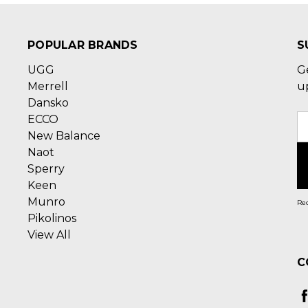
POPULAR BRANDS
S
UGG
G
Merrell
u
Dansko
ECCO
E
New Balance
A
Naot
Sperry
Keen
Munro
Rec
Pikolinos
View All
C