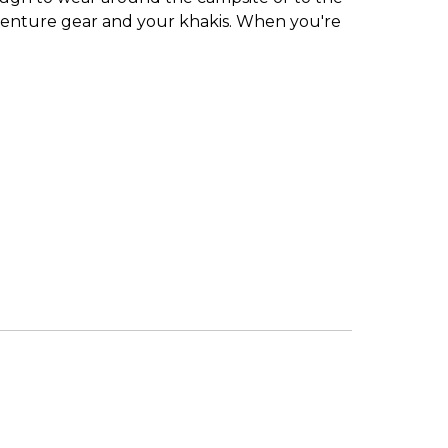
adventure gear and your khakis. When you're