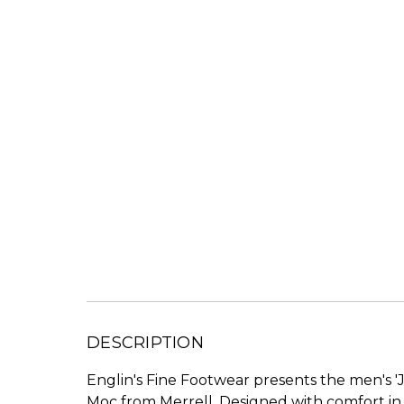
DESCRIPTION
Englin's Fine Footwear presents the men's 'J
Moc from Merrell. Designed with comfort in 