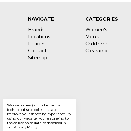
NAVIGATE
CATEGORIES
Brands
Women's
Locations
Men's
Policies
Children's
Contact
Clearance
Sitemap
We use cookies (and other similar
technologies) to collect data to
improve your shopping experience.
By
using our website, you're agreeing to
the collection of data as described in
our
Privacy Policy
.