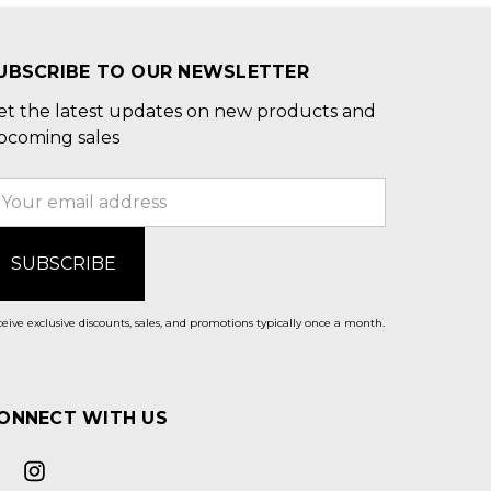
UBSCRIBE TO OUR NEWSLETTER
et the latest updates on new products and
pcoming sales
mail
ddress
eive exclusive discounts, sales, and promotions typically once a month.
ONNECT WITH US