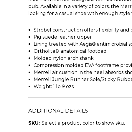
pub. Available in a variety of colors, the 
looking for a casual shoe with enough style for
Strobel construction offers flexibility and
Pig suede leather upper
Lining treated with Aegis® antimicrobial s
Ortholite® anatomical footbed
Molded nylon arch shank
Compression molded EVA footframe provi
Merrell air cushion in the heel absorbs sh
Merrell Jungle Runner Sole/Sticky Rubb
Weight: 1 lb 9 ozs
ADDITIONAL DETAILS
SKU:
Select a product color to show sku.