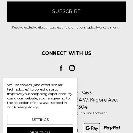
Receive exclusive discounts, sales, and promotions typically once a month.
CONNECT WITH US
We use cookies (and other similar
technologies) to collect data to
Call us 1-800-705-7463
improve your shopping experience.
By
using our website, you're agreeing to
Englin's Fine Footwear 5794 W. Kilgore Ave.
the collection of data as described in
Muncie, IN 47304
our
Privacy Policy
.
Manage Cookie Settings
© 2026 Englin's Fine Footwear
SETTINGS
REJECT ALL