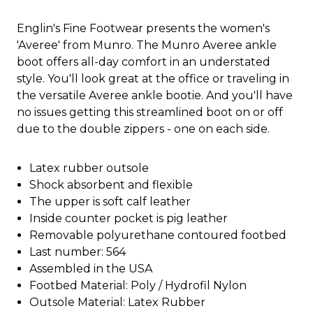
Englin's Fine Footwear presents the women's
'Averee' from Munro. The Munro Averee ankle
boot offers all-day comfort in an understated
style. You'll look great at the office or traveling in
the versatile Averee ankle bootie. And you'll have
no issues getting this streamlined boot on or off
due to the double zippers - one on each side.
Latex rubber outsole
Shock absorbent and flexible
The upper is soft calf leather
Inside counter pocket is pig leather
Removable polyurethane contoured footbed
Last number: 564
Assembled in the USA
Footbed Material: Poly / Hydrofil Nylon
Outsole Material: Latex Rubber