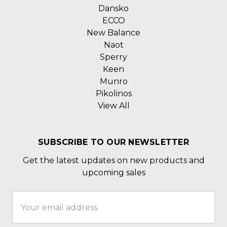
Dansko
ECCO
New Balance
Naot
Sperry
Keen
Munro
Pikolinos
View All
SUBSCRIBE TO OUR NEWSLETTER
Get the latest updates on new products and
upcoming sales
Email
Address