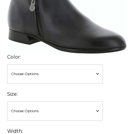
Color:
Size:
Width: