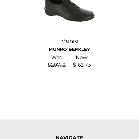
Munro
MUNRO BERKLEY
Was:
Now:
$297.12
$162.73
NAVIGATE