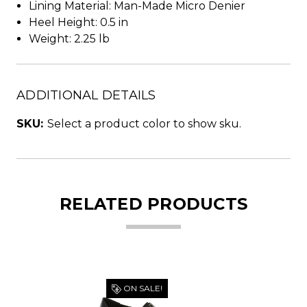
Lining Material: Man-Made Micro Denier
Heel Height: 0.5 in
Weight: 2.25 lb
ADDITIONAL DETAILS
SKU:
Select a product color to show sku.
RELATED PRODUCTS
ON SALE!