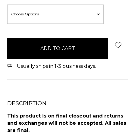
items
in
stock
Usually ships in 1-3 business days.
DESCRIPTION
This product is on final closeout and returns
and exchanges will not be accepted. All sales
are final.