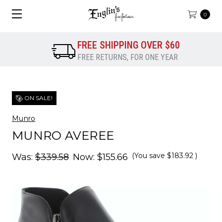
0
FREE SHIPPING OVER $60
FREE RETURNS, FOR ONE YEAR
ON SALE!
Munro
MUNRO AVEREE
(You save
$183.92
)
Was:
$339.58
Now:
$155.66