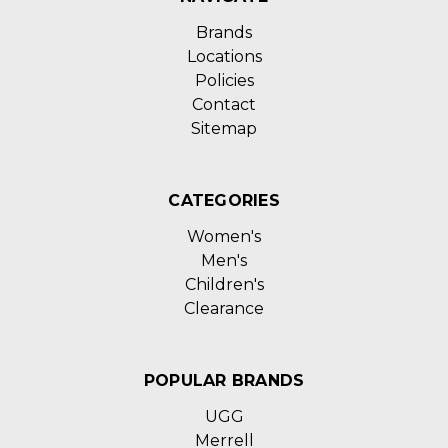
Brands
Locations
Policies
Contact
Sitemap
CATEGORIES
Women's
Men's
Children's
Clearance
POPULAR BRANDS
UGG
Merrell