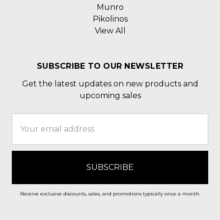
Munro
Pikolinos
View All
SUBSCRIBE TO OUR NEWSLETTER
Get the latest updates on new products and
upcoming sales
Email
Address
Receive exclusive discounts, sales, and promotions typically once a month.