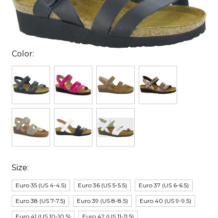
Color:
Size:
Euro 35 (US 4-4.5)
Euro 36 (US 5-5.5)
Euro 37 (US 6-6.5)
Euro 38 (US 7-7.5)
Euro 39 (US 8-8.5)
Euro 40 (US 9-9.5)
Euro 41 (US 10-10.5)
Euro 42 (US 11-11.5)