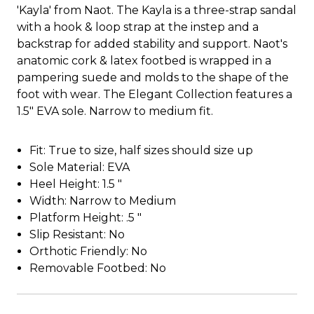
'Kayla' from Naot. The Kayla is a three-strap sandal
with a hook & loop strap at the instep and a
backstrap for added stability and support. Naot's
anatomic cork & latex footbed is wrapped in a
pampering suede and molds to the shape of the
foot with wear. The Elegant Collection features a
1.5" EVA sole. Narrow to medium fit.
Fit: True to size, half sizes should size up
Sole Material: EVA
Heel Height: 1.5 "
Width: Narrow to Medium
Platform Height: .5 "
Slip Resistant: No
Orthotic Friendly: No
Removable Footbed: No