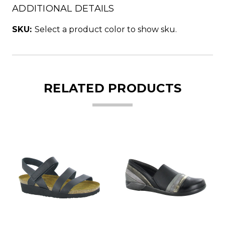
ADDITIONAL DETAILS
SKU:
Select a product color to show sku.
RELATED PRODUCTS