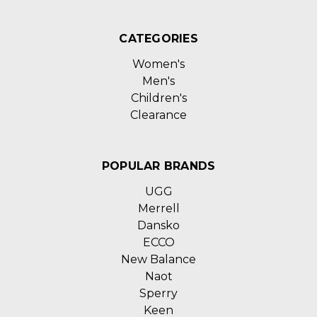
CATEGORIES
Women's
Men's
Children's
Clearance
POPULAR BRANDS
UGG
Merrell
Dansko
ECCO
New Balance
Naot
Sperry
Keen