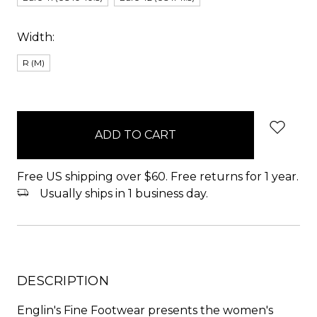
Width:
R (M)
items
in
stock
Free US shipping over $60. Free returns for 1 year.
Usually ships in 1 business day.
DESCRIPTION
Englin's Fine Footwear presents the women's