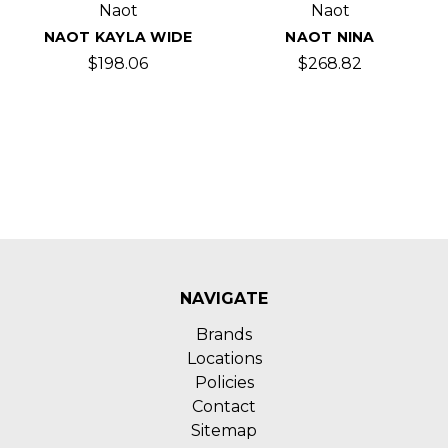
Naot
Naot
NAOT KAYLA WIDE
NAOT NINA
$198.06
$268.82
NAVIGATE
Brands
Locations
Policies
Contact
Sitemap