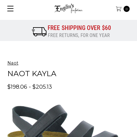
0
FREE SHIPPING OVER $60
FREE RETURNS, FOR ONE YEAR
Naot
NAOT KAYLA
$198.06 - $205.13