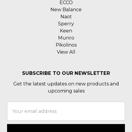
ECCO
New Balance
Naot
Sperry
Keen
Munro
Pikolinos
View All
SUBSCRIBE TO OUR NEWSLETTER
Get the latest updates on new products and
upcoming sales
Email
Address