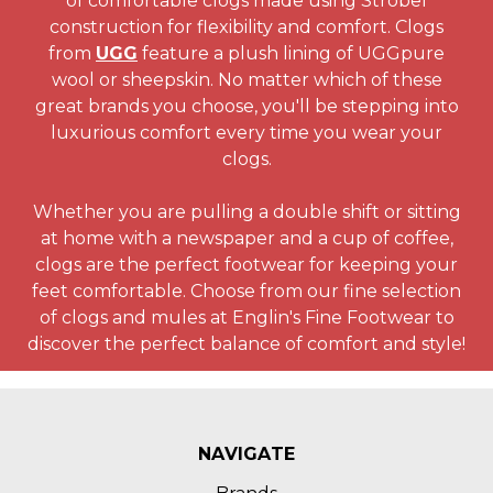
of comfortable clogs made using Strobel
construction for flexibility and comfort. Clogs
from
UGG
feature a plush lining of UGGpure
wool or sheepskin. No matter which of these
great brands you choose, you'll be stepping into
luxurious comfort every time you wear your
clogs.
Whether you are pulling a double shift or sitting
at home with a newspaper and a cup of coffee,
clogs are the perfect footwear for keeping your
feet comfortable. Choose from our fine selection
of clogs and mules at Englin's Fine Footwear to
discover the perfect balance of comfort and style!
NAVIGATE