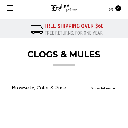
0
FREE SHIPPING OVER $60
FREE RETURNS, FOR ONE YEAR
CLOGS & MULES
Browse by Color & Price
Show Filters