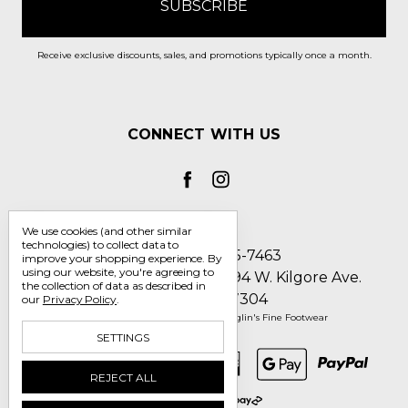
Receive exclusive discounts, sales, and promotions typically once a month.
CONNECT WITH US
We use cookies (and other similar
technologies) to collect data to
Call us 1-800-705-7463
improve your shopping experience.
By
using our website, you're agreeing to
Englin's Fine Footwear 5794 W. Kilgore Ave.
the collection of data as described in
Muncie, IN 47304
our
Privacy Policy
.
Manage Cookie Settings
© 2026 Englin's Fine Footwear
SETTINGS
REJECT ALL