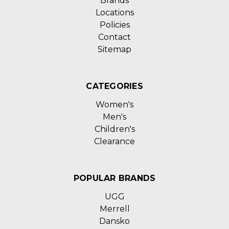
Brands
Locations
Policies
Contact
Sitemap
CATEGORIES
Women's
Men's
Children's
Clearance
POPULAR BRANDS
UGG
Merrell
Dansko