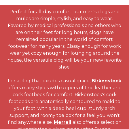
Perfect for all-day comfort, our men's clogs and
mules are simple, stylish, and easy to wear.
Favored by medical professionals and others who
are on their feet for long hours, clogs have
remained popular in the world of comfort
footwear for many years. Classy enough for work
wear yet cozy enough for lounging around the
house, the versatile clog will be your new favorite
shoe.
For a clog that exudes casual grace,
Birkenstock
offers many styles with uppers of fine leather and
cork footbeds for comfort. Birkenstock's cork
footbeds are anatomically contoured to mold to
your foot, with a deep heel cup, sturdy arch
support, and roomy toe box for a feel you won't
find anywhere else.
Merrell
also offers a selection