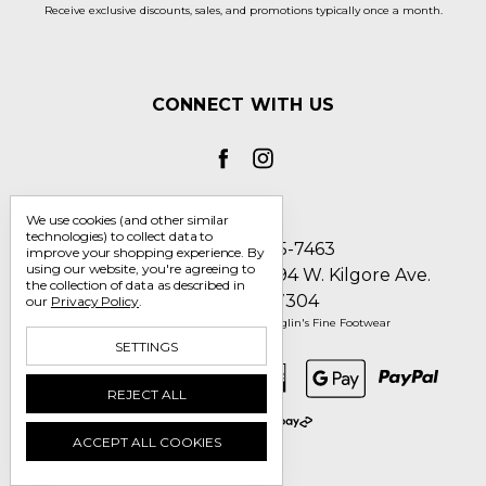
Receive exclusive discounts, sales, and promotions typically once a month.
CONNECT WITH US
We use cookies (and other similar
technologies) to collect data to
Call us 1-800-705-7463
improve your shopping experience.
By
using our website, you're agreeing to
Englin's Fine Footwear 5794 W. Kilgore Ave.
the collection of data as described in
Muncie, IN 47304
our
Privacy Policy
.
Manage Cookie Settings
© 2026 Englin's Fine Footwear
SETTINGS
REJECT ALL
ACCEPT ALL COOKIES