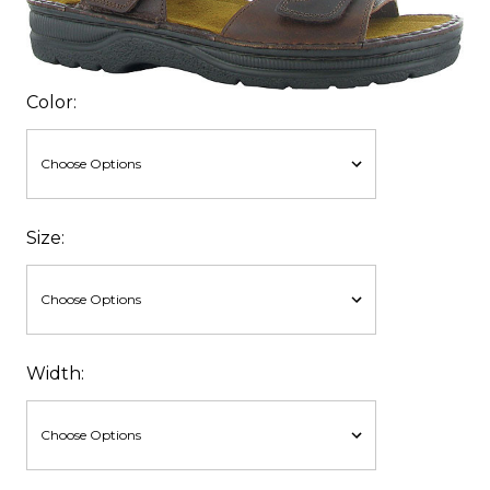
Color:
Size:
Width: