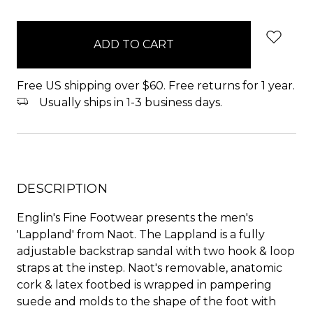
items
in
stock
Free US shipping over $60. Free returns for 1 year.
Usually ships in 1-3 business days.
DESCRIPTION
Englin's Fine Footwear presents the men's
'Lappland' from Naot. The Lappland is a fully
adjustable backstrap sandal with two hook & loop
straps at the instep. Naot's removable, anatomic
cork & latex footbed is wrapped in pampering
suede and molds to the shape of the foot with