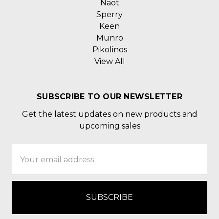
Naot
Sperry
Keen
Munro
Pikolinos
View All
SUBSCRIBE TO OUR NEWSLETTER
Get the latest updates on new products and
upcoming sales
Email
Address