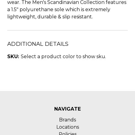
wear. The Men's Scandinavian Collection features
a 1.5" polyurethane sole which is extremely
lightweight, durable & slip resistant.
ADDITIONAL DETAILS
SKU:
Select a product color to show sku.
NAVIGATE
Brands
Locations
Policies