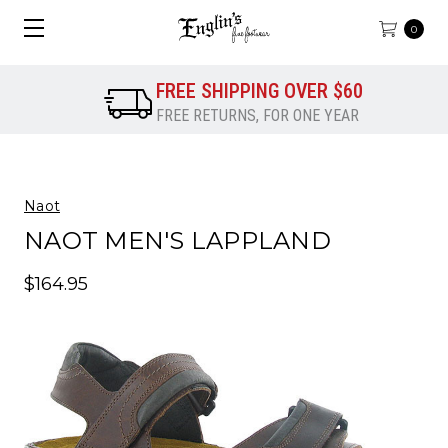
0
FREE SHIPPING OVER $60
FREE RETURNS, FOR ONE YEAR
Naot
NAOT MEN'S LAPPLAND
$164.95