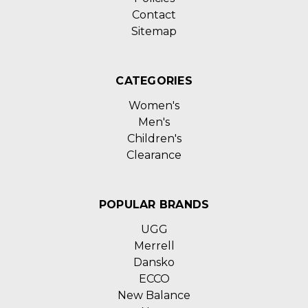
Contact
Sitemap
CATEGORIES
Women's
Men's
Children's
Clearance
POPULAR BRANDS
UGG
Merrell
Dansko
ECCO
New Balance