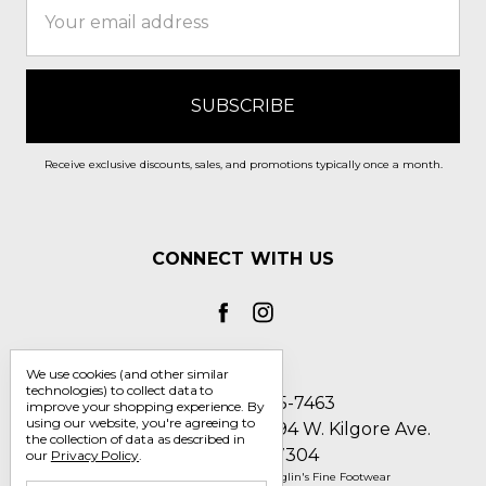
Address
Receive exclusive discounts, sales, and promotions typically once a month.
CONNECT WITH US
We use cookies (and other similar
technologies) to collect data to
Call us 1-800-705-7463
improve your shopping experience.
By
using our website, you're agreeing to
Englin's Fine Footwear 5794 W. Kilgore Ave.
the collection of data as described in
Muncie, IN 47304
our
Privacy Policy
.
Manage Cookie Settings
© 2026 Englin's Fine Footwear