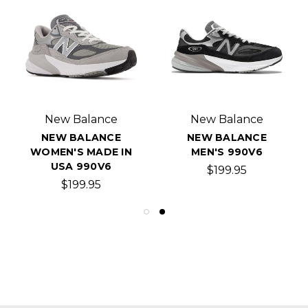
New Balance
New Balance
NEW BALANCE
NEW BALANCE
WOMEN'S MADE IN
MEN'S 990V6
USA 990V6
$199.95
$199.95