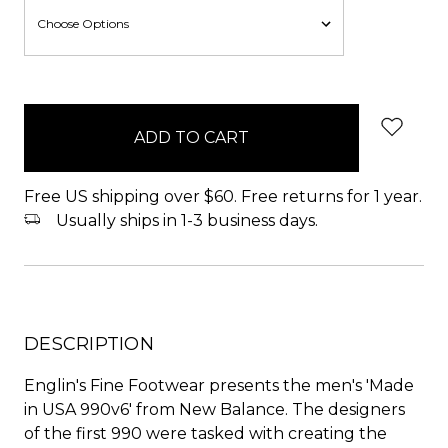
items
in
stock
Free US shipping over $60. Free returns for 1 year.
Usually ships in 1-3 business days.
DESCRIPTION
Englin's Fine Footwear presents the men's 'Made
in USA 990v6' from New Balance. The designers
of the first 990 were tasked with creating the