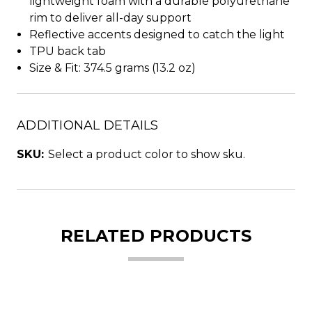
lightweight foam with a durable polyurethane
rim to deliver all-day support
Reflective accents designed to catch the light
TPU back tab
Size & Fit: 374.5 grams (13.2 oz)
ADDITIONAL DETAILS
SKU:
Select a product color to show sku.
RELATED PRODUCTS