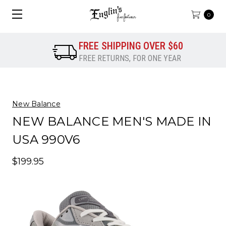
0
FREE SHIPPING OVER $60
FREE RETURNS, FOR ONE YEAR
New Balance
NEW BALANCE MEN'S MADE IN
USA 990V6
$199.95