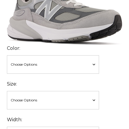
Color:
Size:
Width: