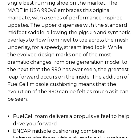
single best running shoe on the market. The
MADE in USA 990v6 embraces this original
mandate, with a series of performance-inspired
updates. The upper dispenses with the standard
midfoot saddle, allowing the pigskin and synthetic
overlays to flow from heel to toe across the mesh
underlay, for a speedy, streamlined look. While
the evolved design marks one of the most
dramatic changes from one generation model to
the next that the 990 has ever seen, the greatest
leap forward occurs on the inside. The addition of
FuelCell midsole cushioning means that the
evolution of the 990 can be felt as much as it can
be seen.
FuelCell foam delivers a propulsive feel to help
drive you forward
ENCAP midsole cushioning combines