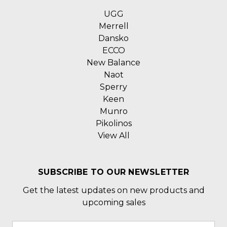
UGG
Merrell
Dansko
ECCO
New Balance
Naot
Sperry
Keen
Munro
Pikolinos
View All
SUBSCRIBE TO OUR NEWSLETTER
Get the latest updates on new products and
upcoming sales
Email