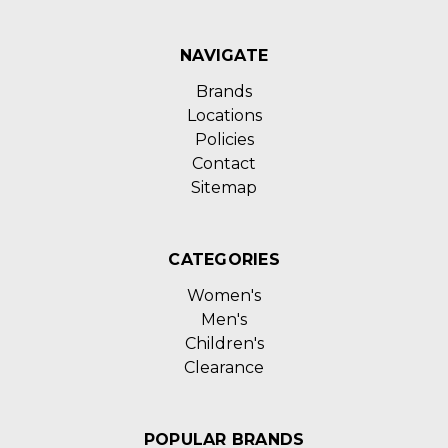
NAVIGATE
Brands
Locations
Policies
Contact
Sitemap
CATEGORIES
Women's
Men's
Children's
Clearance
POPULAR BRANDS