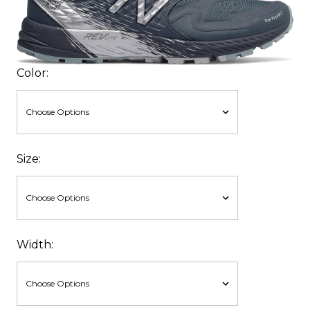
Color:
Size:
Width: