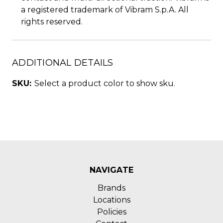
a registered trademark of Vibram S.p.A. All
rights reserved.
ADDITIONAL DETAILS
SKU:
Select a product color to show sku.
NAVIGATE
Brands
Locations
Policies