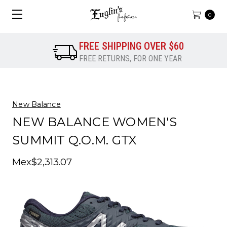
0
FREE SHIPPING OVER $60
FREE RETURNS, FOR ONE YEAR
New Balance
NEW BALANCE WOMEN'S
SUMMIT Q.O.M. GTX
Mex$2,313.07