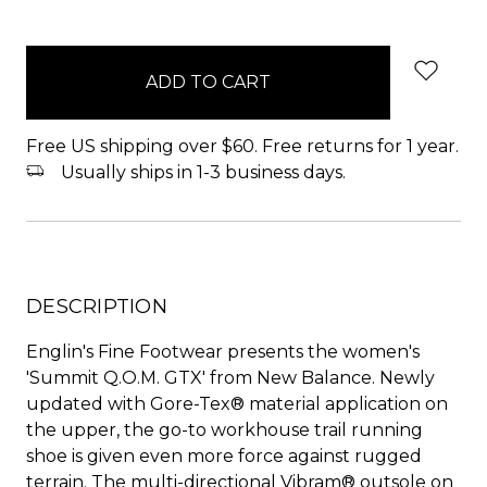
items
in
stock
Free US shipping over $60. Free returns for 1 year.
Usually ships in 1-3 business days.
DESCRIPTION
Englin's Fine Footwear presents the women's
'Summit Q.O.M. GTX' from New Balance. Newly
updated with Gore-Tex® material application on
the upper, the go-to workhouse trail running
shoe is given even more force against rugged
terrain. The multi-directional Vibram® outsole on