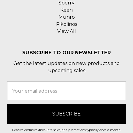
Sperry
Keen
Munro
Pikolinos
View All
SUBSCRIBE TO OUR NEWSLETTER
Get the latest updates on new products and
upcoming sales
Email
Address
Receive exclusive discounts, sales, and promotions typically once a month.