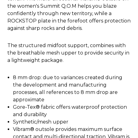
the women's Summit Q.O.M helps you blaze
confidently through new territory, while a
ROCKSTOP plate in the forefoot offers protection
against sharp rocks and debris.
The structured midfoot support, combines with
the breathable mesh upper to provide security in
a lightweight package.
8 mm drop: due to variances created during
the development and manufacturing
processes, all references to 8 mm drop are
approximate
Gore-Tex® fabric offers waterproof protection
and durability
Synthetic/mesh upper
Vibram® outsole provides maximum surface
contact and multi-directional traction. Vibram is