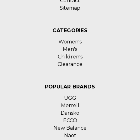
Contact
Sitemap
CATEGORIES
Women's
Men's
Children's
Clearance
POPULAR BRANDS
UGG
Merrell
Dansko
ECCO
New Balance
Naot