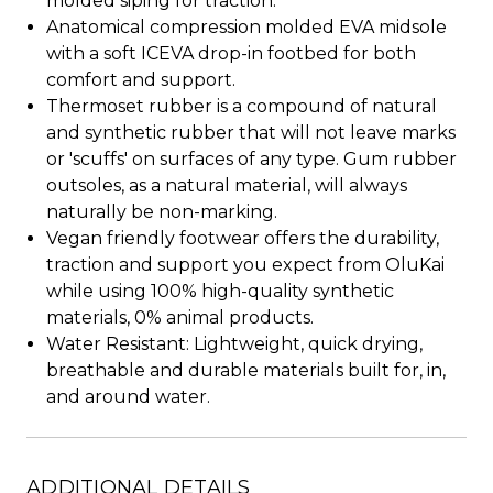
molded siping for traction.
Anatomical compression molded EVA midsole
with a soft ICEVA drop-in footbed for both
comfort and support.
Thermoset rubber is a compound of natural
and synthetic rubber that will not leave marks
or 'scuffs' on surfaces of any type. Gum rubber
outsoles, as a natural material, will always
naturally be non-marking.
Vegan friendly footwear offers the durability,
traction and support you expect from OluKai
while using 100% high-quality synthetic
materials, 0% animal products.
Water Resistant: Lightweight, quick drying,
breathable and durable materials built for, in,
and around water.
ADDITIONAL DETAILS