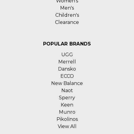
Women's
Men's
Children's
Clearance
POPULAR BRANDS
UGG
Merrell
Dansko
ECCO
New Balance
Naot
Sperry
Keen
Munro
Pikolinos
View All