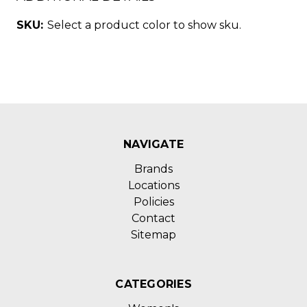
SKU:
Select a product color to show sku.
NAVIGATE
Brands
Locations
Policies
Contact
Sitemap
CATEGORIES