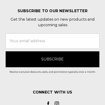
SUBSCRIBE TO OUR NEWSLETTER
Get the latest updates on new products and
upcoming sales
Email
Address
Receive exclusive discounts, sales, and promotions typically once a month.
CONNECT WITH US