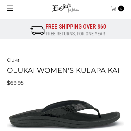
0
FREE SHIPPING OVER $60
FREE RETURNS, FOR ONE YEAR
OluKai
OLUKAI WOMEN'S KULAPA KAI
$69.95