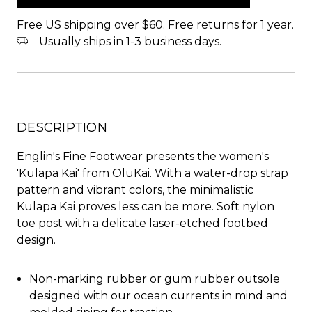
Free US shipping over $60. Free returns for 1 year.
Usually ships in 1-3 business days.
DESCRIPTION
Englin's Fine Footwear presents the women's
'Kulapa Kai' from OluKai. With a water-drop strap
pattern and vibrant colors, the minimalistic
Kulapa Kai proves less can be more. Soft nylon
toe post with a delicate laser-etched footbed
design.
Non-marking rubber or gum rubber outsole
designed with our ocean currents in mind and