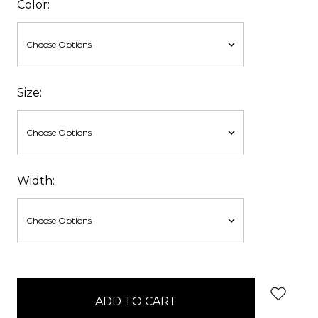
Color:
Size:
Width:
items
in
stock