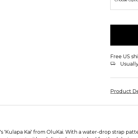
items
in
stock
Free US shi
Usually 
Product De
'Kulapa Kai' from OluKai. With a water-drop strap patter