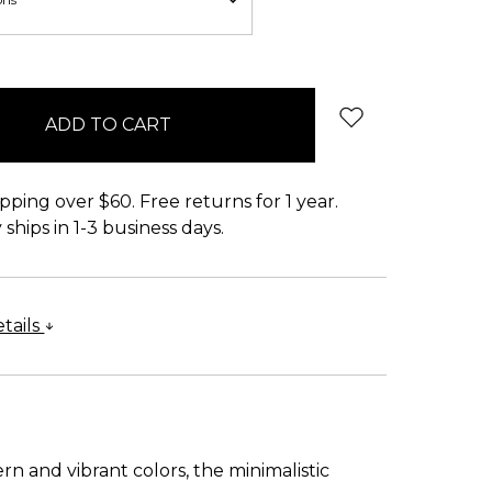
pping over $60. Free returns for 1 year.
ships in 1-3 business days.
tails
n and vibrant colors, the minimalistic