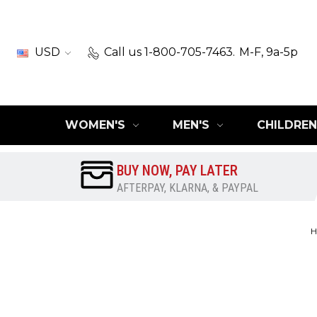
USD
Call us 1-800-705-7463.
M-F, 9a-5p
WOMEN'S
MEN'S
CHILDREN
BUY NOW, PAY LATER
AFTERPAY, KLARNA, & PAYPAL
H