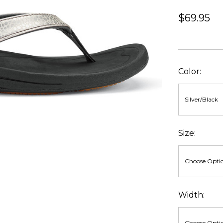
$69.95
Color:
Size:
Width: