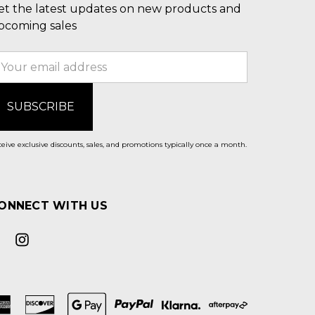
et the latest updates on new products and
pcoming sales
mail
ddress
eive exclusive discounts, sales, and promotions typically once a month.
ONNECT WITH US