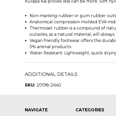
Kulapa Kai proves less can be more. Soft nyl
Non-marking rubber or gum rubber outsol
Anatomical compression molded EVA midso
Thermoset rubber is a compound of natura
outsoles, as a natural material, will alway
Vegan friendly footwear offers the durabi
0% animal products.
Water Resistant: Lightweight, quick drying
ADDITIONAL DETAILS
SKU:
20198-2K40
NAVIGATE
CATEGORIES