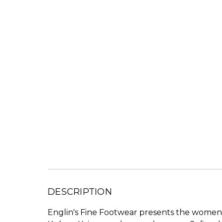
DESCRIPTION
Englin's Fine Footwear presents the women's 