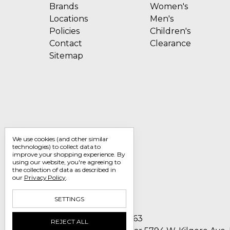
Brands
Women's
Locations
Men's
Policies
Children's
Contact
Clearance
Sitemap
We use cookies (and other similar
technologies) to collect data to
improve your shopping experience.
By
using our website, you're agreeing to
the collection of data as described in
our
Privacy Policy
.
SETTINGS
Call us 1-800-705-7463
REJECT ALL