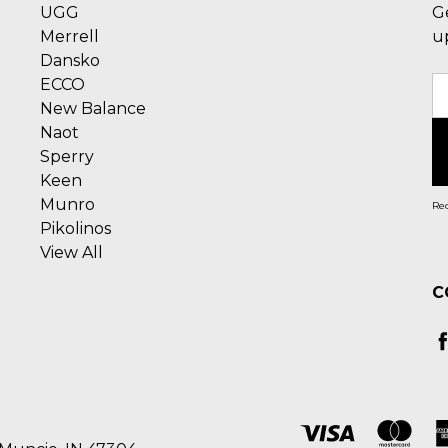
UGG
G
Merrell
u
Dansko
ECCO
E
New Balance
A
Naot
Sperry
Keen
Munro
Rec
Pikolinos
View All
C