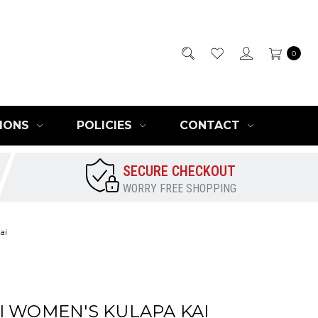
0
IONS
POLICIES
CONTACT
SECURE CHECKOUT
WORRY FREE SHOPPING
ai
I WOMEN'S KULAPA KAI