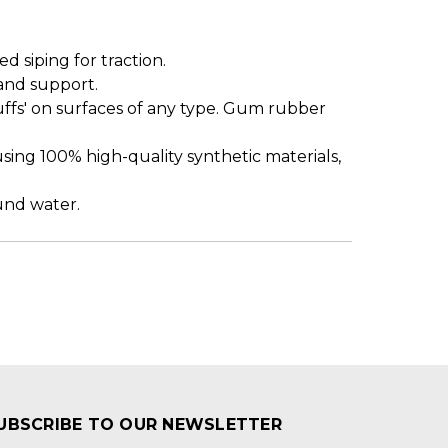
siping for traction.
and support.
uffs' on surfaces of any type. Gum rubber
sing 100% high-quality synthetic materials,
ound water.
UBSCRIBE TO OUR NEWSLETTER