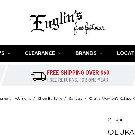
'S
CLEARANCE
BRANDS
LOCAT
FREE SHIPPING OVER $60
FREE RETURNS, FOR ONE YEAR
ome
Women's
Shop By Style
Sandals
OluKai Women's Kulapa K
OluKai
OLUKA