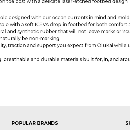
on toe post with a delicate laser-etched footbed design.
e designed with our ocean currents in mind and molded 
le with a soft ICEVA drop-in footbed for both comfort 
l and synthetic rubber that will not leave marks or 'sc
s naturally be non-marking.
lity, traction and support you expect from OluKai while u
, breathable and durable materials built for, in, and ar
POPULAR BRANDS
S